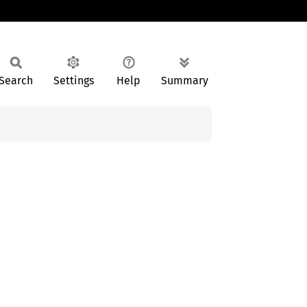
Search
Settings
Help
Summary