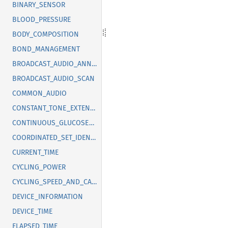
BINARY_SENSOR
BLOOD_PRESSURE
BODY_COMPOSITION
BOND_MANAGEMENT
BROADCAST_AUDIO_ANNOUNCEMENT
BROADCAST_AUDIO_SCAN
COMMON_AUDIO
CONSTANT_TONE_EXTENSION
CONTINUOUS_GLUCOSE_MONITORING
COORDINATED_SET_IDENTIFICATION
CURRENT_TIME
CYCLING_POWER
CYCLING_SPEED_AND_CADENCE
DEVICE_INFORMATION
DEVICE_TIME
ELAPSED_TIME