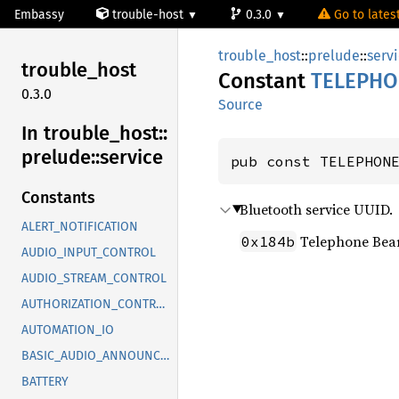
Embassy
trouble-host
0.3.0
Go to latest
trouble_host
::
prelude
::
serv
trouble_
host
Constant
TELEPHO
0.3.0
Source
In trouble_
host::
prelude::
service
pub const TELEPHON
Constants
Bluetooth service UUID.
ALERT_NOTIFICATION
Telephone Bea
0x184b
AUDIO_INPUT_CONTROL
AUDIO_STREAM_CONTROL
AUTHORIZATION_CONTROL
AUTOMATION_IO
BASIC_AUDIO_ANNOUNCEMENT
BATTERY