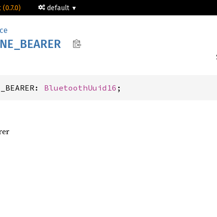
 (0.7.0)
default
ice
NE_
BEARER
E_BEARER: 
BluetoothUuid16
;
rer