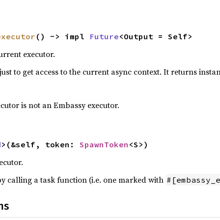
executor
() -> impl 
Future
<Output = Self>
urrent executor.
just to get access to the current async context. It returns instan
ecutor is not an Embassy executor.
d
>(&self, token: 
SpawnToken
<S>)
ecutor.
y calling a task function (i.e. one marked with
#[embassy_
ns