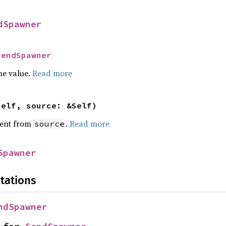
dSpawner
SendSpawner
he value.
Read more
self, source: &Self)
ent from
.
Read more
source
Spawner
tations
ndSpawner