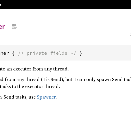
er
wner { 
/* private fields */
 }
nto an executor from any thread.
 from any thread (it is Send), but it can only spawn Send task
 tasks to the executor thread.
n-Send tasks, use
Spawner
.