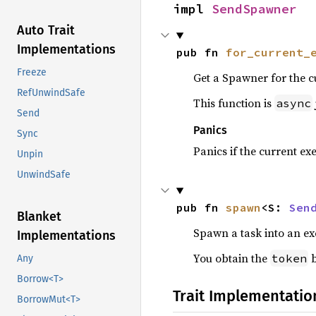
impl 
SendSpawner
Auto Trait
Implementations
pub fn 
for_current_
Freeze
Get a Spawner for the c
RefUnwindSafe
This function is
async
Send
Panics
Sync
Panics if the current ex
Unpin
UnwindSafe
pub fn 
spawn
<S: 
Sen
Blanket
Spawn a task into an ex
Implementations
You obtain the
b
token
Any
Borrow<T>
Trait Implementatio
BorrowMut<T>