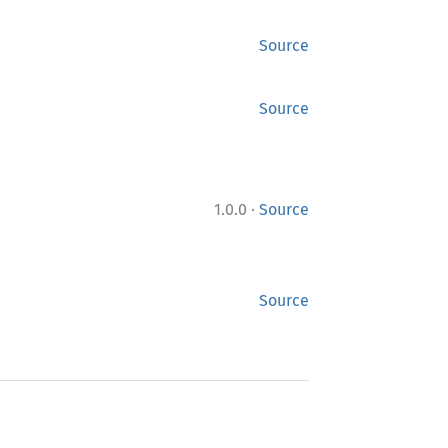
Source
Source
·
1.0.0
Source
Source