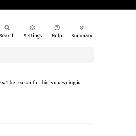
Search
Settings
Help
Summary
s. The reason for this is spawning is