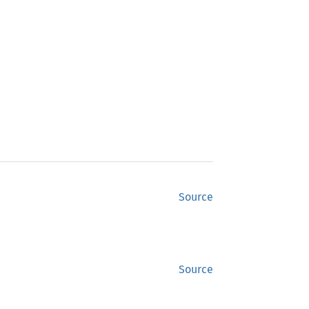
Source
Source