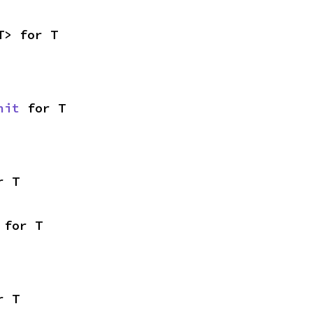
T> for T
nit
 for T
r T
 for T
r T