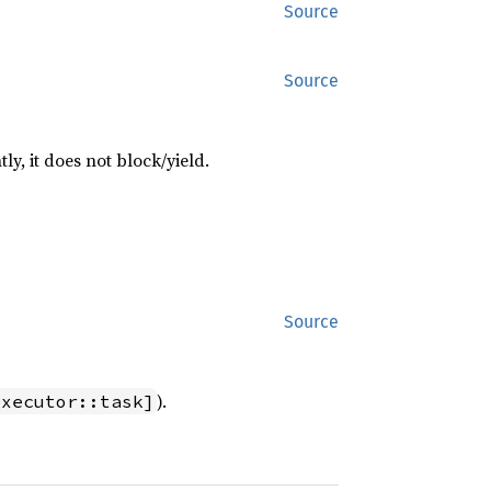
Source
Source
tly, it does not block/yield.
Source
).
executor::task]