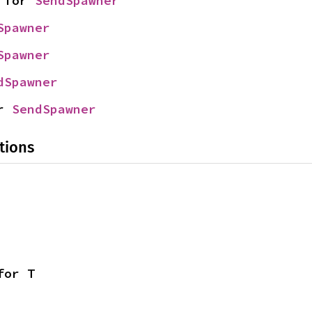
 for 
SendSpawner
Spawner
Spawner
dSpawner
r 
SendSpawner
tions
for T