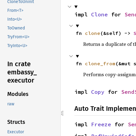
CloneToUninit
From<T>
impl 
Clone
 for 
Sen
Into<U>
ToOwned
fn 
clone
(&self) -> 
TryFrom<U>
Returns a duplicate of t
TryInto<U>
In crate
fn 
clone_from
(&mut 
embassy_
Performs copy-assignm
executor
impl 
Copy
 for 
Send
Modules
raw
Auto Trait Implemen
Structs
impl 
Freeze
 for 
Se
Executor