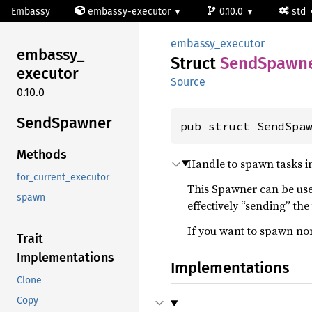
Embassy
embassy-executor
0.10.0
std
embassy_executor
embassy_
Struct
Send
Spawn
executor
Source
0.10.0
Send
Spawner
pub struct SendSpa
Methods
Handle to spawn tasks i
for_current_executor
This Spawner can be used
spawn
effectively “sending” the
If you want to spawn no
Trait
Implementations
Implementations
Clone
Copy