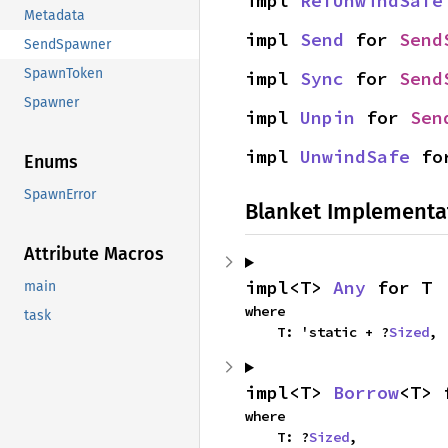
impl 
RefUnwindSafe
Metadata
impl 
Send
 for 
Send
SendSpawner
SpawnToken
impl 
Sync
 for 
Send
Spawner
impl 
Unpin
 for 
Sen
impl 
UnwindSafe
 fo
Enums
SpawnError
Blanket Implementa
Attribute Macros
impl<T> 
Any
 for T
main
where

task
    T: 'static + ?
Sized
,
impl<T> 
Borrow
<T> 
where

    T: ?
Sized
,