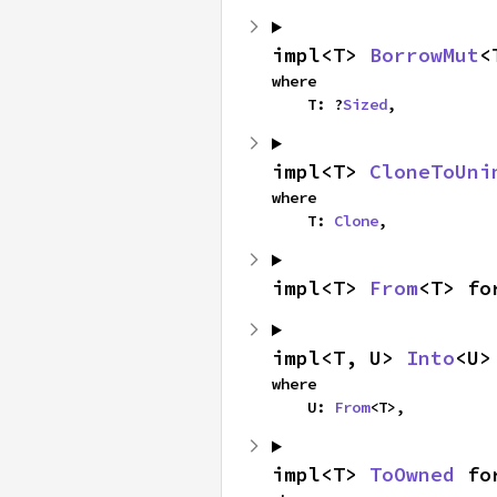
impl<T> 
BorrowMut
<
where

    T: ?
Sized
,
impl<T> 
CloneToUni
where

    T: 
Clone
,
impl<T> 
From
<T> fo
impl<T, U> 
Into
<U>
where

    U: 
From
<T>,
impl<T> 
ToOwned
 fo