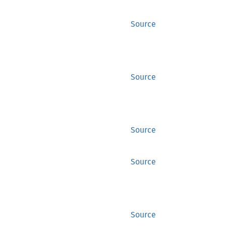
Source
Source
Source
Source
Source