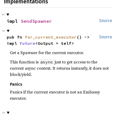
Implementations
impl 
SendSpawner
Source
pub fn 
for_current_executor
() -> 
Source
impl 
Future
<Output = Self>
Get a Spawner for the current executor.
This function is
just to get access to the
async
current async context. It returns instantly, it does not
block/yield.
Panics
Panics if the current executor is not an Embassy
executor.