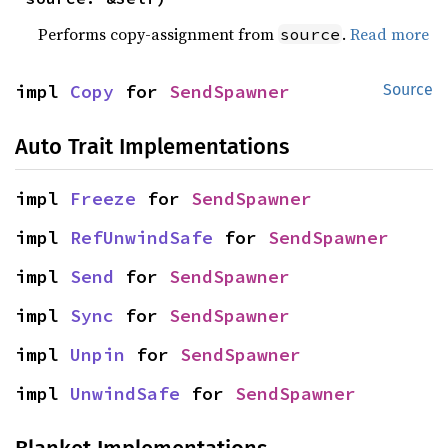
Performs copy-assignment from
.
Read more
source
impl 
Copy
 for 
SendSpawner
Source
Auto Trait Implementations
impl 
Freeze
 for 
SendSpawner
impl 
RefUnwindSafe
 for 
SendSpawner
impl 
Send
 for 
SendSpawner
impl 
Sync
 for 
SendSpawner
impl 
Unpin
 for 
SendSpawner
impl 
UnwindSafe
 for 
SendSpawner