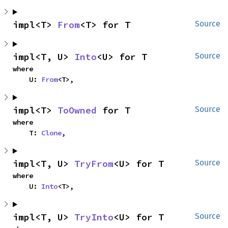
impl<T> 
From
<T> for T
Source
impl<T, U> 
Into
<U> for T
Source
where

    U: 
From
<T>,
impl<T> 
ToOwned
 for T
Source
where

    T: 
Clone
,
impl<T, U> 
TryFrom
<U> for T
Source
where

    U: 
Into
<T>,
impl<T, U> 
TryInto
<U> for T
Source