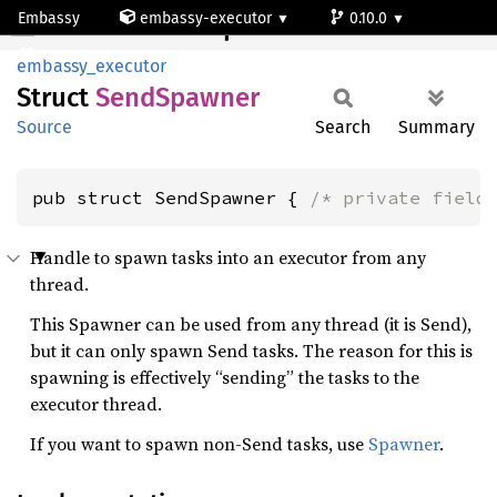
Embassy
embassy-executor
0.10.0
SendSpawner
wasm
embassy_executor
Struct
Send
Spawner
Source
Search
Summary
pub struct SendSpawner { 
/* private field
Handle to spawn tasks into an executor from any
thread.
This Spawner can be used from any thread (it is Send),
but it can only spawn Send tasks. The reason for this is
spawning is effectively “sending” the tasks to the
executor thread.
If you want to spawn non-Send tasks, use
Spawner
.