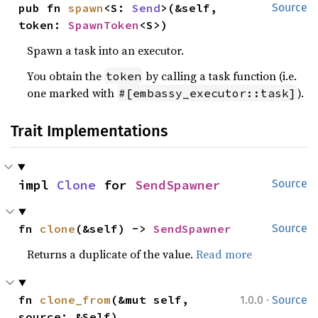
pub fn 
spawn
<S: 
Send
>(&self, 
Source
token: 
SpawnToken
<S>)
Spawn a task into an executor.
You obtain the
by calling a task function (i.e.
token
one marked with
).
#[embassy_executor::task]
Trait Implementations
impl 
Clone
 for 
SendSpawner
Source
fn 
clone
(&self) -> 
SendSpawner
Source
Returns a duplicate of the value.
Read more
·
fn 
clone_from
(&mut self, 
1.0.0
Source
source: &Self)