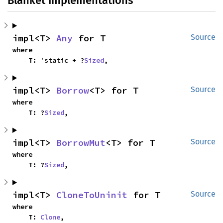
Blanket Implementations
impl<T> 
Any
 for T
Source
where

    T: 'static + ?
Sized
,
impl<T> 
Borrow
<T> for T
Source
where

    T: ?
Sized
,
impl<T> 
BorrowMut
<T> for T
Source
where

    T: ?
Sized
,
impl<T> 
CloneToUninit
 for T
Source
where

    T: 
Clone
,