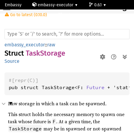
Embassy
embassy-executor
0.6.1
Task
Storage
Go to latest (0.10.0)
cortex-m
embassy_executor
::
raw
Struct
TaskStorage
Source
#[repr(C)]
pub struct TaskStorage<F: 
Future
 + 'stati
Raw storage in which a task can be spawned.
This struct holds the necessary memory to spawn one
task whose future is
. At a given time, the
F
may be in spawned or not-spawned
TaskStorage