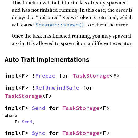
This function will fail if the task is already spawned
and has not finished running. In this case, the error is
delayed: a “poisoned” SpawnToken is returned, which
will cause
to return the error.
Spawner::spawn()
Once the task has finished running, you may spawn it
again. It is allowed to spawn it on a different executor.
Auto Trait Implementations
impl<F> !
Freeze
 for 
TaskStorage
<F>
impl<F> !
RefUnwindSafe
 for 
TaskStorage
<F>
impl<F> 
Send
 for 
TaskStorage
<F>
where

    F: 
Send
,
impl<F> 
Sync
 for 
TaskStorage
<F>