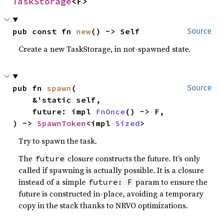
TaskStorage
<F>
pub const fn 
new
() -> Self
Source
Create a new TaskStorage, in not-spawned state.
pub fn 
spawn
(

Source
    &'static self,

    future: impl 
FnOnce
() -> F,

) -> 
SpawnToken
<impl 
Sized
>
Try to spawn the task.
The
closure constructs the future. It’s only
future
called if spawning is actually possible. It is a closure
instead of a simple
param to ensure the
future: F
future is constructed in-place, avoiding a temporary
copy in the stack thanks to NRVO optimizations.