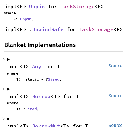
impl<F> 
Unpin
 for 
TaskStorage
<F>
where

    F: 
Unpin
,
impl<F> !
UnwindSafe
 for 
TaskStorage
<F>
Blanket Implementations
impl<T> 
Any
 for T
Source
where

    T: 'static + ?
Sized
,
impl<T> 
Borrow
<T> for T
Source
where

    T: ?
Sized
,
impl<T> 
BorrowMut
<T> for T
Source