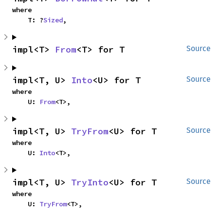
where

    T: ?
Sized
,
impl<T> 
From
<T> for T
Source
impl<T, U> 
Into
<U> for T
Source
where

    U: 
From
<T>,
impl<T, U> 
TryFrom
<U> for T
Source
where

    U: 
Into
<T>,
impl<T, U> 
TryInto
<U> for T
Source
where

    U: 
TryFrom
<T>,