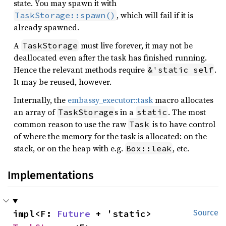
state. You may spawn it with
, which will fail if it is
TaskStorage::spawn()
already spawned.
A
must live forever, it may not be
TaskStorage
deallocated even after the task has finished running.
Hence the relevant methods require
.
&'static self
It may be reused, however.
Internally, the
embassy_executor::task
macro allocates
an array of
s in a
. The most
TaskStorage
static
common reason to use the raw
is to have control
Task
of where the memory for the task is allocated: on the
stack, or on the heap with e.g.
, etc.
Box::leak
Implementations
impl<F: 
Future
 + 'static> 
Source