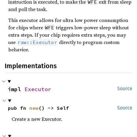
instruction is executed, to make the
exit from sleep
WFE
and poll the task.
This executor allows for ultra low power consumption
for chips where
triggers low-power sleep without
WFE
extra steps. If your chip requires extra steps, you may
use
directly to program custom
raw::Executor
behavior.
Implementations
impl 
Executor
Source
pub fn 
new
() -> Self
Source
Create a new Executor.