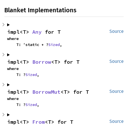
Blanket Implementations
impl<T> 
Any
 for T
Source
where

    T: 'static + ?
Sized
,
impl<T> 
Borrow
<T> for T
Source
where

    T: ?
Sized
,
impl<T> 
BorrowMut
<T> for T
Source
where

    T: ?
Sized
,
impl<T> 
From
<T> for T
Source