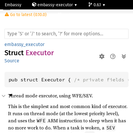
Embassy
embassy-executor
0.6.1
Executor
Go to latest (0.10.0)
cortex-m
embassy_executor
Struct
Executor
Source
pub struct Executor { 
/* private fields *
Thread mode executor, using WFE/SEV.
This is the simplest and most common kind of executor.
It runs on thread mode (at the lowest priority level),
and uses the
ARM instruction to sleep when it has
WFE
no more work to do. When a task is woken, a
SEV