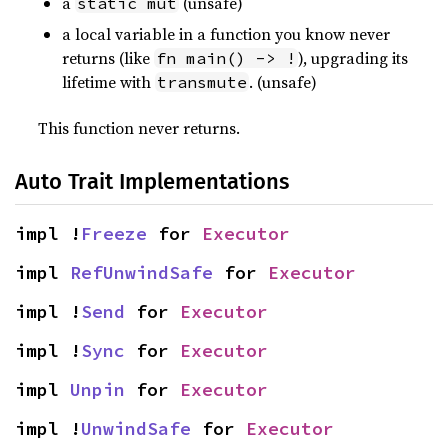
a
(unsafe)
static mut
a local variable in a function you know never
returns (like
), upgrading its
fn main() -> !
lifetime with
. (unsafe)
transmute
This function never returns.
Auto Trait Implementations
impl !
Freeze
 for 
Executor
impl 
RefUnwindSafe
 for 
Executor
impl !
Send
 for 
Executor
impl !
Sync
 for 
Executor
impl 
Unpin
 for 
Executor
impl !
UnwindSafe
 for 
Executor