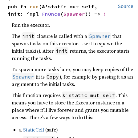
pub fn 
run
(&'static mut self, 
Source
init: impl 
FnOnce
(
Spawner
)) -> 
!
Run the executor.
The
closure is called with a
that
init
Spawner
spawns tasks on this executor. Use it to spawn the
initial task(s). After
returns, the executor starts
init
running the tasks.
To spawn more tasks later, you may keep copies of the
(it is
), for example by passing it as an
Spawner
Copy
argument to the initial tasks.
This function requires
. This
&'static mut self
means you have to store the Executor instance in a
place where it’ll live forever and grants you mutable
access. There’s a few ways to do this:
a
StaticCell
(safe)