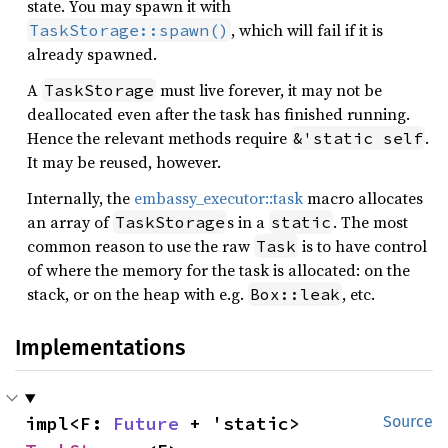
state. You may spawn it with
, which will fail if it is
TaskStorage::spawn()
already spawned.
A
must live forever, it may not be
TaskStorage
deallocated even after the task has finished running.
Hence the relevant methods require
.
&'static self
It may be reused, however.
Internally, the
embassy_executor::task
macro allocates
an array of
s in a
. The most
TaskStorage
static
common reason to use the raw
is to have control
Task
of where the memory for the task is allocated: on the
stack, or on the heap with e.g.
, etc.
Box::leak
Implementations
impl<F: 
Future
 + 'static> 
Source