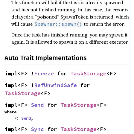
This function will fail if the task is already spawned
and has not finished running. In this case, the error is
delayed: a “poisoned” SpawnToken is returned, which
will cause
to return the error.
Spawner::spawn()
Once the task has finished running, you may spawn it
again. It is allowed to spawn it on a different executor.
Auto Trait Implementations
impl<F> !
Freeze
 for 
TaskStorage
<F>
impl<F> !
RefUnwindSafe
 for 
TaskStorage
<F>
impl<F> 
Send
 for 
TaskStorage
<F>
where

    F: 
Send
,
impl<F> 
Sync
 for 
TaskStorage
<F>