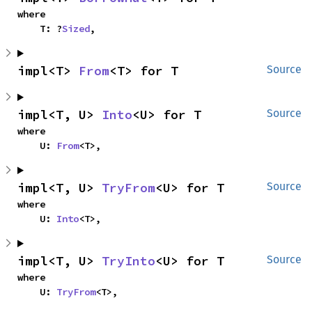
where

    T: ?
Sized
,
impl<T> 
From
<T> for T
Source
impl<T, U> 
Into
<U> for T
Source
where

    U: 
From
<T>,
impl<T, U> 
TryFrom
<U> for T
Source
where

    U: 
Into
<T>,
impl<T, U> 
TryInto
<U> for T
Source
where

    U: 
TryFrom
<T>,