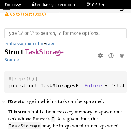
Embassy
embassy-executor
0.6.3
Task
Storage
Go to latest (0.10.0)
cortex-m
embassy_executor
::
raw
Struct
TaskStorage
Source
#[repr(C)]
pub struct TaskStorage<F: 
Future
 + 'stati
Raw storage in which a task can be spawned.
This struct holds the necessary memory to spawn one
task whose future is
. At a given time, the
F
may be in spawned or not-spawned
TaskStorage