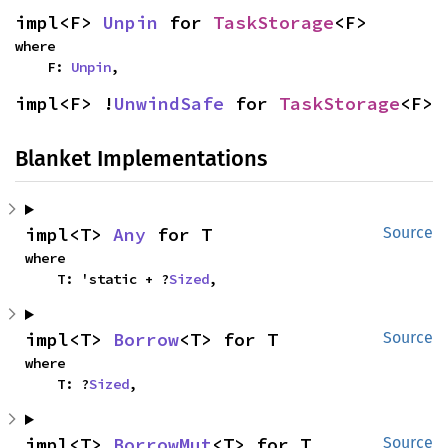
impl<F> 
Unpin
 for 
TaskStorage
<F>
where

    F: 
Unpin
,
impl<F> !
UnwindSafe
 for 
TaskStorage
<F>
Blanket Implementations
impl<T> 
Any
 for T
Source
where

    T: 'static + ?
Sized
,
impl<T> 
Borrow
<T> for T
Source
where

    T: ?
Sized
,
impl<T> 
BorrowMut
<T> for T
Source