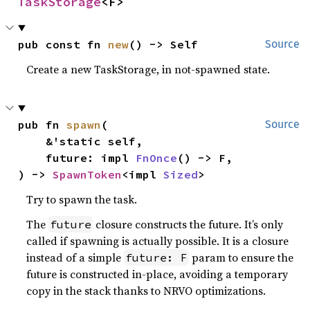
TaskStorage
<F>
pub const fn 
new
() -> Self
Source
Create a new TaskStorage, in not-spawned state.
pub fn 
spawn
(

Source
    &'static self,

    future: impl 
FnOnce
() -> F,

) -> 
SpawnToken
<impl 
Sized
>
Try to spawn the task.
The
closure constructs the future. It’s only
future
called if spawning is actually possible. It is a closure
instead of a simple
param to ensure the
future: F
future is constructed in-place, avoiding a temporary
copy in the stack thanks to NRVO optimizations.