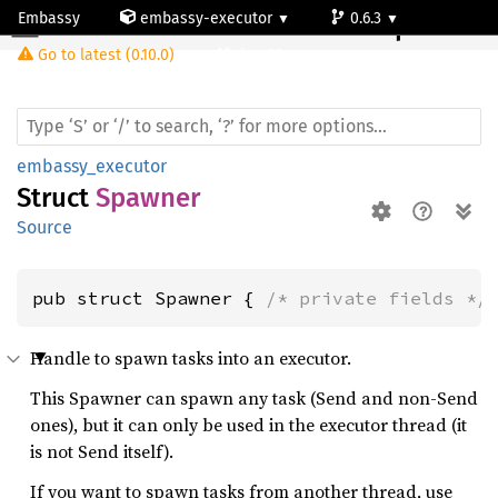
Embassy
embassy-executor
0.6.3
Spawner
Go to latest (0.10.0)
riscv32
embassy_executor
Struct
Spawner
Source
pub struct Spawner { 
/* private fields */
Handle to spawn tasks into an executor.
This Spawner can spawn any task (Send and non-Send
ones), but it can only be used in the executor thread (it
is not Send itself).
If you want to spawn tasks from another thread, use