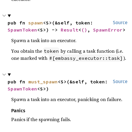
pub fn 
spawn
<S>(&self, token: 
Source
SpawnToken
<S>) -> 
Result
<
()
, 
SpawnError
>
Spawn a task into an executor.
You obtain the
by calling a task function (i.e.
token
one marked with
).
#[embassy_executor::task]
pub fn 
must_spawn
<S>(&self, token: 
Source
SpawnToken
<S>)
Spawn a task into an executor, panicking on failure.
Panics
Panics if the spawning fails.