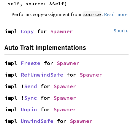
self, source: &Self)
Performs copy-assignment from
.
Read more
source
impl 
Copy
 for 
Spawner
Source
Auto Trait Implementations
impl 
Freeze
 for 
Spawner
impl 
RefUnwindSafe
 for 
Spawner
impl !
Send
 for 
Spawner
impl !
Sync
 for 
Spawner
impl 
Unpin
 for 
Spawner
impl 
UnwindSafe
 for 
Spawner