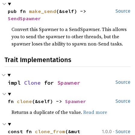
pub fn 
make_send
(&self) -> 
Source
SendSpawner
Convert this Spawner to a SendSpawner. This allows
you to send the spawner to other threads, but the
spawner loses the ability to spawn non-Send tasks.
Trait Implementations
impl 
Clone
 for 
Spawner
Source
fn 
clone
(&self) -> 
Spawner
Source
Returns a duplicate of the value.
Read more
·
const fn 
clone_from
(&mut 
1.0.0
Source