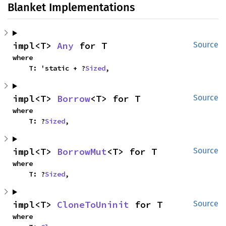
Blanket Implementations
impl<T> 
Any
 for T
Source
where

    T: 'static + ?
Sized
,
impl<T> 
Borrow
<T> for T
Source
where

    T: ?
Sized
,
impl<T> 
BorrowMut
<T> for T
Source
where

    T: ?
Sized
,
impl<T> 
CloneToUninit
 for T
Source
where
