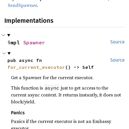
SendSpawner
.
Implementations
impl 
Spawner
Source
pub async fn 
Source
for_current_executor
() -> Self
Get a Spawner for the current executor.
This function is
just to get access to the
async
current async context. It returns instantly, it does not
block/yield.
Panics
Panics if the current executor is not an Embassy
executor.