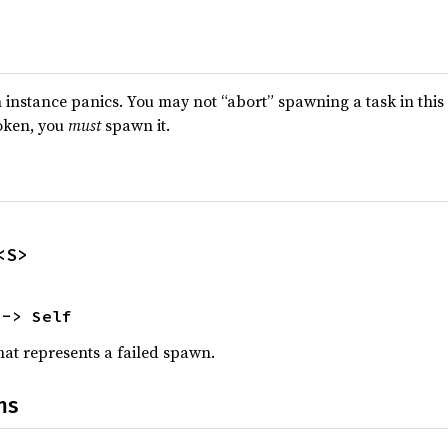
nstance panics. You may not “abort” spawning a task in this 
oken, you
must
spawn it.
<S>
 -> Self
at represents a failed spawn.
ns