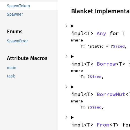
SpawnToken
Blanket Implementa
Spawner
Enums
impl<T> 
Any
 for T
where

SpawnError
    T: 'static + ?
Sized
,
Attribute Macros
impl<T> 
Borrow
<T> 
main
where

task
    T: ?
Sized
,
impl<T> 
BorrowMut
<
where

    T: ?
Sized
,
impl<T> 
From
<T> fo