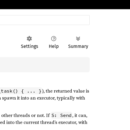
Settings
Help
Summary
), the returned value is
_task() { ... }
spawn it into an executor, typically with
other threads or not. If
, it can,
S: Send
wned into the current thread’s executor, with