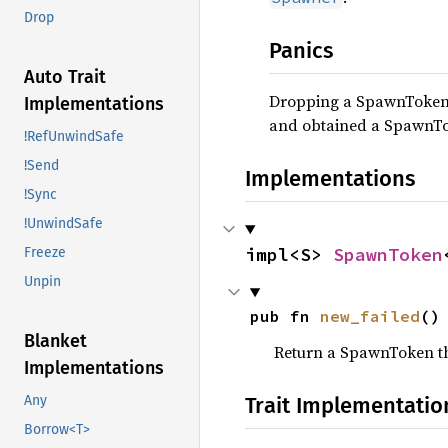
Drop
Panics
Auto Trait
Dropping a SpawnToken i
Implementations
and obtained a SpawnT
!RefUnwindSafe
!Send
Implementations
!Sync
!UnwindSafe
impl<S> 
SpawnToken
Freeze
Unpin
pub fn 
new_failed
()
Blanket
Return a SpawnToken th
Implementations
Trait Implementatio
Any
Borrow<T>