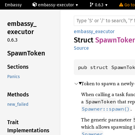
Embassy
embassy-executor
0.6.3
Go to
embassy_
executor
embassy_executor
Struct
SpawnToke
0.6.3
Source
Spawn
Token
Sections
pub struct SpawnTo
Panics
Token to spawn a newly-c
When calling a task func
Methods
a
that rep
SpawnToken
new_failed
.
Spawner::spawn()
The generic parameter
Trait
which allows spawning i
Implementations
.
Spawner