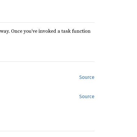
way. Once you’ve invoked a task function
Source
Source