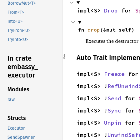
BorrowMut<T>
impl<S> 
Drop
 for 
S
From<T>
Into<U>
fn 
drop
(&mut self)
TryFrom<U>
TryInto<U>
Executes the destructor 
Auto Trait Implemen
In crate
embassy_
impl<S> 
Freeze
 for
executor
impl<S> !
RefUnwind
Modules
impl<S> !
Send
 for 
raw
impl<S> !
Sync
 for 
Structs
impl<S> 
Unpin
 for 
Executor
impl<S> !
UnwindSaf
SendSpawner