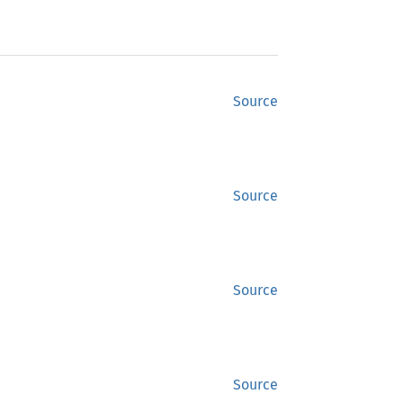
Source
Source
Source
Source