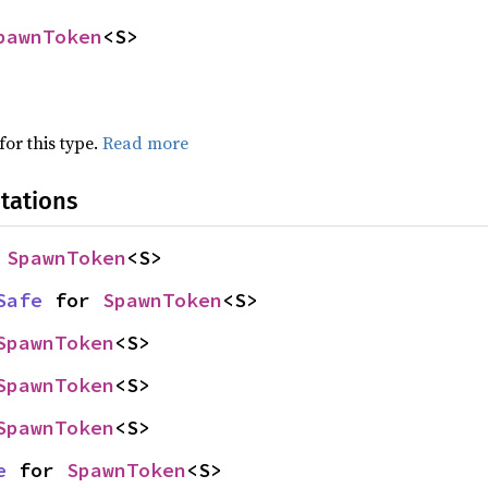
pawnToken
<S>
for this type.
Read more
tations
 
SpawnToken
<S>
Safe
 for 
SpawnToken
<S>
SpawnToken
<S>
SpawnToken
<S>
SpawnToken
<S>
e
 for 
SpawnToken
<S>