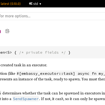
 latest (0.10.0)
std
n
ken<S> { 
/* private fields */
 }
reated task in an executor.
tion (like
#[embassy_executor::task] async fn my
resents an instance of the task, ready to spawn. You must then 
determines whether the task can be spawned in executors in 
S
t into a
. If not, it can’t, so it can only be spa
SendSpawner