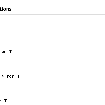
tions
for T
T> for T
r T