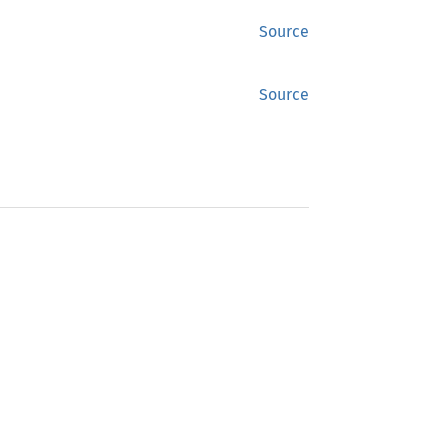
Source
Source