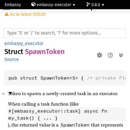
Embassy
embassy-executor
0.8.0
Spawn
Token
Go to latest (0.10.0)
cortex-m
embassy_executor
Struct
SpawnToken
Source
pub struct SpawnToken<S> { 
/* private fie
Token to spawn a newly-created task in an executor.
When calling a task function (like
#[embassy_executor::task] async fn 
my_task() { ... }
), the returned value is a
that represents
SpawnToken