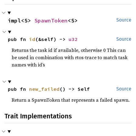
impl<S> 
SpawnToken
<S>
Source
pub fn 
id
(&self) -> 
u32
Source
Returns the task id if available, otherwise 0 This can
be used in combination with rtos-trace to match task
names with id’s
pub fn 
new_failed
() -> Self
Source
Return a SpawnToken that represents a failed spawn.
Trait Implementations