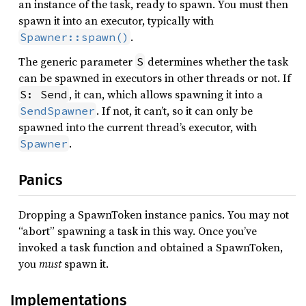
an instance of the task, ready to spawn. You must then
spawn it into an executor, typically with
.
Spawner::spawn()
The generic parameter
determines whether the task
S
can be spawned in executors in other threads or not. If
, it can, which allows spawning it into a
S: Send
. If not, it can’t, so it can only be
SendSpawner
spawned into the current thread’s executor, with
.
Spawner
Panics
Dropping a SpawnToken instance panics. You may not
“abort” spawning a task in this way. Once you’ve
invoked a task function and obtained a SpawnToken,
you
must
spawn it.
Implementations