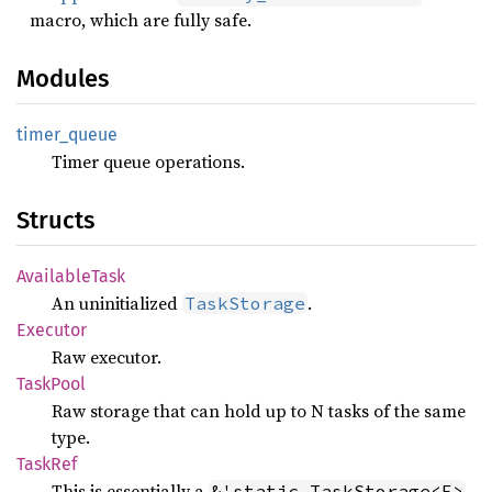
macro, which are fully safe.
Modules
timer_
queue
Timer queue operations.
Structs
Available
Task
An uninitialized
.
TaskStorage
Executor
Raw executor.
Task
Pool
Raw storage that can hold up to N tasks of the same
type.
TaskRef
This is essentially a
&'static TaskStorage<F>