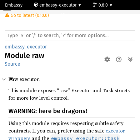
Embassy
embassy-executor
0.8.0
Module raw
Go to latest (0.10.0)
riscv32
embassy_executor
Module
raw
Source
Raw executor.
This module exposes “raw” Executor and Task structs
for more low level control.
WARNING: here be dragons!
Using this module requires respecting subtle safety
contracts. If you can, prefer using the safe
executor
wrappers
and the
embassy_executor::task