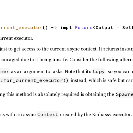
urrent_executor
() -> impl 
Future
<Output = Sel
urrent executor.
just to get access to the current async context. It returns instan
couraged due to it being unsafe. Consider the following altern
as an argument to tasks. Note that it’s
, so you can
wner
Copy
instead, which is safe but ca
::for_current_executor()
ng this method is absolutely required is obtaining the
Spawn
his with an async
created by the Embassy executor. 
Context