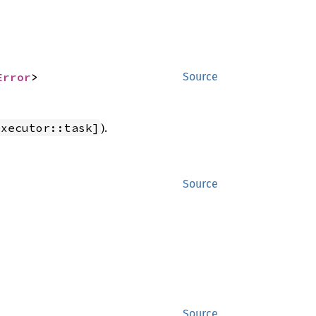
Error
>
Source
).
executor::task]
Source
Source