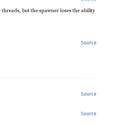
threads, but the spawner loses the ability
Source
Source
Source