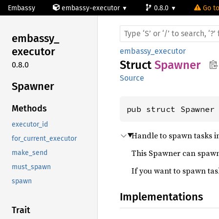
Embassy
embassy-executor
0.8.0
Go to
embassy_
executor
embassy_executor
Struct
Spawner
0.8.0
Source
Spawner
Methods
pub struct Spawner
executor_id
Handle to spawn tasks in
for_current_executor
This Spawner can spawn a
make_send
must_spawn
If you want to spawn ta
spawn
Implementations
Trait