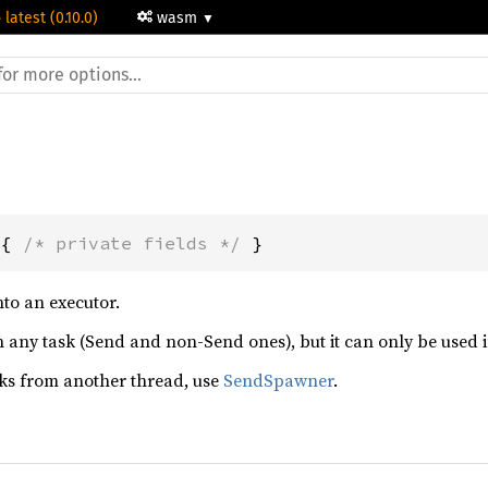
 latest (0.10.0)
wasm
 { 
/* private fields */
 }
to an executor.
ny task (Send and non-Send ones), but it can only be used in t
sks from another thread, use
SendSpawner
.