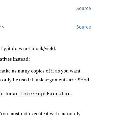
Source
f>
Source
tly, it does not block/yield.
atives instead:
 make as many copies of it as you want.
n only be used if task arguments are
.
Send
for an
.
er
InterruptExecutor
You must not execute it with manually-