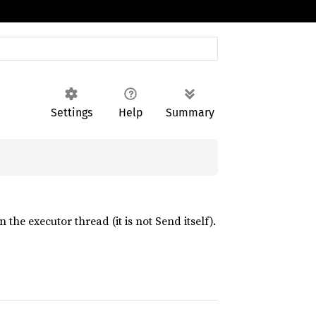
Settings
Help
Summary
he executor thread (it is not Send itself).