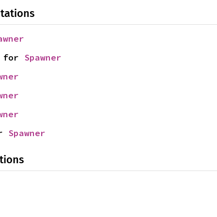
tations
awner
 for 
Spawner
wner
wner
wner
r 
Spawner
tions