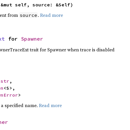
(&mut self, source: &Self)
ent from
.
Read more
source
xt
 for 
Spawner
nerTraceExt trait for Spawner when trace is disabled
 
str
,

en
<S>,

wnError
>
 a specified name.
Read more
ner