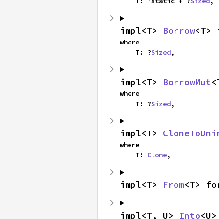
    T: 'static + ?
Sized
,
impl<T> 
Borrow
<T> 
where

    T: ?
Sized
,
impl<T> 
BorrowMut
<
where

    T: ?
Sized
,
impl<T> 
CloneToUni
where

    T: 
Clone
,
impl<T> 
From
<T> fo
impl<T, U> 
Into
<U>