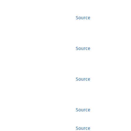
Source
Source
Source
Source
Source