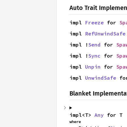
Auto Trait Implemen
impl 
Freeze
 for 
Sp
impl 
RefUnwindSafe
impl !
Send
 for 
Spa
impl !
Sync
 for 
Spa
impl 
Unpin
 for 
Spa
impl 
UnwindSafe
 fo
Blanket Implementa
impl<T> 
Any
 for T
where
