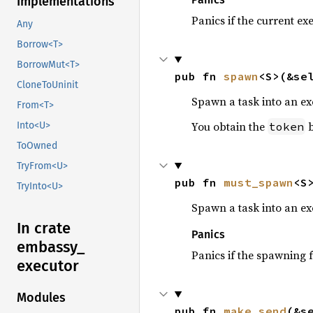
Implementations
Panics if the current ex
Any
Borrow<T>
BorrowMut<T>
pub fn 
spawn
<S>(&se
CloneToUninit
Spawn a task into an ex
From<T>
You obtain the
b
token
Into<U>
ToOwned
TryFrom<U>
pub fn 
must_spawn
<S
TryInto<U>
Spawn a task into an exe
In crate
Panics
embassy_
Panics if the spawning f
executor
Modules
pub fn 
make_send
(&s