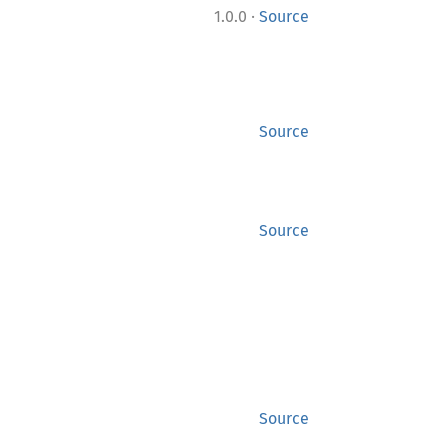
·
1.0.0
Source
Source
Source
Source