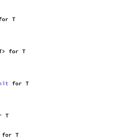
for T
T> for T
nit
 for T
r T
 for T