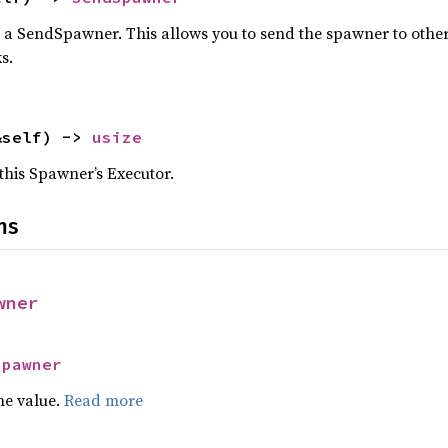
 a SendSpawner. This allows you to send the spawner to other 
s.
&self) -> 
usize
this Spawner’s Executor.
ns
wner
Spawner
he value.
Read more