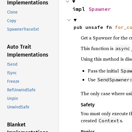
Implementations
impl 
Spawner
Clone
Copy
pub unsafe fn 
for_c
SpawnerTraceExt
Get a Spawner for the c
Auto Trait
This function is
async
Implementations
Using this method is dis
!Send
Pass the initial
Spa
!Sync
Use
SendSpawner
Freeze
RefUnwindSafe
The only case where usi
Unpin
Safety
UnwindSafe
You must only execute t
created
s.
Context
Blanket
Panics