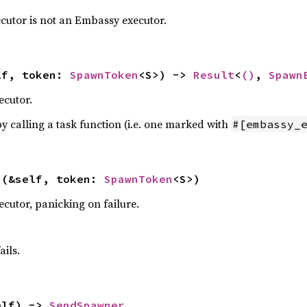
ecutor is not an Embassy executor.
lf, token: 
SpawnToken
<S>) -> 
Result
<
()
, 
Spawn
ecutor.
y calling a task function (i.e. one marked with
#[embassy_
>(&self, token: 
SpawnToken
<S>)
cutor, panicking on failure.
ails.
elf) -> 
SendSpawner