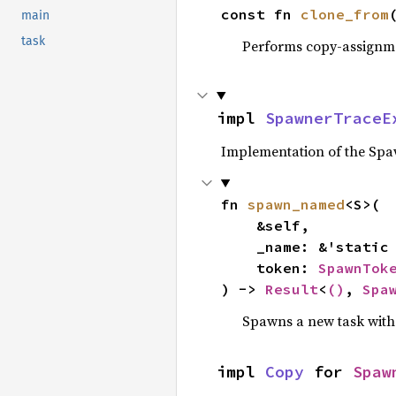
const fn 
clone_from
main
task
Performs copy-assignm
impl 
SpawnerTraceE
Implementation of the Spaw
fn 
spawn_named
<S>(

    &self,

    _name: &'static
    token: 
SpawnTok
) -> 
Result
<
()
, 
Spa
Spawns a new task with
impl 
Copy
 for 
Spaw