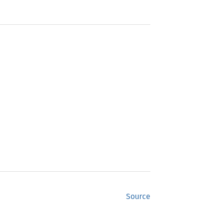
Source