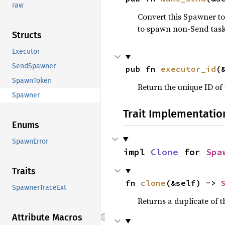
raw
Convert this Spawner to
to spawn non-Send task
Structs
Executor
SendSpawner
pub fn 
executor_id
(
SpawnToken
Return the unique ID of 
Spawner
Trait Implementatio
Enums
SpawnError
impl 
Clone
 for 
Spa
Traits
fn 
clone
(&self) -> 
SpawnerTraceExt
Returns a duplicate of t
Attribute Macros