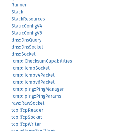
Runner
Stack
StackResources
StaticConfigV4
StaticConfigV6
dns::DnsQuery
dns::DnsSocket
dns::Socket
icmp::ChecksumCapabilities
icmp::IcmpSocket
icmp::Icmpv4Packet
icmp::Icmpv6Packet
icmp::ping::PingManager
icmp::ping::PingParams
raw::RawSocket
tcp::TcpReader
tcp::TcpSocket
tcp::TcpWriter