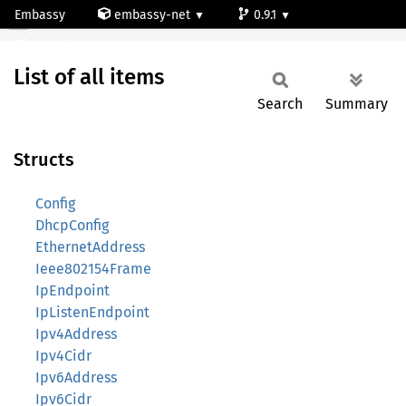
Embassy
embassy-net
0.9.1
All
default
List of all items
Search
Summary
Structs
Config
DhcpConfig
EthernetAddress
Ieee802154Frame
IpEndpoint
IpListenEndpoint
Ipv4Address
Ipv4Cidr
Ipv6Address
Ipv6Cidr