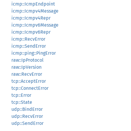
icmp::IcmpEndpoint
icmp::Icmpv4Message
icmp::Icmpv4Repr
icmp::Icmpv6Message
icmp::Icmpv6Repr
icmp::RecvError
icmp::SendError
icmp::ping::PingError
raw::IpProtocol
raw::IpVersion
raw::RecvError
tcp::AcceptError
tcp::ConnectError
tcp::Error
tcp::State
udp::BindError
udp::RecvError
udp::SendError