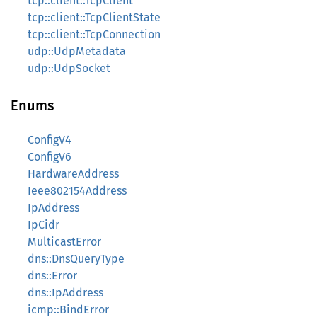
tcp::client::TcpClient
tcp::client::TcpClientState
tcp::client::TcpConnection
udp::UdpMetadata
udp::UdpSocket
Enums
ConfigV4
ConfigV6
HardwareAddress
Ieee802154Address
IpAddress
IpCidr
MulticastError
dns::DnsQueryType
dns::Error
dns::IpAddress
icmp::BindError