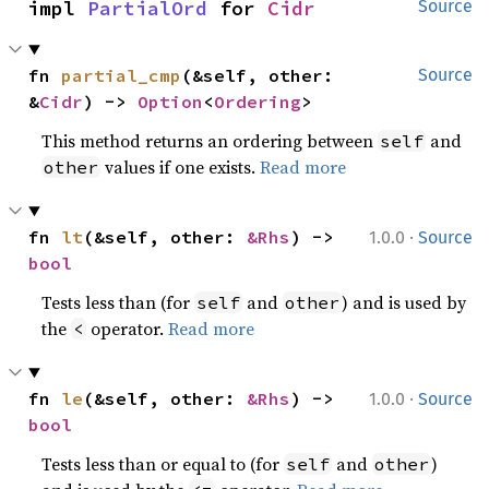
impl 
PartialOrd
 for 
Cidr
Source
fn 
partial_cmp
(&self, other: 
Source
&
Cidr
) -> 
Option
<
Ordering
>
This method returns an ordering between
and
self
values if one exists.
Read more
other
·
fn 
lt
(&self, other: 
&Rhs
) -> 
1.0.0
Source
bool
Tests less than (for
and
) and is used by
self
other
the
operator.
Read more
<
·
fn 
le
(&self, other: 
&Rhs
) -> 
1.0.0
Source
bool
Tests less than or equal to (for
and
)
self
other