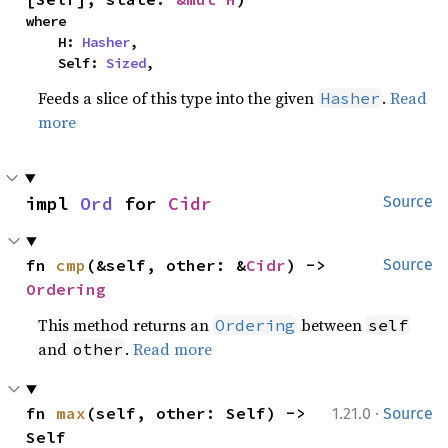
where

    H: 
Hasher
,

    Self: 
Sized
,
Feeds a slice of this type into the given
.
Read
Hasher
more
impl 
Ord
 for 
Cidr
Source
fn 
cmp
(&self, other: &
Cidr
) -> 
Source
Ordering
This method returns an
between
Ordering
self
and
.
Read more
other
·
fn 
max
(self, other: Self) -> 
1.21.0
Source
Self