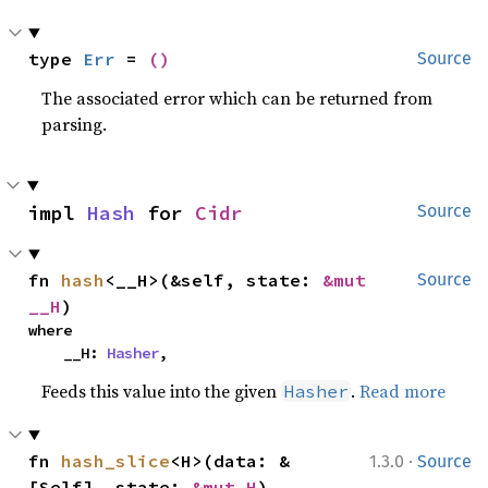
type 
Err
 = 
()
Source
The associated error which can be returned from
parsing.
impl 
Hash
 for 
Cidr
Source
fn 
hash
<__H>(&self, state: 
&mut 
Source
__H
)
where

    __H: 
Hasher
,
Feeds this value into the given
.
Read more
Hasher
·
fn 
hash_slice
<H>(data: &
1.3.0
Source
[Self], state: 
&mut H
)