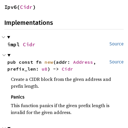
Ipv6(
Cidr
)
Implementations
impl 
Cidr
Source
pub const fn 
new
(addr: 
Address
, 
Source
prefix_len: 
u8
) -> 
Cidr
Create a CIDR block from the given address and
prefix length.
Panics
This function panics if the given prefix length is
invalid for the given address.