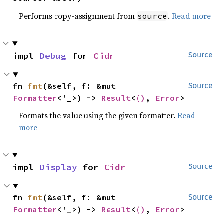
Performs copy-assignment from
.
Read more
source
impl 
Debug
 for 
Cidr
Source
fn 
fmt
(&self, f: &mut 
Source
Formatter
<'_>) -> 
Result
<
()
, 
Error
>
Formats the value using the given formatter.
Read
more
impl 
Display
 for 
Cidr
Source
fn 
fmt
(&self, f: &mut 
Source
Formatter
<'_>) -> 
Result
<
()
, 
Error
>