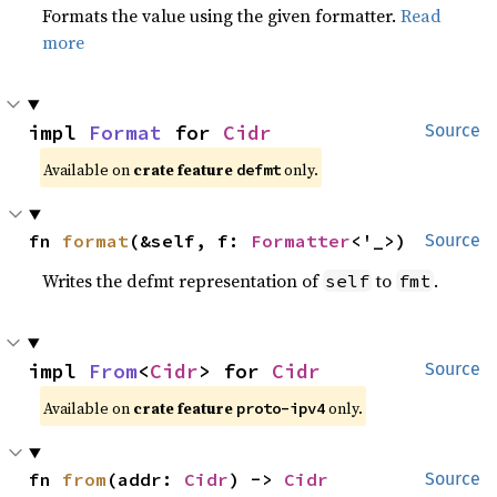
Formats the value using the given formatter.
Read
more
impl 
Format
 for 
Cidr
Source
Available on 
crate feature 
 only.
defmt
fn 
format
(&self, f: 
Formatter
<'_>)
Source
Writes the defmt representation of
to
.
self
fmt
impl 
From
<
Cidr
> for 
Cidr
Source
Available on 
crate feature 
 only.
proto-ipv4
fn 
from
(addr: 
Cidr
) -> 
Cidr
Source