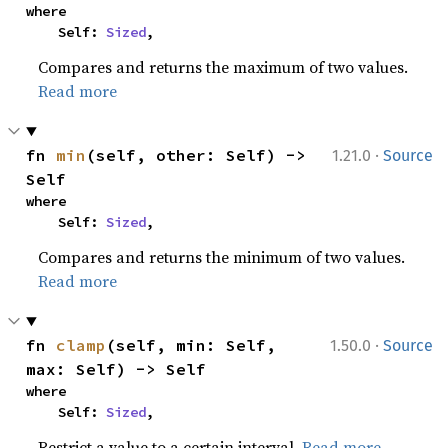
where

    Self: 
Sized
,
Compares and returns the maximum of two values.
Read more
·
fn 
min
(self, other: Self) -> 
1.21.0
Source
Self
where

    Self: 
Sized
,
Compares and returns the minimum of two values.
Read more
·
fn 
clamp
(self, min: Self, 
1.50.0
Source
max: Self) -> Self
where

    Self: 
Sized
,
Restrict a value to a certain interval.
Read more