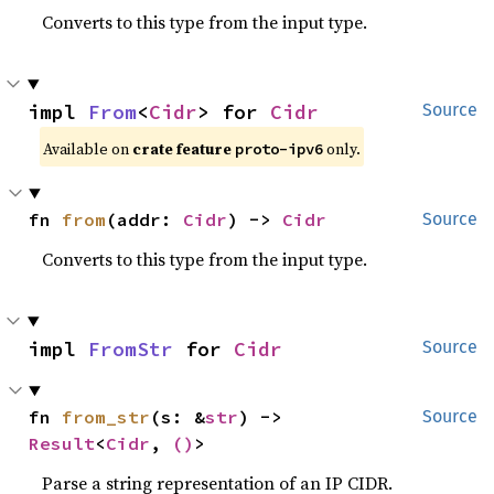
Converts to this type from the input type.
impl 
From
<
Cidr
> for 
Cidr
Source
Available on 
crate feature 
 only.
proto-ipv6
fn 
from
(addr: 
Cidr
) -> 
Cidr
Source
Converts to this type from the input type.
impl 
FromStr
 for 
Cidr
Source
fn 
from_str
(s: &
str
) -> 
Source
Result
<
Cidr
, 
()
>
Parse a string representation of an IP CIDR.