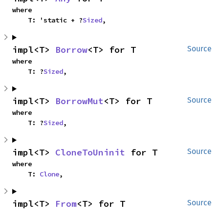
where

    T: 'static + ?
Sized
,
impl<T> 
Borrow
<T> for T
Source
where

    T: ?
Sized
,
impl<T> 
BorrowMut
<T> for T
Source
where

    T: ?
Sized
,
impl<T> 
CloneToUninit
 for T
Source
where

    T: 
Clone
,
impl<T> 
From
<T> for T
Source