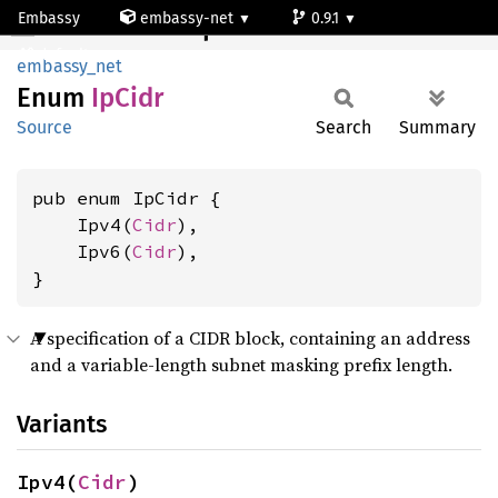
Embassy
embassy-net
0.9.1
IpCidr
default
embassy_net
Enum
IpCidr
Source
Search
Summary
pub enum IpCidr {

    Ipv4(
Cidr
),

    Ipv6(
Cidr
),

}
A specification of a CIDR block, containing an address
and a variable-length subnet masking prefix length.
Variants
Ipv4(
Cidr
)