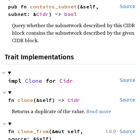
pub fn 
contains_subnet
(&self, 
Source
subnet: &
Cidr
) -> 
bool
Query whether the subnetwork described by this CIDR
block contains the subnetwork described by the given
CIDR block.
Trait Implementations
impl 
Clone
 for 
Cidr
Source
fn 
clone
(&self) -> 
Cidr
Source
Returns a duplicate of the value.
Read more
·
fn 
clone_from
(&mut self, 
1.0.0
Source
source: &Self)