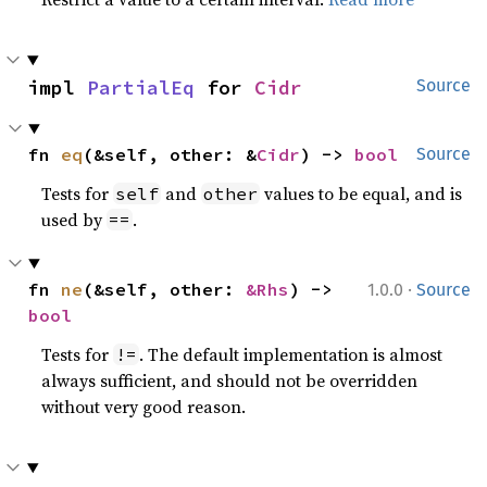
impl 
PartialEq
 for 
Cidr
Source
fn 
eq
(&self, other: &
Cidr
) -> 
bool
Source
Tests for
and
values to be equal, and is
self
other
used by
.
==
·
fn 
ne
(&self, other: 
&Rhs
) -> 
1.0.0
Source
bool
Tests for
. The default implementation is almost
!=
always sufficient, and should not be overridden
without very good reason.