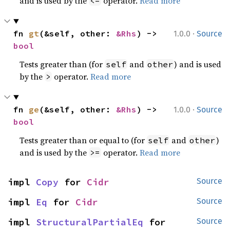
and is used by the
operator.
Read more
<=
·
fn 
gt
(&self, other: 
&Rhs
) -> 
1.0.0
Source
bool
Tests greater than (for
and
) and is used
self
other
by the
operator.
Read more
>
·
fn 
ge
(&self, other: 
&Rhs
) -> 
1.0.0
Source
bool
Tests greater than or equal to (for
and
)
self
other
and is used by the
operator.
Read more
>=
impl 
Copy
 for 
Cidr
Source
impl 
Eq
 for 
Cidr
Source
impl 
StructuralPartialEq
 for 
Source