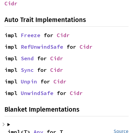
Cidr
Auto Trait Implementations
impl 
Freeze
 for 
Cidr
impl 
RefUnwindSafe
 for 
Cidr
impl 
Send
 for 
Cidr
impl 
Sync
 for 
Cidr
impl 
Unpin
 for 
Cidr
impl 
UnwindSafe
 for 
Cidr
Blanket Implementations
impl<T> 
Any
 for T
Source