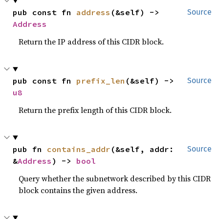
pub const fn 
address
(&self) -> 
Source
Address
Return the IP address of this CIDR block.
pub const fn 
prefix_len
(&self) -> 
Source
u8
Return the prefix length of this CIDR block.
pub fn 
contains_addr
(&self, addr: 
Source
&
Address
) -> 
bool
Query whether the subnetwork described by this CIDR
block contains the given address.