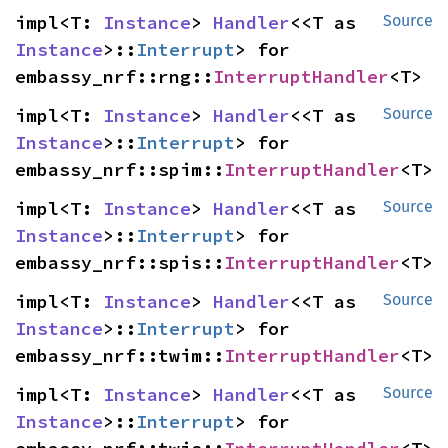
impl<T: 
Instance
> 
Handler
<<T as 
Source
Instance
>::
Interrupt
> for 
embassy_nrf::rng::
InterruptHandler
<T>
impl<T: 
Instance
> 
Handler
<<T as 
Source
Instance
>::
Interrupt
> for 
embassy_nrf::spim::
InterruptHandler
<T>
impl<T: 
Instance
> 
Handler
<<T as 
Source
Instance
>::
Interrupt
> for 
embassy_nrf::spis::
InterruptHandler
<T>
impl<T: 
Instance
> 
Handler
<<T as 
Source
Instance
>::
Interrupt
> for 
embassy_nrf::twim::
InterruptHandler
<T>
impl<T: 
Instance
> 
Handler
<<T as 
Source
Instance
>::
Interrupt
> for 