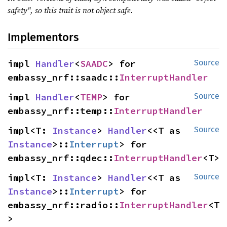
safety", so this trait is not object safe.
Implementors
impl 
Handler
<
SAADC
> for 
Source
embassy_nrf::saadc::
InterruptHandler
impl 
Handler
<
TEMP
> for 
Source
embassy_nrf::temp::
InterruptHandler
impl<T: 
Instance
> 
Handler
<<T as 
Source
Instance
>::
Interrupt
> for 
embassy_nrf::qdec::
InterruptHandler
<T>
impl<T: 
Instance
> 
Handler
<<T as 
Source
Instance
>::
Interrupt
> for 
embassy_nrf::radio::
InterruptHandler
<T
>