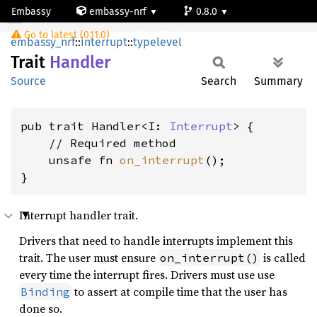
Embassy
embassy-nrf
0.8.0
Handler
Go to latest (0.11.0)
nrf52805
embassy_nrf
::
interrupt
::
typelevel
Trait
Handler
Source
Search
Summary
pub trait Handler<I: 
Interrupt
> {

    // Required method

    unsafe fn 
on_interrupt
();

}
Interrupt handler trait.
Drivers that need to handle interrupts implement this
trait. The user must ensure
is called
on_interrupt()
every time the interrupt fires. Drivers must use use
to assert at compile time that the user has
Binding
done so.