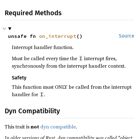
Required Methods
unsafe fn 
on_interrupt
()
Source
Interrupt handler function.
Must be called every time the
interrupt fires,
I
synchronously from the interrupt handler context.
Safety
This function must ONLY be called from the interrupt
handler for
.
I
Dyn Compatibility
This trait is
not
dyn compatible
.
In older versions of Rust, dyn compatibility was called "object