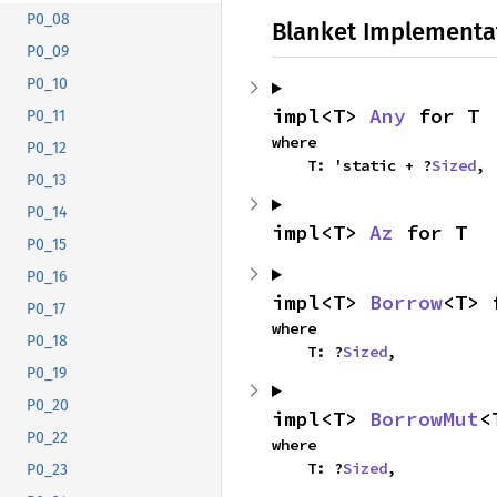
P0_08
Blanket Implementa
P0_09
P0_10
impl<T> 
Any
 for T
P0_11
where

P0_12
    T: 'static + ?
Sized
,
P0_13
P0_14
impl<T> 
Az
 for T
P0_15
P0_16
impl<T> 
Borrow
<T> 
P0_17
where

P0_18
    T: ?
Sized
,
P0_19
P0_20
impl<T> 
BorrowMut
<
P0_22
where

    T: ?
Sized
,
P0_23