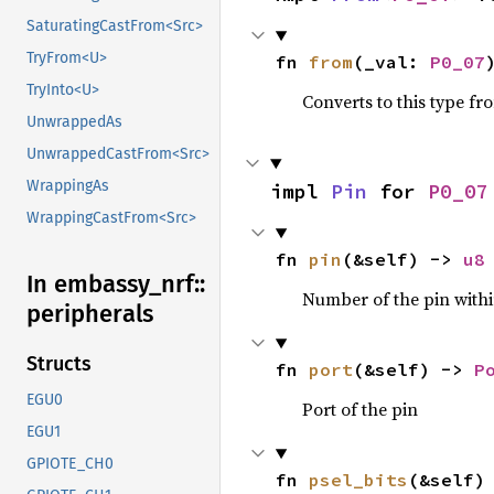
SaturatingCastFrom<Src>
TryFrom<U>
fn 
from
(_val: 
P0_07
TryInto<U>
Converts to this type fr
UnwrappedAs
UnwrappedCastFrom<Src>
WrappingAs
impl 
Pin
 for 
P0_07
WrappingCastFrom<Src>
fn 
pin
(&self) -> 
u8
In embassy_
nrf::
Number of the pin within
peripherals
Structs
fn 
port
(&self) -> 
P
EGU0
Port of the pin
EGU1
GPIOTE_CH0
fn 
psel_bits
(&self)