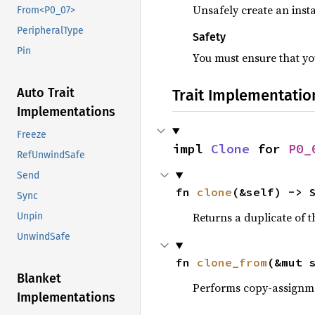
Unsafely create an insta
From<P0_07>
PeripheralType
Safety
Pin
You must ensure that you
Auto Trait
Trait Implementatio
Implementations
Freeze
impl 
Clone
 for 
P0_
RefUnwindSafe
Send
fn 
clone
(&self) -> 
Sync
Returns a duplicate of t
Unpin
UnwindSafe
fn 
clone_from
(&mut 
Blanket
Performs copy-assignm
Implementations