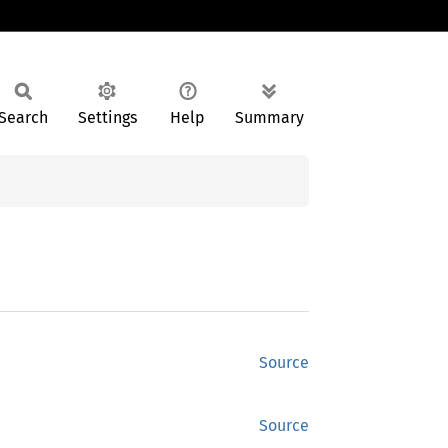
Search
Settings
Help
Summary
Source
Source