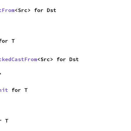
tFrom
<Src> for Dst
for T
ckedCastFrom
<Src> for Dst
,
nit
 for T
r T