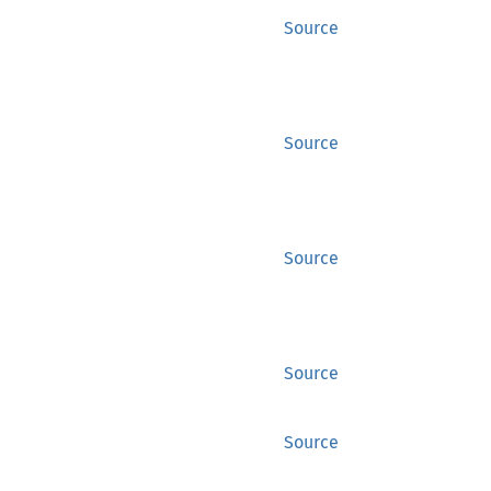
Source
Source
Source
Source
Source