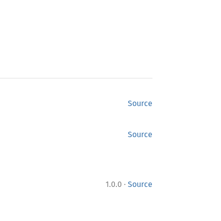
Source
Source
·
1.0.0
Source