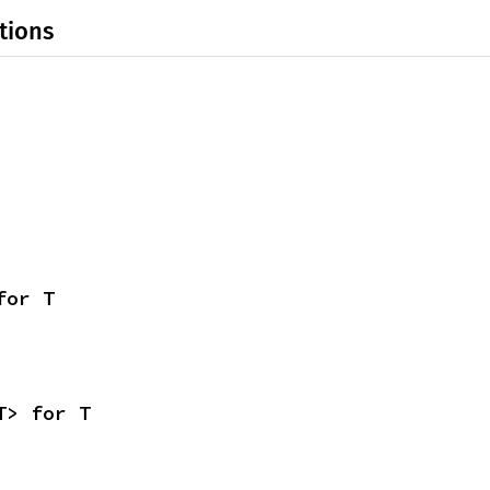
tions
for T
T> for T