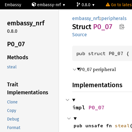
Embassy
embassy-nrf
0.8.0
Go to latest
embassy_nrf
::
peripherals
embassy_
nrf
Struct
P0_07
0.8.0
Source
P0_07
pub struct P0_07 {
Methods
steal
P0_07 peripheral
Implementations
Trait
Implementations
Clone
impl 
P0_07
Copy
Debug
pub unsafe fn 
steal
Format