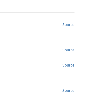
Source
Source
Source
Source