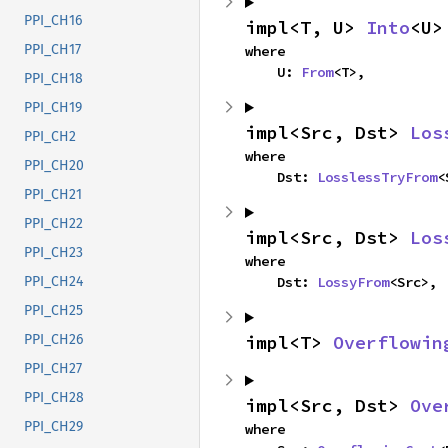
PPI_CH16
impl<T, U> 
Into
<U>
PPI_CH17
where

    U: 
From
<T>,
PPI_CH18
PPI_CH19
impl<Src, Dst> 
Los
PPI_CH2
where

PPI_CH20
    Dst: 
LosslessTryFrom
<
PPI_CH21
PPI_CH22
impl<Src, Dst> 
Los
PPI_CH23
where

    Dst: 
LossyFrom
<Src>,
PPI_CH24
PPI_CH25
impl<T> 
Overflowin
PPI_CH26
PPI_CH27
PPI_CH28
impl<Src, Dst> 
Ove
PPI_CH29
where
