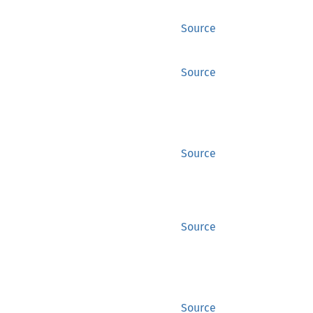
Source
Source
Source
Source
Source