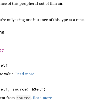
nce of this peripheral out of thin air.
’re only using one instance of this type at a time.
ns
07
Self
he value.
Read more
self, source: &Self)
ent from
.
Read more
source