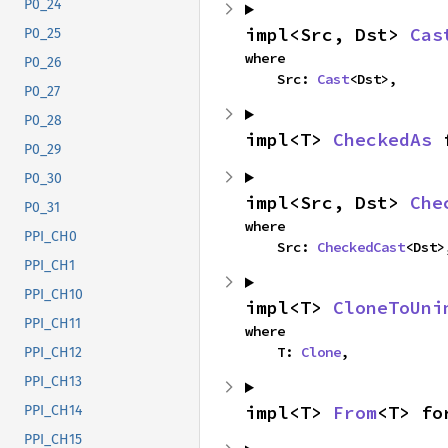
P0_24
impl<Src, Dst> 
Cas
P0_25
where

P0_26
    Src: 
Cast
<Dst>,
P0_27
P0_28
impl<T> 
CheckedAs
 
P0_29
P0_30
impl<Src, Dst> 
Che
P0_31
where

PPI_CH0
    Src: 
CheckedCast
<Dst>
PPI_CH1
PPI_CH10
impl<T> 
CloneToUni
PPI_CH11
where

    T: 
Clone
,
PPI_CH12
PPI_CH13
impl<T> 
From
<T> fo
PPI_CH14
PPI_CH15