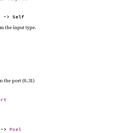
) -> Self
om the input type.
 the port (0..31)
ort
 -> 
Psel