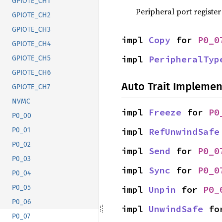
GPIOTE_CH1
Peripheral port register
GPIOTE_CH2
GPIOTE_CH3
impl 
Copy
 for 
P0_0
GPIOTE_CH4
impl 
PeripheralTyp
GPIOTE_CH5
GPIOTE_CH6
Auto Trait Implemen
GPIOTE_CH7
NVMC
impl 
Freeze
 for 
P0
P0_00
impl 
RefUnwindSafe
P0_01
P0_02
impl 
Send
 for 
P0_0
P0_03
impl 
Sync
 for 
P0_0
P0_04
P0_05
impl 
Unpin
 for 
P0_
P0_06
impl 
UnwindSafe
 fo
P0_07