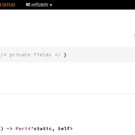
 (0.11.0)
nrf52805
 
/* private fields */
 }
() -> 
Peri
<'static, Self>