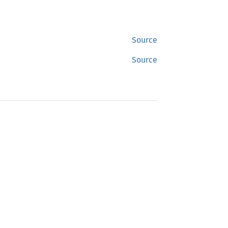
Source
Source