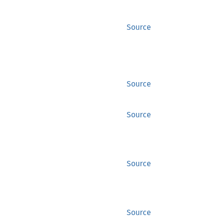
Source
Source
Source
Source
Source