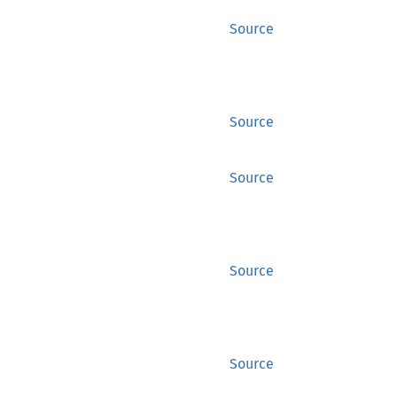
Source
Source
Source
Source
Source