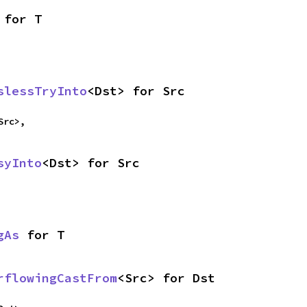
 for T
slessTryInto
<Dst> for Src
Src>,
syInto
<Dst> for Src
gAs
 for T
rflowingCastFrom
<Src> for Dst