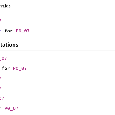
 value
7
e
 for 
P0_07
tations
_07
 for 
P0_07
7
7
07
r 
P0_07