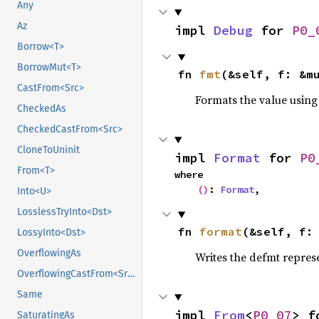
Any
Az
impl 
Debug
 for 
P0_
Borrow<T>
BorrowMut<T>
fn 
fmt
(&self, f: &m
CastFrom<Src>
Formats the value using
CheckedAs
CheckedCastFrom<Src>
CloneToUninit
impl 
Format
 for 
P0
From<T>
where

()
: 
Format
,
Into<U>
LosslessTryInto<Dst>
fn 
format
(&self, f:
LossyInto<Dst>
OverflowingAs
Writes the defmt repres
OverflowingCastFrom<Src>
Same
impl 
From
<
P0_07
> f
SaturatingAs