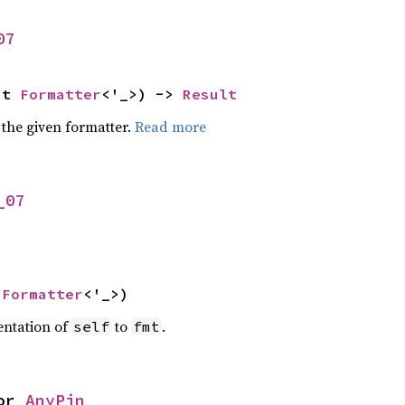
07
ut 
Formatter
<'_>) -> 
Result
 the given formatter.
Read more
_07
 
Formatter
<'_>)
entation of
to
.
self
fmt
or 
AnyPin