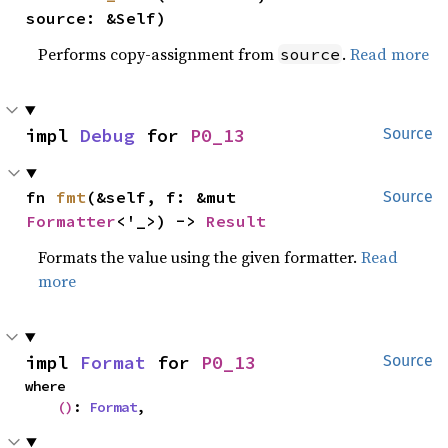
source: &Self)
Performs copy-assignment from
.
Read more
source
impl 
Debug
 for 
P0_13
Source
fn 
fmt
(&self, f: &mut 
Source
Formatter
<'_>) -> 
Result
Formats the value using the given formatter.
Read
more
impl 
Format
 for 
P0_13
Source
where

()
: 
Format
,