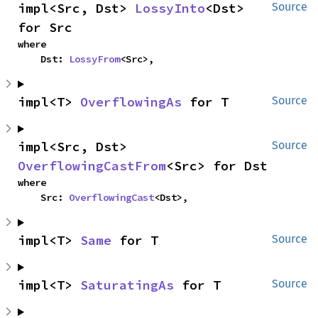
impl<Src, Dst> 
LossyInto
<Dst> 
Source
for Src
where

    Dst: 
LossyFrom
<Src>,
impl<T> 
OverflowingAs
 for T
Source
impl<Src, Dst> 
Source
OverflowingCastFrom
<Src> for Dst
where

    Src: 
OverflowingCast
<Dst>,
impl<T> 
Same
 for T
Source
impl<T> 
SaturatingAs
 for T
Source