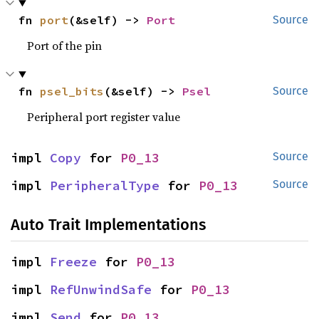
fn 
port
(&self) -> 
Port
Source
Port of the pin
fn 
psel_bits
(&self) -> 
Psel
Source
Peripheral port register value
impl 
Copy
 for 
P0_13
Source
impl 
PeripheralType
 for 
P0_13
Source
Auto Trait Implementations
impl 
Freeze
 for 
P0_13
impl 
RefUnwindSafe
 for 
P0_13
impl 
Send
 for 
P0_13