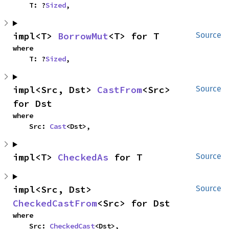
    T: ?
Sized
,
impl<T> 
BorrowMut
<T> for T
Source
where

    T: ?
Sized
,
impl<Src, Dst> 
CastFrom
<Src> 
Source
for Dst
where

    Src: 
Cast
<Dst>,
impl<T> 
CheckedAs
 for T
Source
impl<Src, Dst> 
Source
CheckedCastFrom
<Src> for Dst
where

    Src: 
CheckedCast
<Dst>,