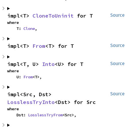
impl<T> 
CloneToUninit
 for T
Source
where

    T: 
Clone
,
impl<T> 
From
<T> for T
Source
impl<T, U> 
Into
<U> for T
Source
where

    U: 
From
<T>,
impl<Src, Dst> 
Source
LosslessTryInto
<Dst> for Src
where

    Dst: 
LosslessTryFrom
<Src>,