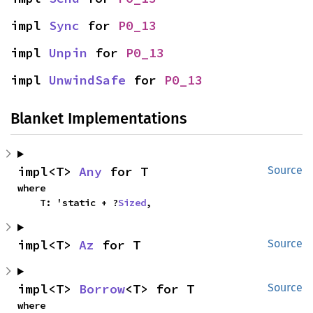
impl 
Sync
 for 
P0_13
impl 
Unpin
 for 
P0_13
impl 
UnwindSafe
 for 
P0_13
Blanket Implementations
impl<T> 
Any
 for T
Source
where

    T: 'static + ?
Sized
,
impl<T> 
Az
 for T
Source
impl<T> 
Borrow
<T> for T
Source
where
