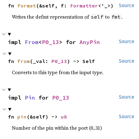
fn 
format
(&self, f: 
Formatter
<'_>)
Source
Writes the defmt representation of
to
.
self
fmt
impl 
From
<
P0_13
> for 
AnyPin
Source
fn 
from
(_val: 
P0_13
) -> Self
Source
Converts to this type from the input type.
impl 
Pin
 for 
P0_13
Source
fn 
pin
(&self) -> 
u8
Source
Number of the pin within the port (0..31)