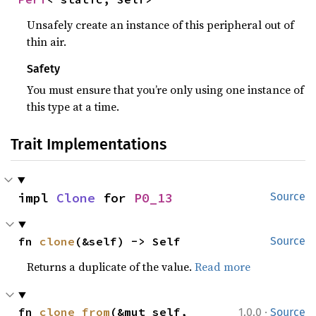
Unsafely create an instance of this peripheral out of
thin air.
Safety
You must ensure that you’re only using one instance of
this type at a time.
Trait Implementations
impl 
Clone
 for 
P0_13
Source
fn 
clone
(&self) -> Self
Source
Returns a duplicate of the value.
Read more
·
fn 
clone_from
(&mut self, 
1.0.0
Source