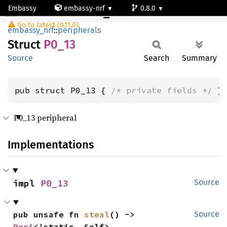
Embassy
embassy-nrf
0.8.0
P0_13
Go to latest (0.11.0)
nrf52805
embassy_nrf
::
peripherals
Struct
P0_13
Source
Search
Summary
pub struct P0_13 { 
/* private fields */
 }
P0_13 peripheral
Implementations
impl 
P0_13
Source
pub unsafe fn 
steal
() -> 
Source
Peri
<'static, Self>