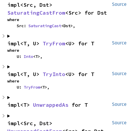
impl<Src, Dst> 
Source
SaturatingCastFrom
<Src> for Dst
where

    Src: 
SaturatingCast
<Dst>,
impl<T, U> 
TryFrom
<U> for T
Source
where

    U: 
Into
<T>,
impl<T, U> 
TryInto
<U> for T
Source
where

    U: 
TryFrom
<T>,
impl<T> 
UnwrappedAs
 for T
Source
impl<Src, Dst> 
Source