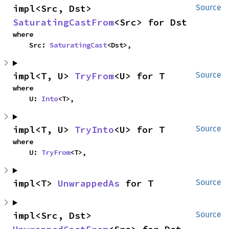
impl<Src, Dst> 
Source
SaturatingCastFrom
<Src> for Dst
where

    Src: 
SaturatingCast
<Dst>,
impl<T, U> 
TryFrom
<U> for T
Source
where

    U: 
Into
<T>,
impl<T, U> 
TryInto
<U> for T
Source
where

    U: 
TryFrom
<T>,
impl<T> 
UnwrappedAs
 for T
Source
impl<Src, Dst> 
Source