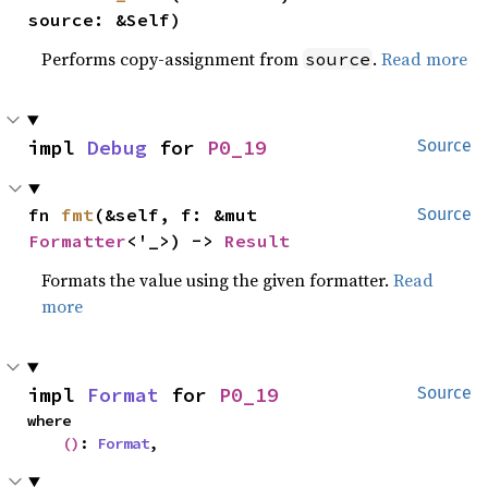
source: &Self)
Performs copy-assignment from
.
Read more
source
impl 
Debug
 for 
P0_19
Source
fn 
fmt
(&self, f: &mut 
Source
Formatter
<'_>) -> 
Result
Formats the value using the given formatter.
Read
more
impl 
Format
 for 
P0_19
Source
where

()
: 
Format
,