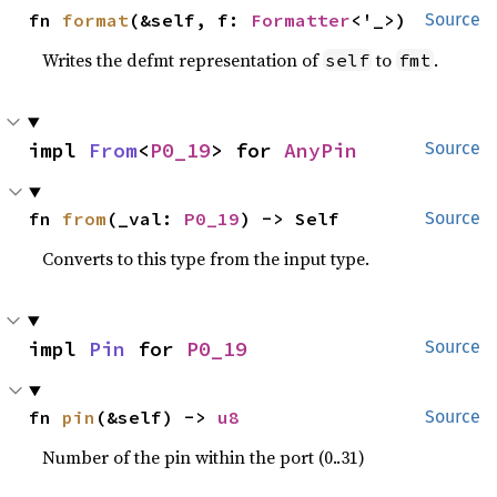
fn 
format
(&self, f: 
Formatter
<'_>)
Source
Writes the defmt representation of
to
.
self
fmt
impl 
From
<
P0_19
> for 
AnyPin
Source
fn 
from
(_val: 
P0_19
) -> Self
Source
Converts to this type from the input type.
impl 
Pin
 for 
P0_19
Source
fn 
pin
(&self) -> 
u8
Source
Number of the pin within the port (0..31)