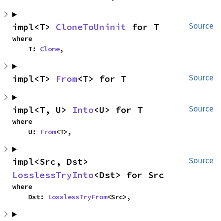
impl<T> 
CloneToUninit
 for T
Source
where

    T: 
Clone
,
impl<T> 
From
<T> for T
Source
impl<T, U> 
Into
<U> for T
Source
where

    U: 
From
<T>,
impl<Src, Dst> 
Source
LosslessTryInto
<Dst> for Src
where

    Dst: 
LosslessTryFrom
<Src>,