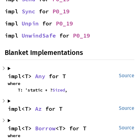
impl 
Sync
 for 
P0_19
impl 
Unpin
 for 
P0_19
impl 
UnwindSafe
 for 
P0_19
Blanket Implementations
impl<T> 
Any
 for T
Source
where

    T: 'static + ?
Sized
,
impl<T> 
Az
 for T
Source
impl<T> 
Borrow
<T> for T
Source
where
