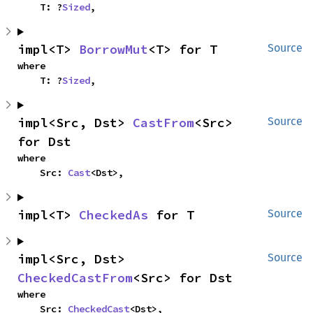
    T: ?
Sized
,
impl<T> 
BorrowMut
<T> for T
Source
where

    T: ?
Sized
,
impl<Src, Dst> 
CastFrom
<Src> 
Source
for Dst
where

    Src: 
Cast
<Dst>,
impl<T> 
CheckedAs
 for T
Source
impl<Src, Dst> 
Source
CheckedCastFrom
<Src> for Dst
where

    Src: 
CheckedCast
<Dst>,