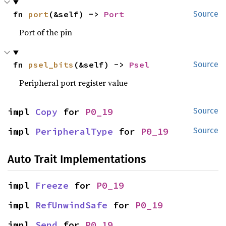
fn 
port
(&self) -> 
Port
Source
Port of the pin
fn 
psel_bits
(&self) -> 
Psel
Source
Peripheral port register value
impl 
Copy
 for 
P0_19
Source
impl 
PeripheralType
 for 
P0_19
Source
Auto Trait Implementations
impl 
Freeze
 for 
P0_19
impl 
RefUnwindSafe
 for 
P0_19
impl 
Send
 for 
P0_19