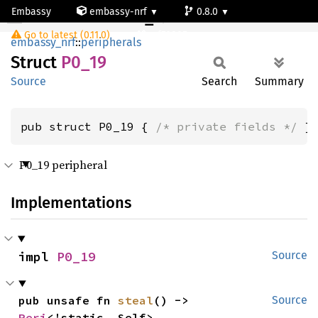
Embassy
embassy-nrf
0.8.0
P0_19
Go to latest (0.11.0)
nrf52805
embassy_nrf
::
peripherals
Struct
P0_19
Source
Search
Summary
pub struct P0_19 { 
/* private fields */
 }
P0_19 peripheral
Implementations
impl 
P0_19
Source
pub unsafe fn 
steal
() -> 
Source
Peri
<'static, Self>