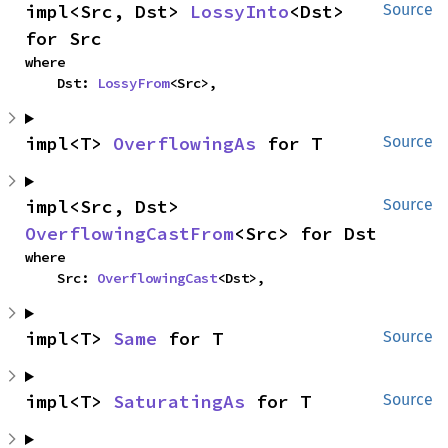
impl<Src, Dst> 
LossyInto
<Dst> 
Source
for Src
where

    Dst: 
LossyFrom
<Src>,
impl<T> 
OverflowingAs
 for T
Source
impl<Src, Dst> 
Source
OverflowingCastFrom
<Src> for Dst
where

    Src: 
OverflowingCast
<Dst>,
impl<T> 
Same
 for T
Source
impl<T> 
SaturatingAs
 for T
Source