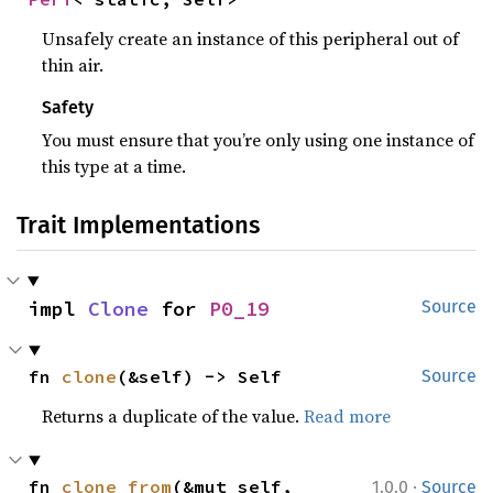
Unsafely create an instance of this peripheral out of
thin air.
Safety
You must ensure that you’re only using one instance of
this type at a time.
Trait Implementations
impl 
Clone
 for 
P0_19
Source
fn 
clone
(&self) -> Self
Source
Returns a duplicate of the value.
Read more
·
fn 
clone_from
(&mut self, 
1.0.0
Source