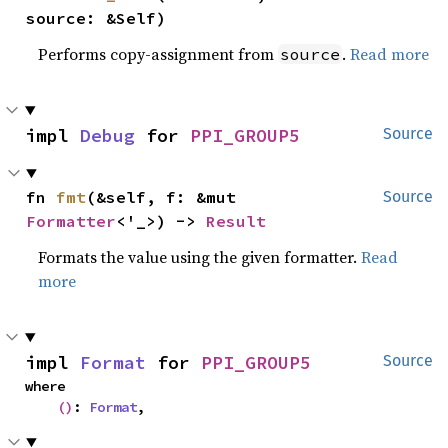
source: &Self)
Performs copy-assignment from
.
Read more
source
impl 
Debug
 for 
PPI_GROUP5
Source
fn 
fmt
(&self, f: &mut 
Source
Formatter
<'_>) -> 
Result
Formats the value using the given formatter.
Read
more
impl 
Format
 for 
PPI_GROUP5
Source
where

()
: 
Format
,