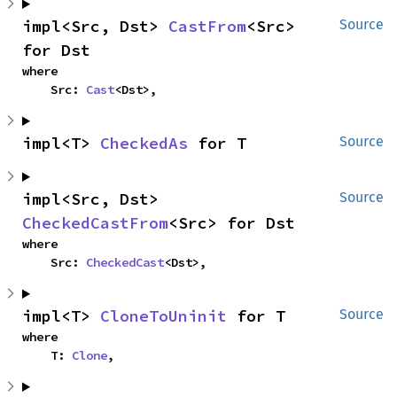
impl<Src, Dst> 
CastFrom
<Src> 
Source
for Dst
where

    Src: 
Cast
<Dst>,
impl<T> 
CheckedAs
 for T
Source
impl<Src, Dst> 
Source
CheckedCastFrom
<Src> for Dst
where

    Src: 
CheckedCast
<Dst>,
impl<T> 
CloneToUninit
 for T
Source
where

    T: 
Clone
,