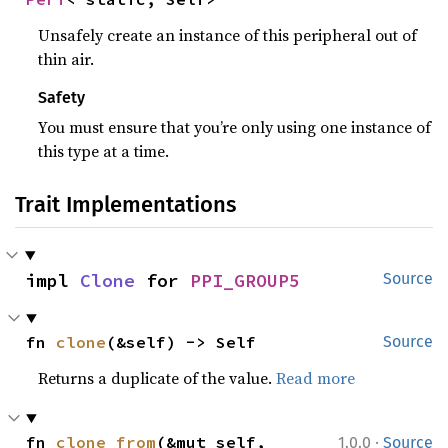
Unsafely create an instance of this peripheral out of
thin air.
Safety
You must ensure that you’re only using one instance of
this type at a time.
Trait Implementations
impl 
Clone
 for 
PPI_GROUP5
Source
fn 
clone
(&self) -> Self
Source
Returns a duplicate of the value.
Read more
·
fn 
clone_from
(&mut self, 
1.0.0
Source