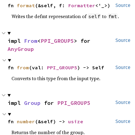
fn 
format
(&self, f: 
Formatter
<'_>)
Source
Writes the defmt representation of
to
.
self
fmt
impl 
From
<
PPI_GROUP5
> for 
Source
AnyGroup
fn 
from
(val: 
PPI_GROUP5
) -> Self
Source
Converts to this type from the input type.
impl 
Group
 for 
PPI_GROUP5
Source
fn 
number
(&self) -> 
usize
Source
Returns the number of the group.