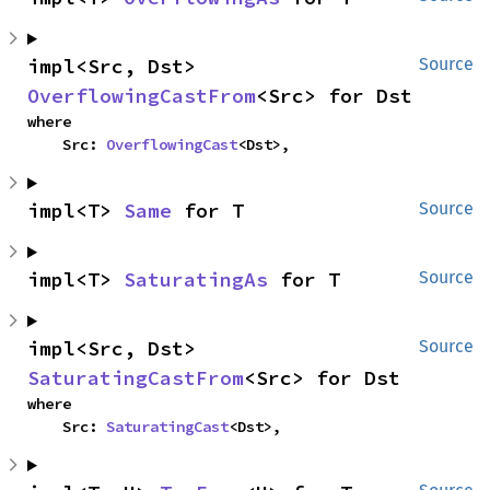
impl<Src, Dst> 
Source
OverflowingCastFrom
<Src> for Dst
where

    Src: 
OverflowingCast
<Dst>,
impl<T> 
Same
 for T
Source
impl<T> 
SaturatingAs
 for T
Source
impl<Src, Dst> 
Source
SaturatingCastFrom
<Src> for Dst
where

    Src: 
SaturatingCast
<Dst>,