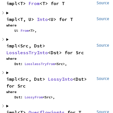
impl<T> 
From
<T> for T
Source
impl<T, U> 
Into
<U> for T
Source
where

    U: 
From
<T>,
impl<Src, Dst> 
Source
LosslessTryInto
<Dst> for Src
where

    Dst: 
LosslessTryFrom
<Src>,
impl<Src, Dst> 
LossyInto
<Dst> 
Source
for Src
where

    Dst: 
LossyFrom
<Src>,
impl<T> 
OverflowingAs
 for T
Source