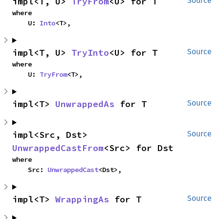
impl<T, U> 
TryFrom
<U> for T
Source
where

    U: 
Into
<T>,
impl<T, U> 
TryInto
<U> for T
Source
where

    U: 
TryFrom
<T>,
impl<T> 
UnwrappedAs
 for T
Source
impl<Src, Dst> 
Source
UnwrappedCastFrom
<Src> for Dst
where

    Src: 
UnwrappedCast
<Dst>,
impl<T> 
WrappingAs
 for T
Source