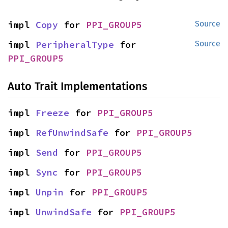
impl 
Copy
 for 
PPI_GROUP5
Source
impl 
PeripheralType
 for 
Source
PPI_GROUP5
Auto Trait Implementations
impl 
Freeze
 for 
PPI_GROUP5
impl 
RefUnwindSafe
 for 
PPI_GROUP5
impl 
Send
 for 
PPI_GROUP5
impl 
Sync
 for 
PPI_GROUP5
impl 
Unpin
 for 
PPI_GROUP5
impl 
UnwindSafe
 for 
PPI_GROUP5