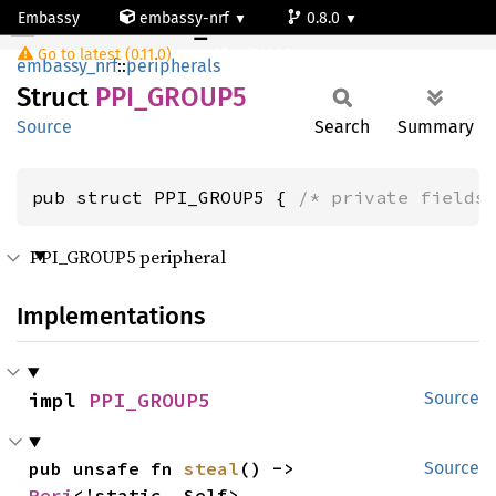
Embassy
embassy-nrf
0.8.0
PPI_GROUP5
Go to latest (0.11.0)
nrf52805
embassy_nrf
::
peripherals
Struct
PPI_
GROU
P5
Source
Search
Summary
pub struct PPI_GROUP5 { 
/* private fields
PPI_GROUP5 peripheral
Implementations
impl 
PPI_GROUP5
Source
pub unsafe fn 
steal
() -> 
Source
Peri
<'static, Self>