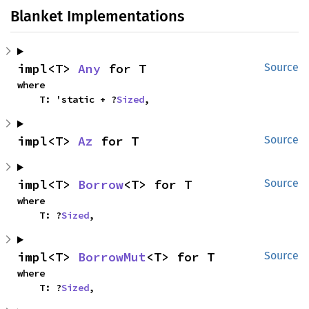
Blanket Implementations
impl<T> 
Any
 for T
Source
where

    T: 'static + ?
Sized
,
impl<T> 
Az
 for T
Source
impl<T> 
Borrow
<T> for T
Source
where

    T: ?
Sized
,
impl<T> 
BorrowMut
<T> for T
Source
where

    T: ?
Sized
,