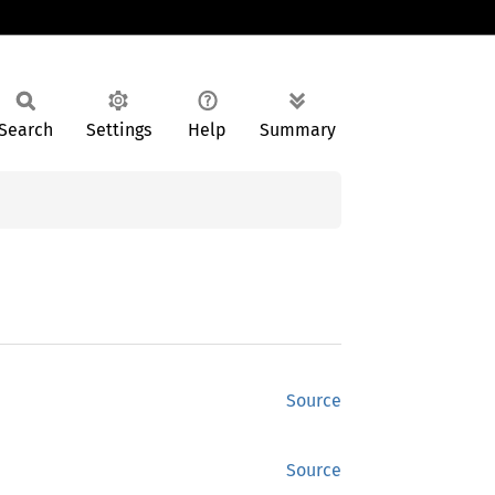
Search
Settings
Help
Summary
Source
Source