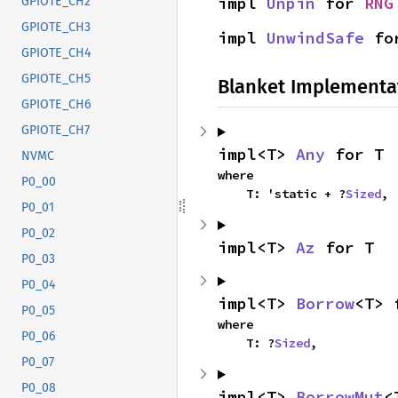
impl 
Unpin
 for 
RNG
GPIOTE_CH2
GPIOTE_CH3
impl 
UnwindSafe
 fo
GPIOTE_CH4
GPIOTE_CH5
Blanket Implementa
GPIOTE_CH6
GPIOTE_CH7
impl<T> 
Any
 for T
NVMC
where

P0_00
    T: 'static + ?
Sized
,
P0_01
P0_02
impl<T> 
Az
 for T
P0_03
P0_04
impl<T> 
Borrow
<T> 
P0_05
where

P0_06
    T: ?
Sized
,
P0_07
P0_08
impl<T> 
BorrowMut
<