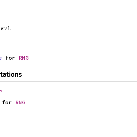
G
eral.
e
 for 
RNG
tations
G
 for 
RNG