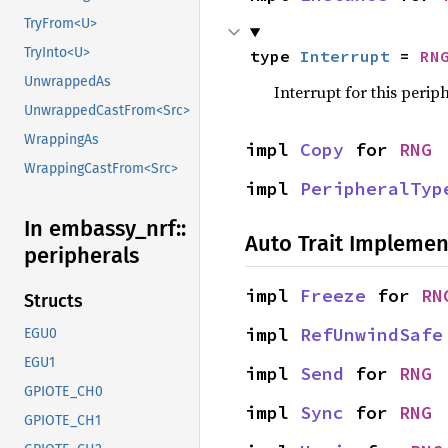
TryFrom<U>
TryInto<U>
type 
Interrupt
 = 
RN
UnwrappedAs
Interrupt for this periph
UnwrappedCastFrom<Src>
WrappingAs
impl 
Copy
 for 
RNG
WrappingCastFrom<Src>
impl 
PeripheralTyp
In embassy_
nrf::
Auto Trait Implemen
peripherals
impl 
Freeze
 for 
RN
Structs
impl 
RefUnwindSafe
EGU0
EGU1
impl 
Send
 for 
RNG
GPIOTE_CH0
impl 
Sync
 for 
RNG
GPIOTE_CH1