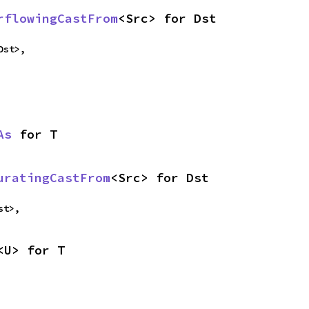
rflowingCastFrom
<Src> for Dst
Dst>,
As
 for T
uratingCastFrom
<Src> for Dst
st>,
<U> for T