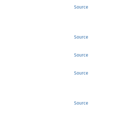
Source
Source
Source
Source
Source