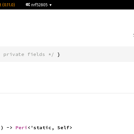
 (0.11.0)
nrf52805
* private fields */
 }
() -> 
Peri
<'static, Self>