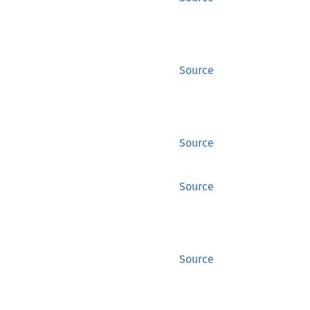
Source
Source
Source
Source