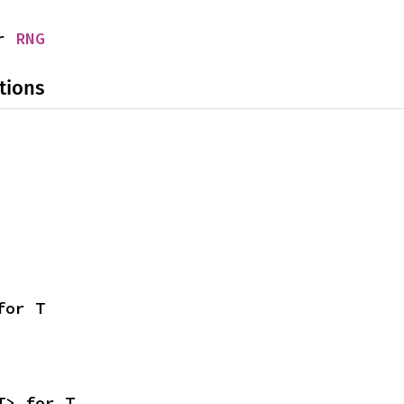
r 
RNG
tions
for T
T> for T