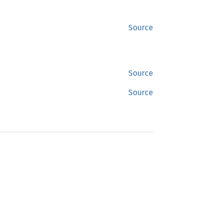
Source
Source
Source