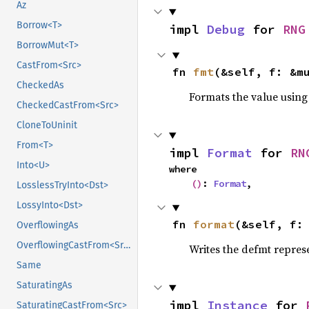
Az
Borrow<T>
impl 
Debug
 for 
RNG
BorrowMut<T>
CastFrom<Src>
fn 
fmt
(&self, f: &m
CheckedAs
Formats the value using
CheckedCastFrom<Src>
CloneToUninit
From<T>
impl 
Format
 for 
RN
Into<U>
where

()
: 
Format
,
LosslessTryInto<Dst>
LossyInto<Dst>
fn 
format
(&self, f:
OverflowingAs
OverflowingCastFrom<Src>
Writes the defmt repres
Same
SaturatingAs
impl 
Instance
 for 
SaturatingCastFrom<Src>