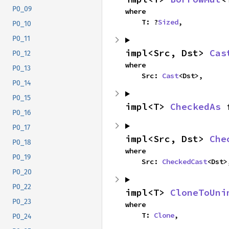
P0_09
where

    T: ?
Sized
,
P0_10
P0_11
impl<Src, Dst> 
Cas
P0_12
where

P0_13
    Src: 
Cast
<Dst>,
P0_14
P0_15
impl<T> 
CheckedAs
 
P0_16
P0_17
impl<Src, Dst> 
Che
P0_18
where

P0_19
    Src: 
CheckedCast
<Dst>
P0_20
P0_22
impl<T> 
CloneToUni
P0_23
where

    T: 
Clone
,
P0_24