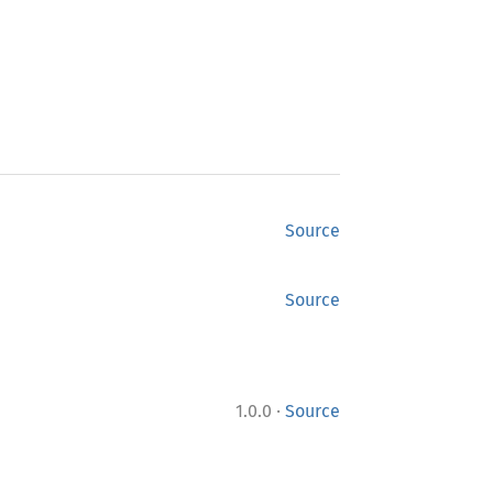
Source
Source
·
1.0.0
Source