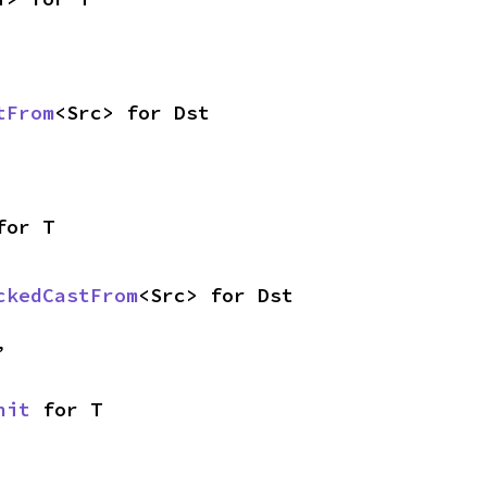
tFrom
<Src> for Dst
for T
ckedCastFrom
<Src> for Dst
,
nit
 for T