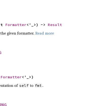
ut 
Formatter
<'_>) -> 
Result
 the given formatter.
Read more
G
 
Formatter
<'_>)
entation of
to
.
self
fmt
RNG