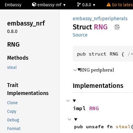
Embassy
embassy-nrf
0.8.0
Go to latest
embassy_nrf
::
peripherals
embassy_
nrf
Struct
RNG
0.8.0
Source
RNG
pub struct RNG { 
/
Methods
steal
RNG peripheral
Implementations
Trait
Implementations
Clone
impl 
RNG
Copy
Debug
pub unsafe fn 
steal
Format