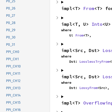
P0_25
impl<T> 
From
<T> fo
P0_26
P0_27
P0_28
impl<T, U> 
Into
<U>
where

P0_29
    U: 
From
<T>,
P0_30
P0_31
impl<Src, Dst> 
Los
PPI_CH0
where

PPI_CH1
    Dst: 
LosslessTryFrom
<
PPI_CH10
PPI_CH11
impl<Src, Dst> 
Los
PPI_CH12
where

    Dst: 
LossyFrom
<Src>,
PPI_CH13
PPI_CH14
impl<T> 
Overflowin
PPI_CH15
PPI_CH16