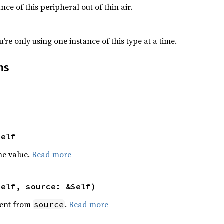
nce of this peripheral out of thin air.
’re only using one instance of this type at a time.
ns
Self
he value.
Read more
self, source: &Self)
ent from
.
Read more
source