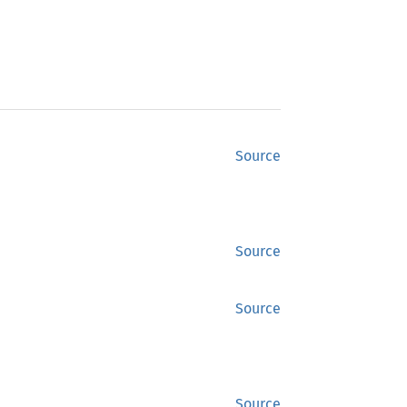
Source
Source
Source
Source