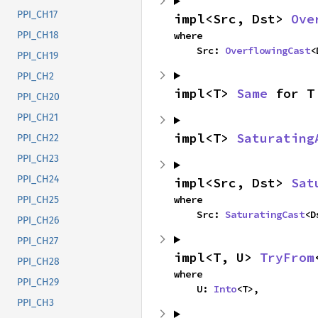
PPI_CH17
impl<Src, Dst> 
Ove
where

PPI_CH18
    Src: 
OverflowingCast
<
PPI_CH19
PPI_CH2
impl<T> 
Same
 for T
PPI_CH20
PPI_CH21
impl<T> 
Saturating
PPI_CH22
PPI_CH23
PPI_CH24
impl<Src, Dst> 
Sat
where

PPI_CH25
    Src: 
SaturatingCast
<D
PPI_CH26
PPI_CH27
impl<T, U> 
TryFrom
PPI_CH28
where

PPI_CH29
    U: 
Into
<T>,
PPI_CH3