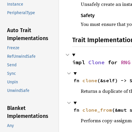
Unsafely create an insta
Instance
PeripheralType
Safety
You must ensure that you
Auto Trait
Implementations
Trait Implementatio
Freeze
RefUnwindSafe
impl 
Clone
 for 
RNG
Send
Sync
fn 
clone
(&self) -> 
Unpin
Returns a duplicate of t
UnwindSafe
Blanket
fn 
clone_from
(&mut 
Implementations
Performs copy-assignm
Any