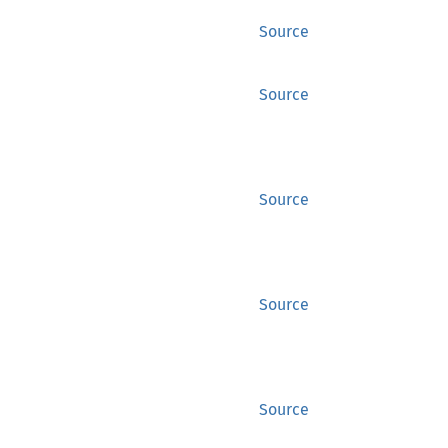
Source
Source
Source
Source
Source