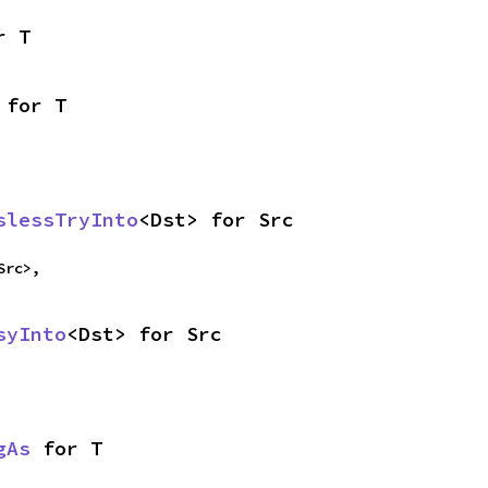
r T
 for T
slessTryInto
<Dst> for Src
Src>,
syInto
<Dst> for Src
gAs
 for T