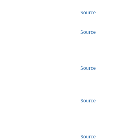
Source
Source
Source
Source
Source