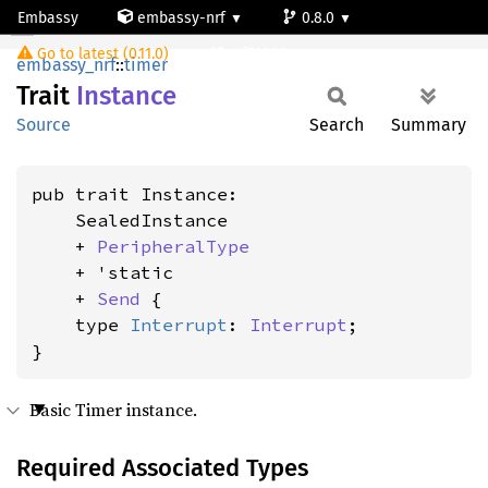
Embassy
embassy-nrf
0.8.0
Instance
Go to latest (0.11.0)
nrf52805
embassy_nrf
::
timer
Trait
Instance
Source
Search
Summary
pub trait Instance:

    SealedInstance

    + 
PeripheralType
    + 'static

    + 
Send
 {

    type 
Interrupt
: 
Interrupt
;

}
Basic Timer instance.
Required Associated Types