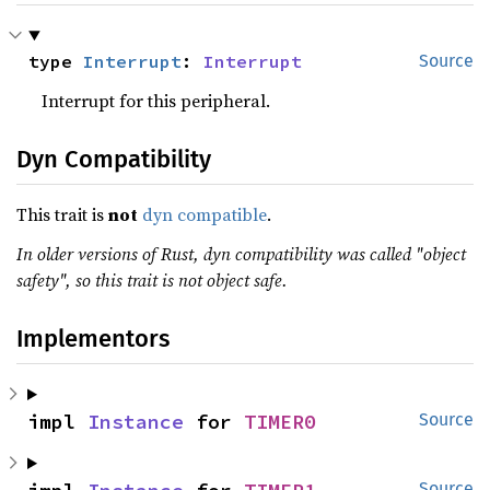
type 
Interrupt
: 
Interrupt
Source
Interrupt for this peripheral.
Dyn Compatibility
This trait is
not
dyn compatible
.
In older versions of Rust, dyn compatibility was called "object
safety", so this trait is not object safe.
Implementors
impl 
Instance
 for 
TIMER0
Source
Source