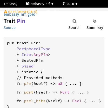
Embassy
embassy-nrf
0.8.0
Pin
Go to latest (0.11.0)
nrf9161-s
embassy_nrf
::
gpio
Trait
Pin
Source
Search
Summary
pub trait Pin:

PeripheralType
    + 
Into
<
AnyPin
>

    + SealedPin

    + 
Sized
    + 'static {

    // Provided methods

    fn 
pin
(&self) -> 
u8
    fn 
port
(&self) -> 
Port
    fn 
psel_bits
(&self) -> 
Psel
 { ... }

}