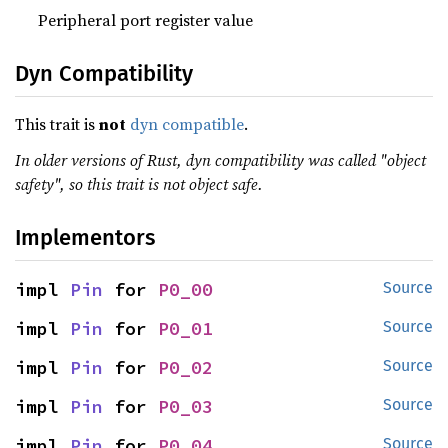
Peripheral port register value
Dyn Compatibility
This trait is
not
dyn compatible
.
In older versions of Rust, dyn compatibility was called "object
safety", so this trait is not object safe.
Implementors
impl 
Pin
 for 
P0_00
Source
impl 
Pin
 for 
P0_01
Source
impl 
Pin
 for 
P0_02
Source
impl 
Pin
 for 
P0_03
Source
impl 
Pin
 for 
P0_04
Source