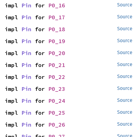
impl 
Pin
 for 
P0_16
Source
impl 
Pin
 for 
P0_17
Source
impl 
Pin
 for 
P0_18
Source
impl 
Pin
 for 
P0_19
Source
impl 
Pin
 for 
P0_20
Source
impl 
Pin
 for 
P0_21
Source
impl 
Pin
 for 
P0_22
Source
impl 
Pin
 for 
P0_23
Source
impl 
Pin
 for 
P0_24
Source
impl 
Pin
 for 
P0_25
Source
impl 
Pin
 for 
P0_26
Source
impl 
Pin
 for 
P0_27
Source