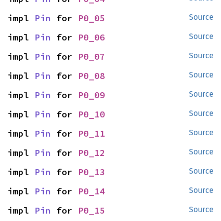
impl 
Pin
 for 
P0_05
Source
impl 
Pin
 for 
P0_06
Source
impl 
Pin
 for 
P0_07
Source
impl 
Pin
 for 
P0_08
Source
impl 
Pin
 for 
P0_09
Source
impl 
Pin
 for 
P0_10
Source
impl 
Pin
 for 
P0_11
Source
impl 
Pin
 for 
P0_12
Source
impl 
Pin
 for 
P0_13
Source
impl 
Pin
 for 
P0_14
Source
impl 
Pin
 for 
P0_15
Source