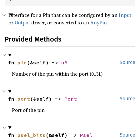
Interface for a Pin that can be configured by an
Input
or
Output
driver, or converted to an
AnyPin
.
Provided Methods
fn 
pin
(&self) -> 
u8
Source
Number of the pin within the port (0..31)
fn 
port
(&self) -> 
Port
Source
Port of the pin
fn 
psel_bits
(&self) -> 
Psel
Source