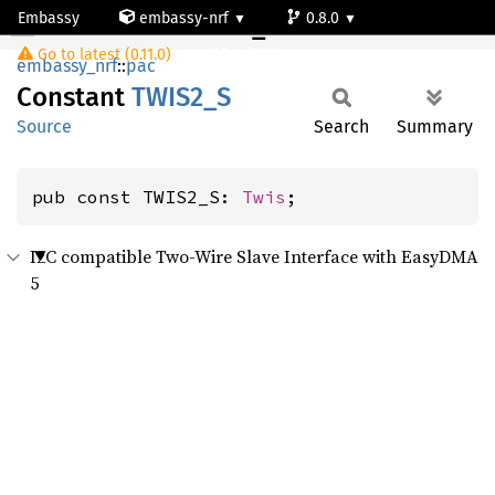
Embassy
embassy-nrf
0.8.0
TWIS2_S
Go to latest (0.11.0)
nrf9161-s
embassy_nrf
::
pac
Constant
TWIS2_S
Source
Search
Summary
pub const TWIS2_S: 
Twis
;
I2C compatible Two-Wire Slave Interface with EasyDMA
5