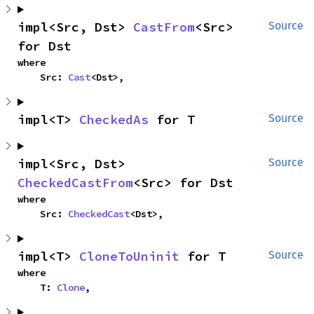
impl<Src, Dst> 
CastFrom
<Src> 
Source
for Dst
where

    Src: 
Cast
<Dst>,
impl<T> 
CheckedAs
 for T
Source
impl<Src, Dst> 
Source
CheckedCastFrom
<Src> for Dst
where

    Src: 
CheckedCast
<Dst>,
impl<T> 
CloneToUninit
 for T
Source
where

    T: 
Clone
,