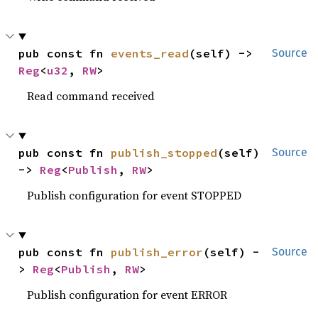
pub const fn 
events_read
(self) -> 
Source
Reg
<
u32
, 
RW
>
Read command received
pub const fn 
publish_stopped
(self) 
Source
-> 
Reg
<
Publish
, 
RW
>
Publish configuration for event STOPPED
pub const fn 
publish_error
(self) -
Source
> 
Reg
<
Publish
, 
RW
>
Publish configuration for event ERROR