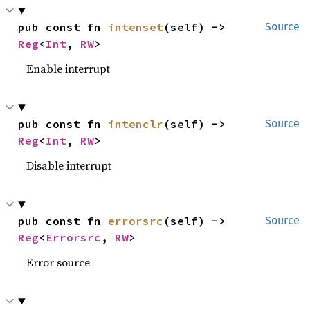
pub const fn 
intenset
(self) -> 
Source
Reg
<
Int
, 
RW
>
Enable interrupt
pub const fn 
intenclr
(self) -> 
Source
Reg
<
Int
, 
RW
>
Disable interrupt
pub const fn 
errorsrc
(self) -> 
Source
Reg
<
Errorsrc
, 
RW
>
Error source