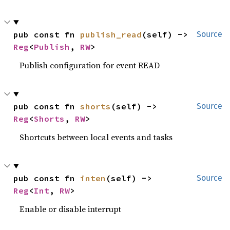
pub const fn 
publish_read
(self) -> 
Source
Reg
<
Publish
, 
RW
>
Publish configuration for event READ
pub const fn 
shorts
(self) -> 
Source
Reg
<
Shorts
, 
RW
>
Shortcuts between local events and tasks
pub const fn 
inten
(self) -> 
Source
Reg
<
Int
, 
RW
>
Enable or disable interrupt