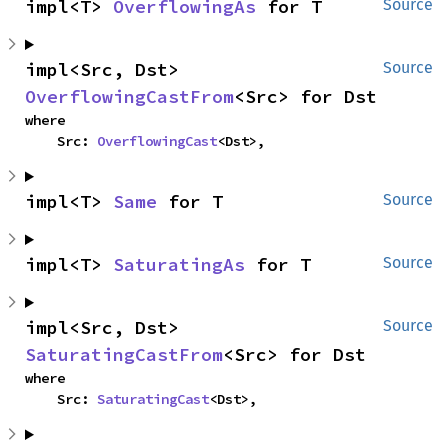
impl<T> 
OverflowingAs
 for T
Source
impl<Src, Dst> 
Source
OverflowingCastFrom
<Src> for Dst
where

    Src: 
OverflowingCast
<Dst>,
impl<T> 
Same
 for T
Source
impl<T> 
SaturatingAs
 for T
Source
impl<Src, Dst> 
Source
SaturatingCastFrom
<Src> for Dst
where

    Src: 
SaturatingCast
<Dst>,