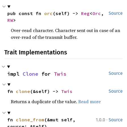
pub const fn 
orc
(self) -> 
Reg
<
Orc
, 
Source
RW
>
Over-read character. Character sent out in case of an
over-read of the transmit buffer.
Trait Implementations
impl 
Clone
 for 
Twis
Source
fn 
clone
(&self) -> 
Twis
Source
Returns a duplicate of the value.
Read more
·
fn 
clone_from
(&mut self, 
1.0.0
Source
source: &Self)