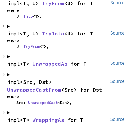
impl<T, U> 
TryFrom
<U> for T
Source
where

    U: 
Into
<T>,
impl<T, U> 
TryInto
<U> for T
Source
where

    U: 
TryFrom
<T>,
impl<T> 
UnwrappedAs
 for T
Source
impl<Src, Dst> 
Source
UnwrappedCastFrom
<Src> for Dst
where

    Src: 
UnwrappedCast
<Dst>,
impl<T> 
WrappingAs
 for T
Source