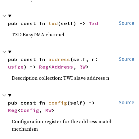
pub const fn 
txd
(self) -> 
Txd
Source
TXD EasyDMA channel
pub const fn 
address
(self, n: 
Source
usize
) -> 
Reg
<
Address
, 
RW
>
Description collection: TWI slave address n
pub const fn 
config
(self) -> 
Source
Reg
<
Config
, 
RW
>
Configuration register for the address match
mechanism