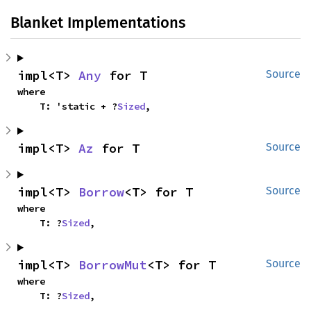
Blanket Implementations
impl<T> 
Any
 for T
Source
where

    T: 'static + ?
Sized
,
impl<T> 
Az
 for T
Source
impl<T> 
Borrow
<T> for T
Source
where

    T: ?
Sized
,
impl<T> 
BorrowMut
<T> for T
Source
where

    T: ?
Sized
,