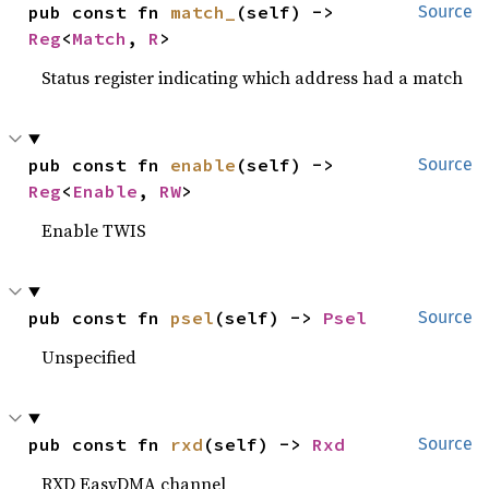
pub const fn 
match_
(self) -> 
Source
Reg
<
Match
, 
R
>
Status register indicating which address had a match
pub const fn 
enable
(self) -> 
Source
Reg
<
Enable
, 
RW
>
Enable TWIS
pub const fn 
psel
(self) -> 
Psel
Source
Unspecified
pub const fn 
rxd
(self) -> 
Rxd
Source
RXD EasyDMA channel