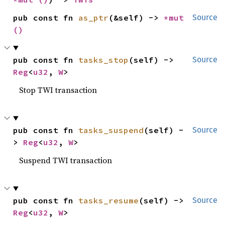
pub const fn 
as_ptr
(&self) -> 
*mut 
Source
()
pub const fn 
tasks_stop
(self) -> 
Source
Reg
<
u32
, 
W
>
Stop TWI transaction
pub const fn 
tasks_suspend
(self) -
Source
> 
Reg
<
u32
, 
W
>
Suspend TWI transaction
pub const fn 
tasks_resume
(self) -> 
Source
Reg
<
u32
, 
W
>