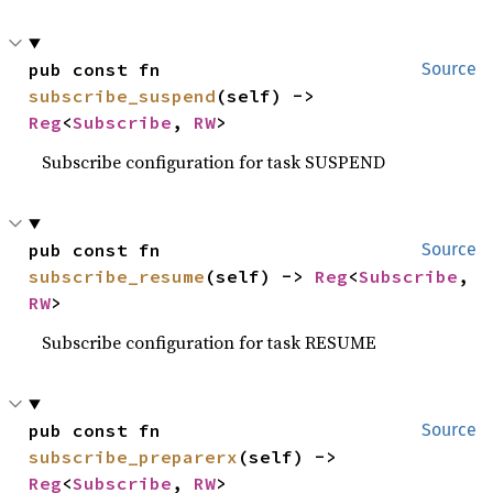
pub const fn 
Source
subscribe_suspend
(self) -> 
Reg
<
Subscribe
, 
RW
>
Subscribe configuration for task SUSPEND
pub const fn 
Source
subscribe_resume
(self) -> 
Reg
<
Subscribe
, 
RW
>
Subscribe configuration for task RESUME
pub const fn 
Source
subscribe_preparerx
(self) -> 
Reg
<
Subscribe
, 
RW
>