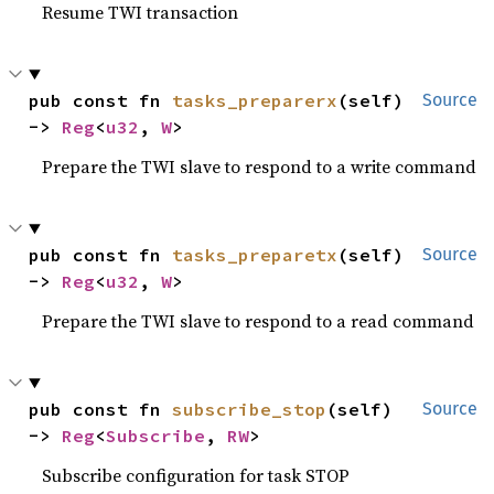
Resume TWI transaction
pub const fn 
tasks_preparerx
(self) 
Source
-> 
Reg
<
u32
, 
W
>
Prepare the TWI slave to respond to a write command
pub const fn 
tasks_preparetx
(self) 
Source
-> 
Reg
<
u32
, 
W
>
Prepare the TWI slave to respond to a read command
pub const fn 
subscribe_stop
(self) 
Source
-> 
Reg
<
Subscribe
, 
RW
>
Subscribe configuration for task STOP