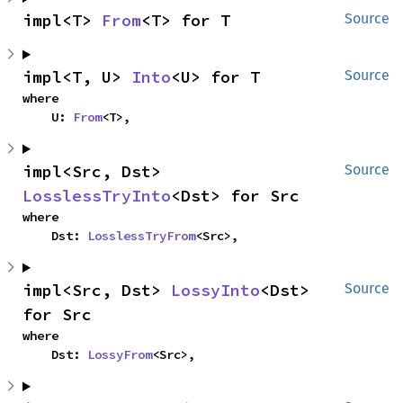
impl<T> 
From
<T> for T
Source
impl<T, U> 
Into
<U> for T
Source
where

    U: 
From
<T>,
impl<Src, Dst> 
Source
LosslessTryInto
<Dst> for Src
where

    Dst: 
LosslessTryFrom
<Src>,
impl<Src, Dst> 
LossyInto
<Dst> 
Source
for Src
where

    Dst: 
LossyFrom
<Src>,