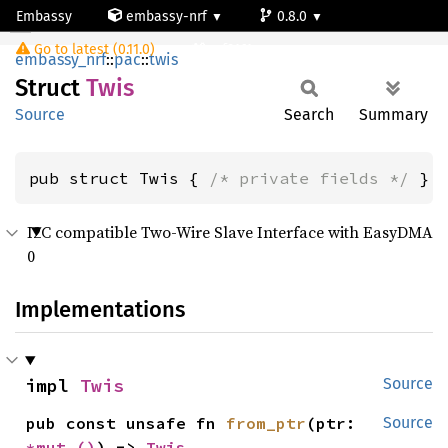
Embassy
embassy-nrf
0.8.0
Twis
Go to latest (0.11.0)
nrf9161-s
embassy_nrf
::
pac
::
twis
Struct
Twis
Source
Search
Summary
pub struct Twis { 
/* private fields */
 }
I2C compatible Two-Wire Slave Interface with EasyDMA
0
Implementations
impl 
Twis
Source
pub const unsafe fn 
from_ptr
(ptr: 
Source
*mut 
()
) -> 
Twis