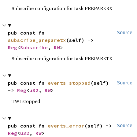
Subscribe configuration for task PREPARERX
pub const fn 
Source
subscribe_preparetx
(self) -> 
Reg
<
Subscribe
, 
RW
>
Subscribe configuration for task PREPARETX
pub const fn 
events_stopped
(self) 
Source
-> 
Reg
<
u32
, 
RW
>
TWI stopped
pub const fn 
events_error
(self) -> 
Source
Reg
<
u32
, 
RW
>