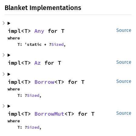
Blanket Implementations
impl<T> 
Any
 for T
Source
where

    T: 'static + ?
Sized
,
impl<T> 
Az
 for T
Source
impl<T> 
Borrow
<T> for T
Source
where

    T: ?
Sized
,
impl<T> 
BorrowMut
<T> for T
Source
where

    T: ?
Sized
,