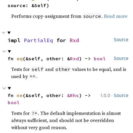
source: &Self)
Performs copy-assignment from
.
Read more
source
impl 
PartialEq
 for 
Rxd
Source
fn 
eq
(&self, other: &
Rxd
) -> 
bool
Source
Tests for
and
values to be equal, and is
self
other
used by
.
==
·
fn 
ne
(&self, other: 
&Rhs
) -> 
1.0.0
Source
bool
Tests for
. The default implementation is almost
!=
always sufficient, and should not be overridden
without very good reason.