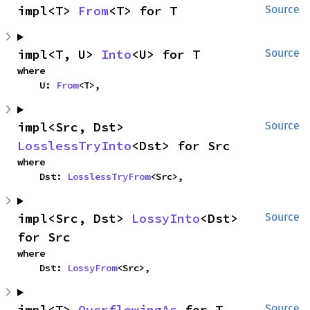
impl<T> 
From
<T> for T
Source
impl<T, U> 
Into
<U> for T
Source
where

    U: 
From
<T>,
impl<Src, Dst> 
Source
LosslessTryInto
<Dst> for Src
where

    Dst: 
LosslessTryFrom
<Src>,
impl<Src, Dst> 
LossyInto
<Dst> 
Source
for Src
where

    Dst: 
LossyFrom
<Src>,
impl<T> 
OverflowingAs
 for T
Source