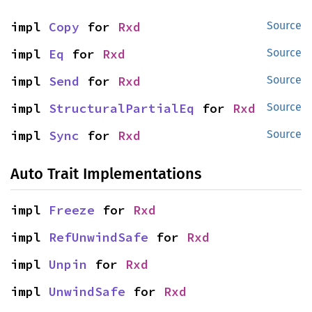
impl 
Copy
 for 
Rxd
Source
impl 
Eq
 for 
Rxd
Source
impl 
Send
 for 
Rxd
Source
impl 
StructuralPartialEq
 for 
Rxd
Source
impl 
Sync
 for 
Rxd
Source
Auto Trait Implementations
impl 
Freeze
 for 
Rxd
impl 
RefUnwindSafe
 for 
Rxd
impl 
Unpin
 for 
Rxd
impl 
UnwindSafe
 for 
Rxd