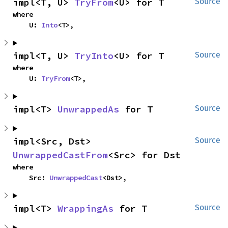
impl<T, U> 
TryFrom
<U> for T
Source
where

    U: 
Into
<T>,
impl<T, U> 
TryInto
<U> for T
Source
where

    U: 
TryFrom
<T>,
impl<T> 
UnwrappedAs
 for T
Source
impl<Src, Dst> 
Source
UnwrappedCastFrom
<Src> for Dst
where

    Src: 
UnwrappedCast
<Dst>,
impl<T> 
WrappingAs
 for T
Source