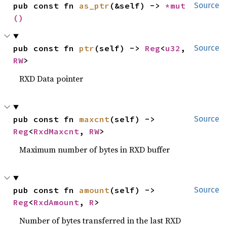
pub const fn 
as_ptr
(&self) -> 
*mut 
Source
()
pub const fn 
ptr
(self) -> 
Reg
<
u32
, 
Source
RW
>
RXD Data pointer
pub const fn 
maxcnt
(self) -> 
Source
Reg
<
RxdMaxcnt
, 
RW
>
Maximum number of bytes in RXD buffer
pub const fn 
amount
(self) -> 
Source
Reg
<
RxdAmount
, 
R
>
Number of bytes transferred in the last RXD