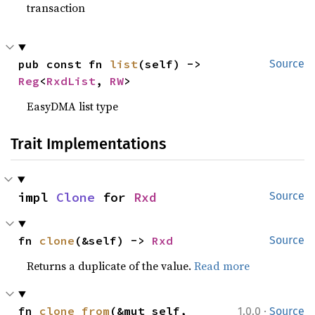
transaction
pub const fn 
list
(self) -> 
Source
Reg
<
RxdList
, 
RW
>
EasyDMA list type
Trait Implementations
impl 
Clone
 for 
Rxd
Source
fn 
clone
(&self) -> 
Rxd
Source
Returns a duplicate of the value.
Read more
·
fn 
clone_from
(&mut self, 
1.0.0
Source