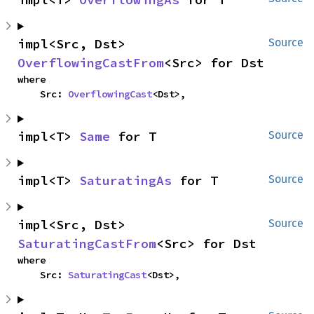
impl<Src, Dst> 
Source
OverflowingCastFrom
<Src> for Dst
where

    Src: 
OverflowingCast
<Dst>,
impl<T> 
Same
 for T
Source
impl<T> 
SaturatingAs
 for T
Source
impl<Src, Dst> 
Source
SaturatingCastFrom
<Src> for Dst
where

    Src: 
SaturatingCast
<Dst>,