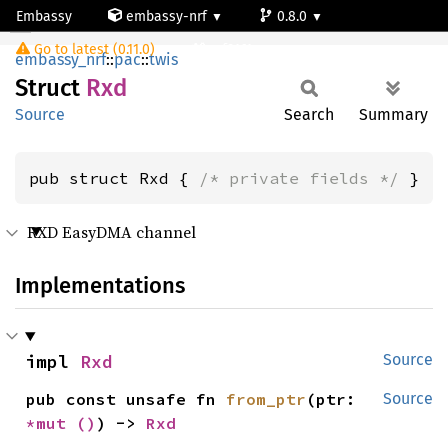
Embassy
embassy-nrf
0.8.0
Rxd
Go to latest (0.11.0)
nrf9161-s
embassy_nrf
::
pac
::
twis
Struct
Rxd
Source
Search
Summary
pub struct Rxd { 
/* private fields */
 }
RXD EasyDMA channel
Implementations
impl 
Rxd
Source
pub const unsafe fn 
from_ptr
(ptr: 
Source
*mut 
()
) -> 
Rxd