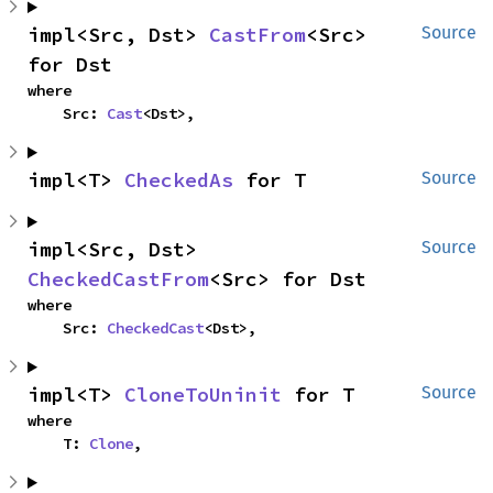
impl<Src, Dst> 
CastFrom
<Src> 
Source
for Dst
where

    Src: 
Cast
<Dst>,
impl<T> 
CheckedAs
 for T
Source
impl<Src, Dst> 
Source
CheckedCastFrom
<Src> for Dst
where

    Src: 
CheckedCast
<Dst>,
impl<T> 
CloneToUninit
 for T
Source
where

    T: 
Clone
,