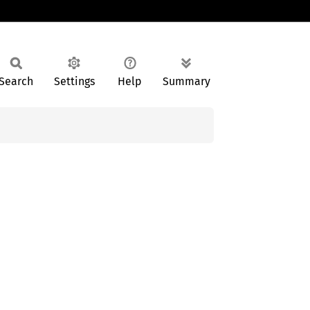
Search
Settings
Help
Summary