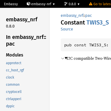
Embassy
embassy-nrf
0.8.0
Go to latest
embassy_nrf
::
pac
embassy_
nrf
Constant
TWIS3_S
0.8.0
Source
In embassy_
nrf::
pac
pub const TWIS3_S:
Modules
I2C compatible Two-Wire
approtect
cc_host_rgf
clock
common
cryptocell
ctrlapperi
dppic