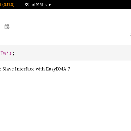
 (0.11.0)
nrf9161-s
 
Twis
;
 Slave Interface with EasyDMA 7