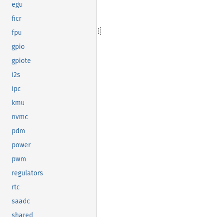
egu
ficr
fpu
gpio
gpiote
i2s
ipc
kmu
nvmc
pdm
power
pwm
regulators
rtc
saadc
shared