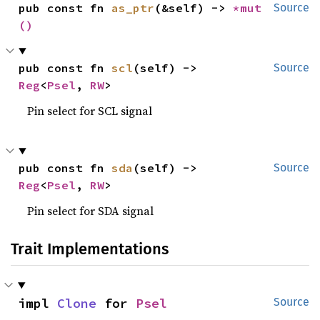
pub const fn 
as_ptr
(&self) -> 
*mut 
Source
()
pub const fn 
scl
(self) -> 
Source
Reg
<
Psel
, 
RW
>
Pin select for SCL signal
pub const fn 
sda
(self) -> 
Source
Reg
<
Psel
, 
RW
>
Pin select for SDA signal
Trait Implementations
impl 
Clone
 for 
Psel
Source