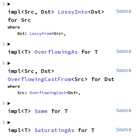
impl<Src, Dst> 
LossyInto
<Dst> 
Source
for Src
where

    Dst: 
LossyFrom
<Src>,
impl<T> 
OverflowingAs
 for T
Source
impl<Src, Dst> 
Source
OverflowingCastFrom
<Src> for Dst
where

    Src: 
OverflowingCast
<Dst>,
impl<T> 
Same
 for T
Source
impl<T> 
SaturatingAs
 for T
Source