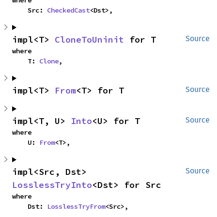
where

    Src: 
CheckedCast
<Dst>,
impl<T> 
CloneToUninit
 for T
Source
where

    T: 
Clone
,
impl<T> 
From
<T> for T
Source
impl<T, U> 
Into
<U> for T
Source
where

    U: 
From
<T>,
impl<Src, Dst> 
Source
LosslessTryInto
<Dst> for Src
where

    Dst: 
LosslessTryFrom
<Src>,