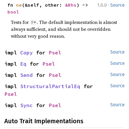
·
fn 
ne
(&self, other: 
&Rhs
) -> 
1.0.0
Source
bool
Tests for
. The default implementation is almost
!=
always sufficient, and should not be overridden
without very good reason.
impl 
Copy
 for 
Psel
Source
impl 
Eq
 for 
Psel
Source
impl 
Send
 for 
Psel
Source
impl 
StructuralPartialEq
 for 
Source
Psel
impl 
Sync
 for 
Psel
Source
Auto Trait Implementations