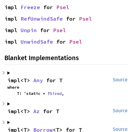
impl 
Freeze
 for 
Psel
impl 
RefUnwindSafe
 for 
Psel
impl 
Unpin
 for 
Psel
impl 
UnwindSafe
 for 
Psel
Blanket Implementations
impl<T> 
Any
 for T
Source
where

    T: 'static + ?
Sized
,
impl<T> 
Az
 for T
Source
impl<T> 
Borrow
<T> for T
Source