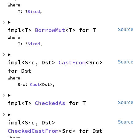
where

    T: ?
Sized
,
impl<T> 
BorrowMut
<T> for T
Source
where

    T: ?
Sized
,
impl<Src, Dst> 
CastFrom
<Src> 
Source
for Dst
where

    Src: 
Cast
<Dst>,
impl<T> 
CheckedAs
 for T
Source
impl<Src, Dst> 
Source
CheckedCastFrom
<Src> for Dst