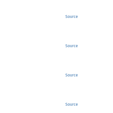
Source
Source
Source
Source