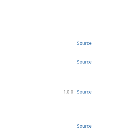
Source
Source
·
1.0.0
Source
Source