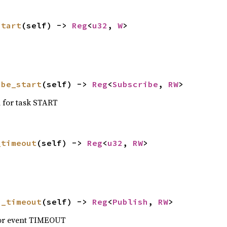
start
(self) -> 
Reg
<
u32
, 
W
>
ibe_start
(self) -> 
Reg
<
Subscribe
, 
RW
>
n for task START
_timeout
(self) -> 
Reg
<
u32
, 
RW
>
h_timeout
(self) -> 
Reg
<
Publish
, 
RW
>
for event TIMEOUT