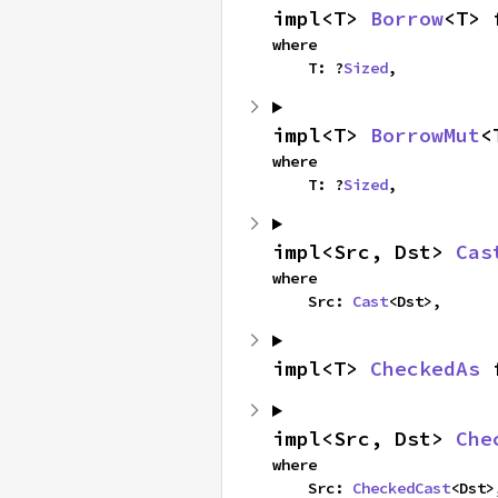
impl<T> 
Borrow
<T> 
where

    T: ?
Sized
,
impl<T> 
BorrowMut
<
where

    T: ?
Sized
,
impl<Src, Dst> 
Cas
where

    Src: 
Cast
<Dst>,
impl<T> 
CheckedAs
 
impl<Src, Dst> 
Che
where

    Src: 
CheckedCast
<Dst>