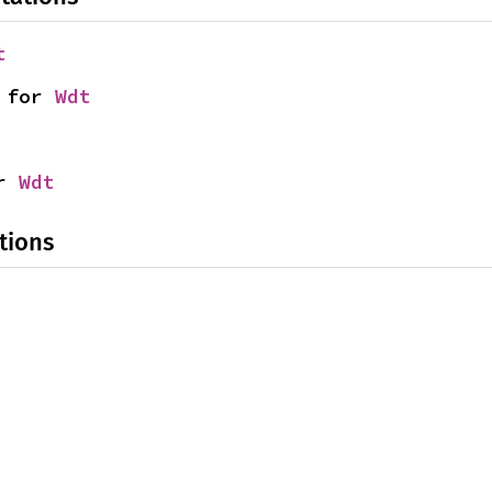
t
 for 
Wdt
r 
Wdt
tions