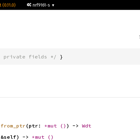
 (0.11.0)
nrf9161-s
* private fields */
 }
 
from_ptr
(ptr: 
*mut 
()
) -> 
Wdt
(&self) -> 
*mut 
()