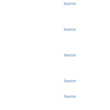
Source
Source
Source
Source
Source