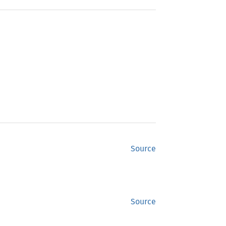
Source
Source