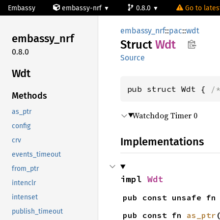
Embassy
embassy-nrf
0.8.0
Go to latest
embassy_nrf
::
pac
::
wdt
embassy_
nrf
Struct
Wdt
0.8.0
Source
Wdt
pub struct Wdt { 
/
Methods
as_ptr
Watchdog Timer 0
config
Implementations
crv
events_timeout
from_ptr
impl 
Wdt
intenclr
pub const unsafe fn
intenset
publish_timeout
pub const fn 
as_ptr