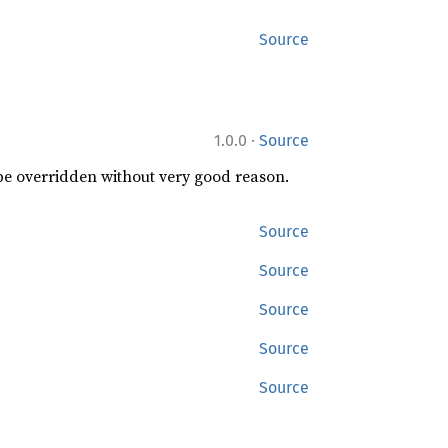
Source
·
1.0.0
Source
 be overridden without very good reason.
Source
Source
Source
Source
Source