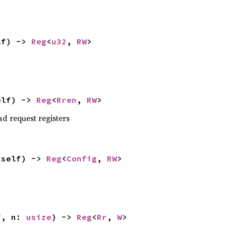
lf) -> 
Reg
<
u32
, 
RW
>
elf) -> 
Reg
<
Rren
, 
RW
>
ad request registers
(self) -> 
Reg
<
Config
, 
RW
>
f, n: 
usize
) -> 
Reg
<
Rr
, 
W
>