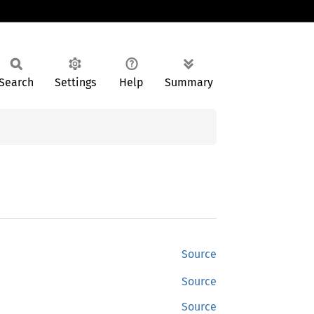
Search
Settings
Help
Summary
Source
Source
Source