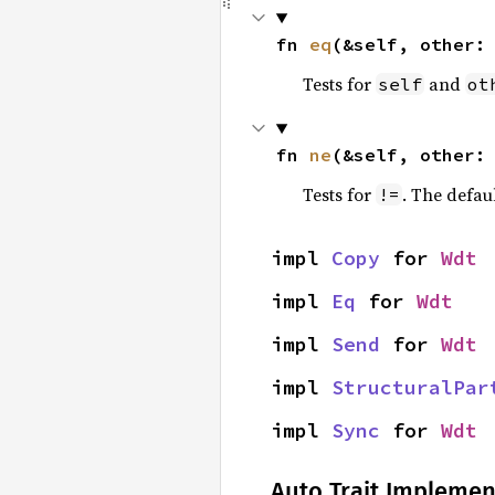
fn 
eq
(&self, other:
Tests for
and
self
ot
fn 
ne
(&self, other:
Tests for
. The defau
!=
impl 
Copy
 for 
Wdt
impl 
Eq
 for 
Wdt
impl 
Send
 for 
Wdt
impl 
StructuralPar
impl 
Sync
 for 
Wdt
Auto Trait Implemen