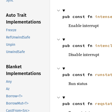
Sync
Auto Trait
pub const fn 
intens
Implementations
Enable interrupt
Freeze
RefUnwindSafe
Unpin
pub const fn 
intenc
UnwindSafe
Disable interrupt
Blanket
Implementations
pub const fn 
runsta
Any
Run status
Az
Borrow<T>
pub const fn 
reqsta
BorrowMut<T>
CastFrom<Src>