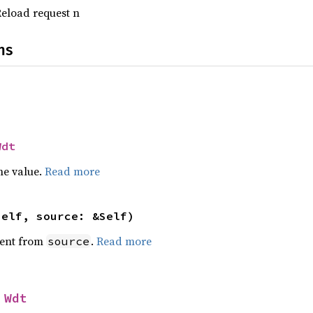
Reload request n
ns
Wdt
he value.
Read more
self, source: &Self)
ent from
.
Read more
source
 
Wdt