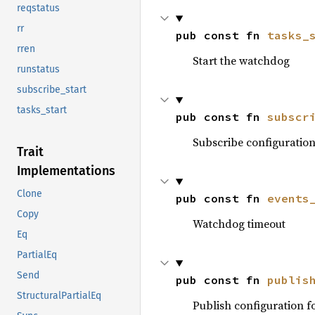
reqstatus
rr
pub const fn 
tasks_
rren
Start the watchdog
runstatus
subscribe_start
tasks_start
pub const fn 
subscr
Subscribe configuratio
Trait
Implementations
Clone
pub const fn 
events
Copy
Watchdog timeout
Eq
PartialEq
Send
pub const fn 
publis
StructuralPartialEq
Publish configuration 