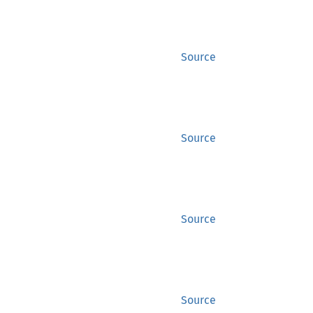
Source
Source
Source
Source