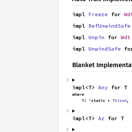
impl 
Freeze
 for 
Wd
impl 
RefUnwindSafe
impl 
Unpin
 for 
Wdt
impl 
UnwindSafe
 fo
Blanket Implementa
impl<T> 
Any
 for T
where

    T: 'static + ?
Sized
,
impl<T> 
Az
 for T