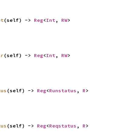
et
(self) -> 
Reg
<
Int
, 
RW
>
lr
(self) -> 
Reg
<
Int
, 
RW
>
tus
(self) -> 
Reg
<
Runstatus
, 
R
>
tus
(self) -> 
Reg
<
Reqstatus
, 
R
>