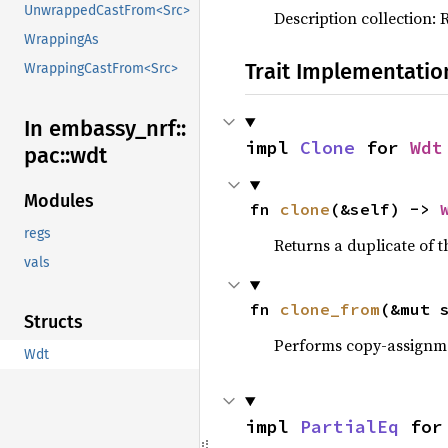
UnwrappedCastFrom<Src>
Description collection: 
WrappingAs
Trait Implementatio
WrappingCastFrom<Src>
In embassy_
nrf::
impl 
Clone
 for 
Wdt
pac::
wdt
Modules
fn 
clone
(&self) -> 
regs
Returns a duplicate of t
vals
fn 
clone_from
(&mut 
Structs
Performs copy-assignm
Wdt
impl 
PartialEq
 for