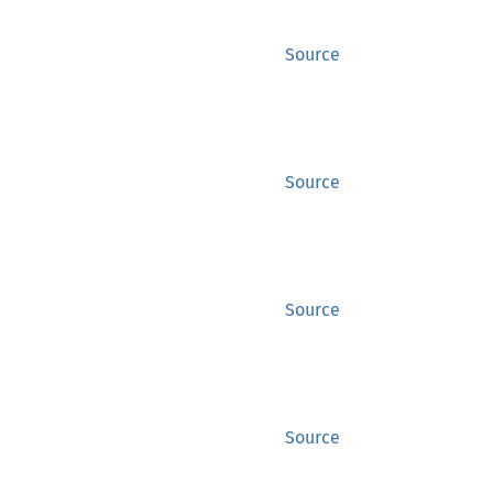
Source
Source
Source
Source