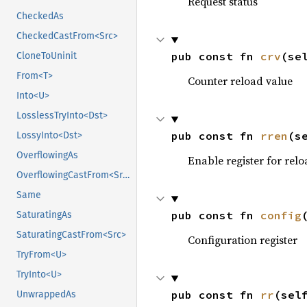
Request status
CheckedAs
CheckedCastFrom<Src>
pub const fn 
crv
(se
CloneToUninit
From<T>
Counter reload value
Into<U>
LosslessTryInto<Dst>
pub const fn 
rren
(s
LossyInto<Dst>
OverflowingAs
Enable register for relo
OverflowingCastFrom<Src>
Same
pub const fn 
config
SaturatingAs
SaturatingCastFrom<Src>
Configuration register
TryFrom<U>
TryInto<U>
pub const fn 
rr
(sel
UnwrappedAs