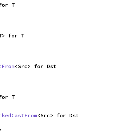
for T
T> for T
tFrom
<Src> for Dst
for T
ckedCastFrom
<Src> for Dst
,