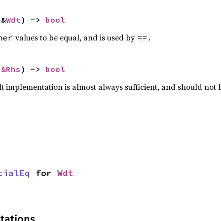
 &
Wdt
) -> 
bool
values to be equal, and is used by
.
her
==
 
&Rhs
) -> 
bool
lt implementation is almost always sufficient, and should not
tialEq
 for 
Wdt
tations