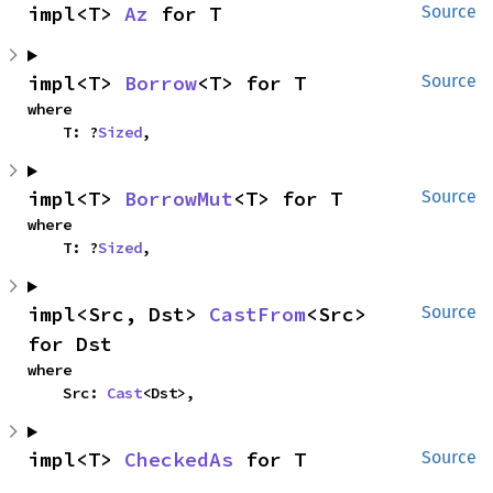
impl<T> 
Az
 for T
Source
impl<T> 
Borrow
<T> for T
Source
where

    T: ?
Sized
,
impl<T> 
BorrowMut
<T> for T
Source
where

    T: ?
Sized
,
impl<Src, Dst> 
CastFrom
<Src> 
Source
for Dst
where

    Src: 
Cast
<Dst>,
impl<T> 
CheckedAs
 for T
Source