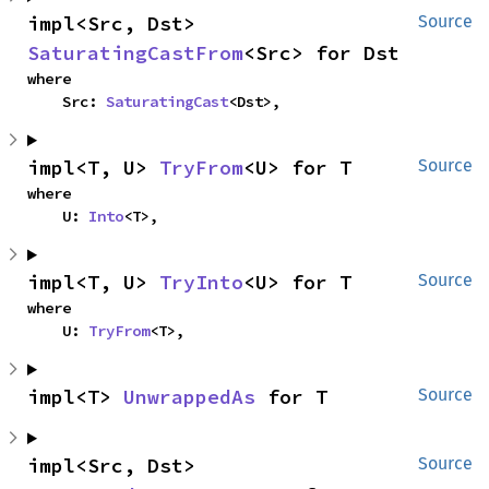
impl<Src, Dst> 
Source
SaturatingCastFrom
<Src> for Dst
where

    Src: 
SaturatingCast
<Dst>,
impl<T, U> 
TryFrom
<U> for T
Source
where

    U: 
Into
<T>,
impl<T, U> 
TryInto
<U> for T
Source
where

    U: 
TryFrom
<T>,
impl<T> 
UnwrappedAs
 for T
Source
impl<Src, Dst> 
Source