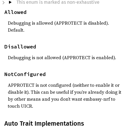
This enum is marked as non-exhaustive
Allowed
Debugging is allowed (APPROTECT is disabled).
Default.
Disallowed
Debugging is not allowed (APPROTECT is enabled).
NotConfigured
APPROTECT is not configured (neither to enable it or
disable it). This can be useful if you’re already doing it
by other means and you don’t want embassy-nrf to
touch UICR.
Auto Trait Implementations