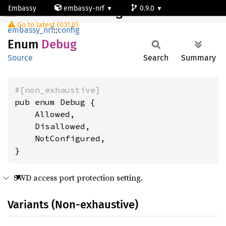
Embassy
embassy-nrf
0.9.0
Debug
Go to latest (0.11.0)
nrf54l15-app-ns
embassy_nrf
::
config
Enum
Debug
Source
Search
Summary
#[non_exhaustive]
pub enum Debug {

    Allowed,

    Disallowed,

    NotConfigured,

}
SWD access port protection setting.
Variants (Non-exhaustive)