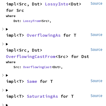
impl<Src, Dst> 
LossyInto
<Dst> 
Source
for Src
where

    Dst: 
LossyFrom
<Src>,
impl<T> 
OverflowingAs
 for T
Source
impl<Src, Dst> 
Source
OverflowingCastFrom
<Src> for Dst
where

    Src: 
OverflowingCast
<Dst>,
impl<T> 
Same
 for T
Source
impl<T> 
SaturatingAs
 for T
Source