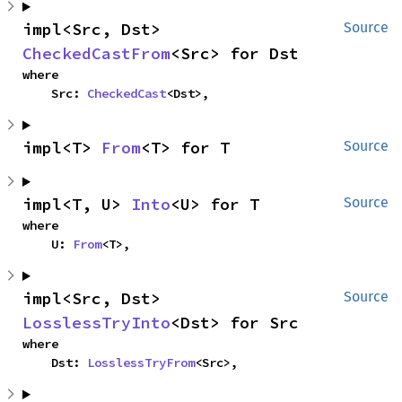
impl<Src, Dst> 
Source
CheckedCastFrom
<Src> for Dst
where

    Src: 
CheckedCast
<Dst>,
impl<T> 
From
<T> for T
Source
impl<T, U> 
Into
<U> for T
Source
where

    U: 
From
<T>,
impl<Src, Dst> 
Source
LosslessTryInto
<Dst> for Src
where

    Dst: 
LosslessTryFrom
<Src>,