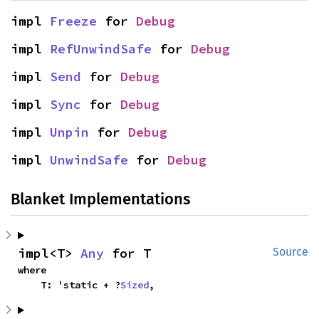
impl 
Freeze
 for 
Debug
impl 
RefUnwindSafe
 for 
Debug
impl 
Send
 for 
Debug
impl 
Sync
 for 
Debug
impl 
Unpin
 for 
Debug
impl 
UnwindSafe
 for 
Debug
Blanket Implementations
impl<T> 
Any
 for T
Source
where

    T: 'static + ?
Sized
,