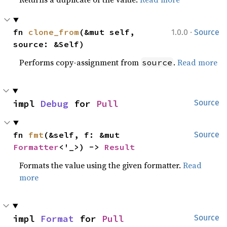
·
fn 
clone_from
(&mut self, 
1.0.0
Source
source: &Self)
Performs copy-assignment from
.
Read more
source
impl 
Debug
 for 
Pull
Source
fn 
fmt
(&self, f: &mut 
Source
Formatter
<'_>) -> 
Result
Formats the value using the given formatter.
Read
more
impl 
Format
 for 
Pull
Source