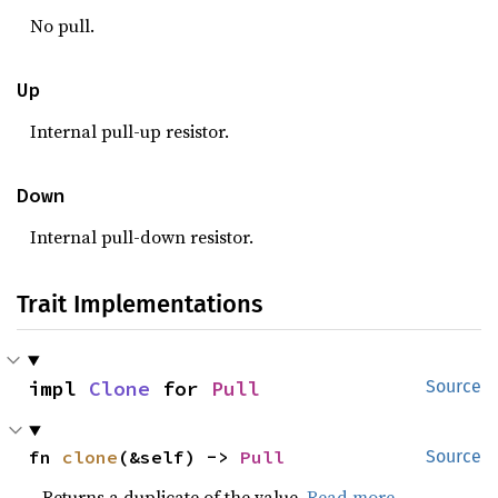
No pull.
Up
Internal pull-up resistor.
Down
Internal pull-down resistor.
Trait Implementations
impl 
Clone
 for 
Pull
Source
fn 
clone
(&self) -> 
Pull
Source
Returns a duplicate of the value.
Read more