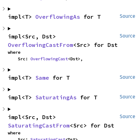
impl<T> 
OverflowingAs
 for T
Source
impl<Src, Dst> 
Source
OverflowingCastFrom
<Src> for Dst
where

    Src: 
OverflowingCast
<Dst>,
impl<T> 
Same
 for T
Source
impl<T> 
SaturatingAs
 for T
Source
impl<Src, Dst> 
Source
SaturatingCastFrom
<Src> for Dst
where

    Src: 
SaturatingCast
<Dst>,