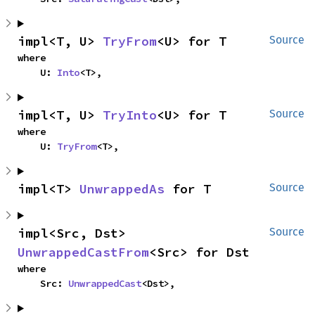
impl<T, U> 
TryFrom
<U> for T
Source
where

    U: 
Into
<T>,
impl<T, U> 
TryInto
<U> for T
Source
where

    U: 
TryFrom
<T>,
impl<T> 
UnwrappedAs
 for T
Source
impl<Src, Dst> 
Source
UnwrappedCastFrom
<Src> for Dst
where

    Src: 
UnwrappedCast
<Dst>,