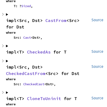
where

    T: ?
Sized
,
impl<Src, Dst> 
CastFrom
<Src> 
Source
for Dst
where

    Src: 
Cast
<Dst>,
impl<T> 
CheckedAs
 for T
Source
impl<Src, Dst> 
Source
CheckedCastFrom
<Src> for Dst
where

    Src: 
CheckedCast
<Dst>,
impl<T> 
CloneToUninit
 for T
Source
where
