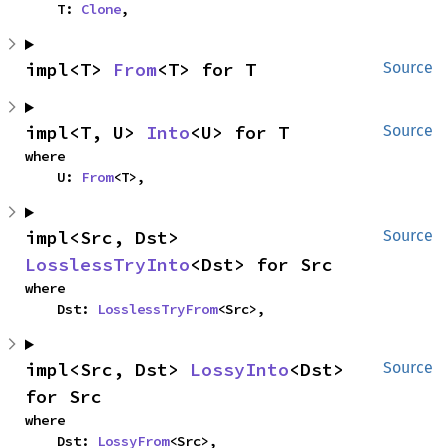
    T: 
Clone
,
impl<T> 
From
<T> for T
Source
impl<T, U> 
Into
<U> for T
Source
where

    U: 
From
<T>,
impl<Src, Dst> 
Source
LosslessTryInto
<Dst> for Src
where

    Dst: 
LosslessTryFrom
<Src>,
impl<Src, Dst> 
LossyInto
<Dst> 
Source
for Src
where

    Dst: 
LossyFrom
<Src>,