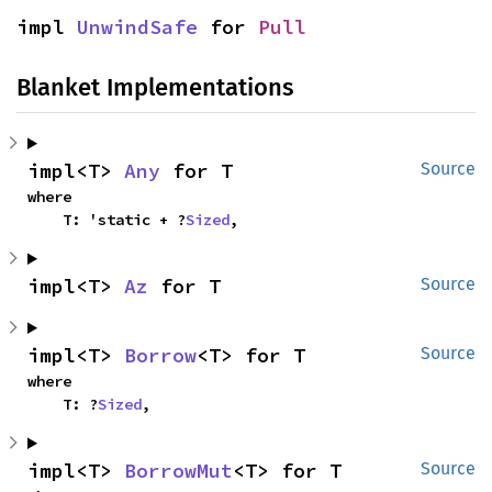
impl 
UnwindSafe
 for 
Pull
Blanket Implementations
impl<T> 
Any
 for T
Source
where

    T: 'static + ?
Sized
,
impl<T> 
Az
 for T
Source
impl<T> 
Borrow
<T> for T
Source
where

    T: ?
Sized
,
impl<T> 
BorrowMut
<T> for T
Source