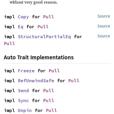
without very good reason.
impl 
Copy
 for 
Pull
Source
impl 
Eq
 for 
Pull
Source
impl 
StructuralPartialEq
 for 
Source
Pull
Auto Trait Implementations
impl 
Freeze
 for 
Pull
impl 
RefUnwindSafe
 for 
Pull
impl 
Send
 for 
Pull
impl 
Sync
 for 
Pull
impl 
Unpin
 for 
Pull