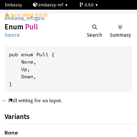
Embassy
embassy-nrf
0.9.0
Pull
Go to latest (0.11.0)
nrf54l15-app-ns
embassy_nrf
::
gpio
Enum
Pull
Source
Search
Summary
pub enum Pull {

    None,

    Up,

    Down,

}
Pull setting for an input.
Variants
None