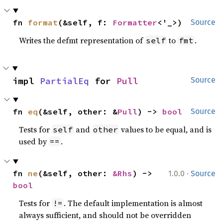
fn 
format
(&self, f: 
Formatter
<'_>)
Source
Writes the defmt representation of
to
.
self
fmt
impl 
PartialEq
 for 
Pull
Source
fn 
eq
(&self, other: &
Pull
) -> 
bool
Source
Tests for
and
values to be equal, and is
self
other
used by
.
==
·
fn 
ne
(&self, other: 
&Rhs
) -> 
1.0.0
Source
bool
Tests for
. The default implementation is almost
!=
always sufficient, and should not be overridden