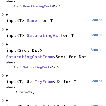
where

    Src: 
OverflowingCast
<Dst>,
impl<T> 
Same
 for T
Source
impl<T> 
SaturatingAs
 for T
Source
impl<Src, Dst> 
Source
SaturatingCastFrom
<Src> for Dst
where

    Src: 
SaturatingCast
<Dst>,
impl<T, U> 
TryFrom
<U> for T
Source
where

    U: 
Into
<T>,
Source