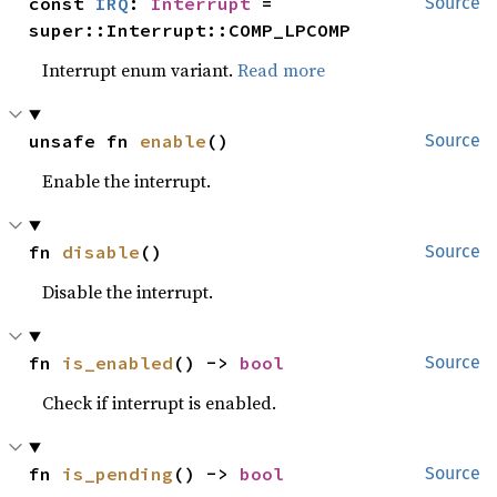
const 
IRQ
: 
Interrupt
 = 
Source
super::Interrupt::COMP_LPCOMP
Interrupt enum variant.
Read more
unsafe fn 
enable
()
Source
Enable the interrupt.
fn 
disable
()
Source
Disable the interrupt.
fn 
is_enabled
() -> 
bool
Source
Check if interrupt is enabled.
fn 
is_pending
() -> 
bool
Source