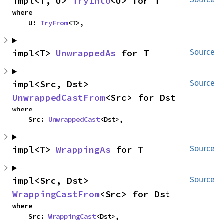
impl<T, U> 
TryInto
<U> for T
where

    U: 
TryFrom
<T>,
impl<T> 
UnwrappedAs
 for T
Source
impl<Src, Dst> 
Source
UnwrappedCastFrom
<Src> for Dst
where

    Src: 
UnwrappedCast
<Dst>,
impl<T> 
WrappingAs
 for T
Source
impl<Src, Dst> 
Source
WrappingCastFrom
<Src> for Dst
where

    Src: 
WrappingCast
<Dst>,