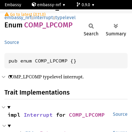
Embassy
embassy-nrf
0.9.0
COMP_LPCOMP
Go to latest (0.11.0)
nrf54l15-app-ns
embassy_nrf
::
interrupt
::
typelevel
Enum
COMP_
LPCOMP
Search
Summary
Source
pub enum COMP_LPCOMP {}
COMP_LPCOMP typelevel interrupt.
Trait Implementations
impl 
Interrupt
 for 
COMP_LPCOMP
Source