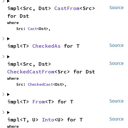
impl<Src, Dst> 
CastFrom
<Src> 
Source
for Dst
where

    Src: 
Cast
<Dst>,
impl<T> 
CheckedAs
 for T
Source
impl<Src, Dst> 
Source
CheckedCastFrom
<Src> for Dst
where

    Src: 
CheckedCast
<Dst>,
impl<T> 
From
<T> for T
Source
impl<T, U> 
Into
<U> for T
Source
where
