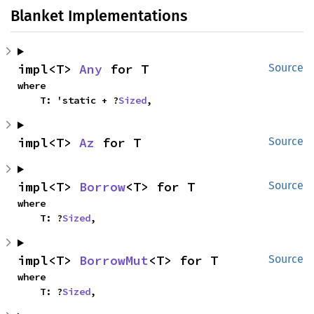
Blanket Implementations
impl<T> 
Any
 for T
Source
where

    T: 'static + ?
Sized
,
impl<T> 
Az
 for T
Source
impl<T> 
Borrow
<T> for T
Source
where

    T: ?
Sized
,
impl<T> 
BorrowMut
<T> for T
Source
where

    T: ?
Sized
,