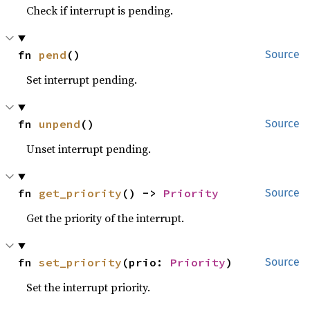
Check if interrupt is pending.
fn 
pend
()
Source
Set interrupt pending.
fn 
unpend
()
Source
Unset interrupt pending.
fn 
get_priority
() -> 
Priority
Source
Get the priority of the interrupt.
fn 
set_priority
(prio: 
Priority
)
Source
Set the interrupt priority.