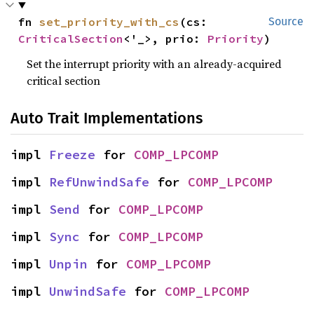
fn 
set_priority_with_cs
(cs: 
Source
CriticalSection
<'_>, prio: 
Priority
)
Set the interrupt priority with an already-acquired
critical section
Auto Trait Implementations
impl 
Freeze
 for 
COMP_LPCOMP
impl 
RefUnwindSafe
 for 
COMP_LPCOMP
impl 
Send
 for 
COMP_LPCOMP
impl 
Sync
 for 
COMP_LPCOMP
impl 
Unpin
 for 
COMP_LPCOMP
impl 
UnwindSafe
 for 
COMP_LPCOMP