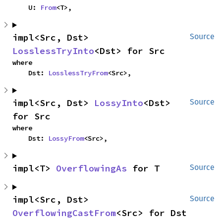
    U: 
From
<T>,
impl<Src, Dst> 
Source
LosslessTryInto
<Dst> for Src
where

    Dst: 
LosslessTryFrom
<Src>,
impl<Src, Dst> 
LossyInto
<Dst> 
Source
for Src
where

    Dst: 
LossyFrom
<Src>,
impl<T> 
OverflowingAs
 for T
Source
impl<Src, Dst> 
Source
OverflowingCastFrom
<Src> for Dst