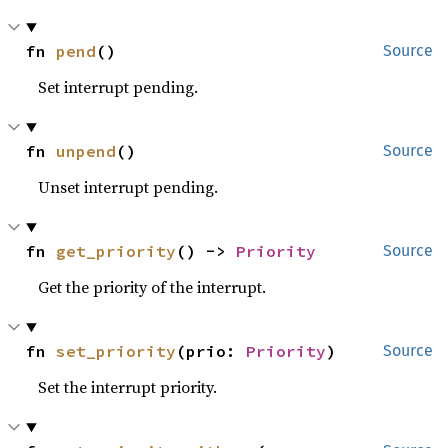
fn 
pend
()
Source
Set interrupt pending.
fn 
unpend
()
Source
Unset interrupt pending.
fn 
get_priority
() -> 
Priority
Source
Get the priority of the interrupt.
fn 
set_priority
(prio: 
Priority
)
Source
Set the interrupt priority.