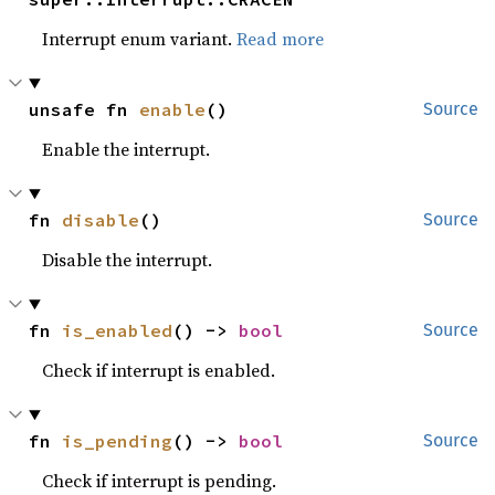
Interrupt enum variant.
Read more
unsafe fn 
enable
()
Source
Enable the interrupt.
fn 
disable
()
Source
Disable the interrupt.
fn 
is_enabled
() -> 
bool
Source
Check if interrupt is enabled.
fn 
is_pending
() -> 
bool
Source
Check if interrupt is pending.