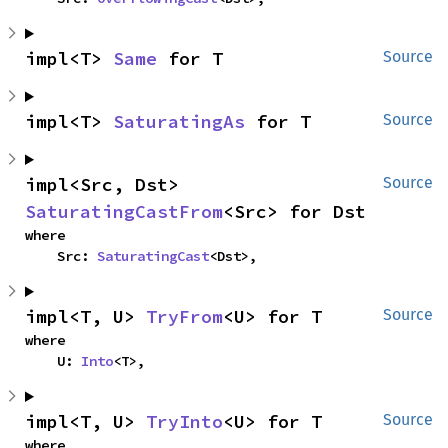
impl<T> 
Same
 for T
Source
impl<T> 
SaturatingAs
 for T
Source
impl<Src, Dst> 
Source
SaturatingCastFrom
<Src> for Dst
where

    Src: 
SaturatingCast
<Dst>,
impl<T, U> 
TryFrom
<U> for T
Source
where

    U: 
Into
<T>,
impl<T, U> 
TryInto
<U> for T
Source
where
