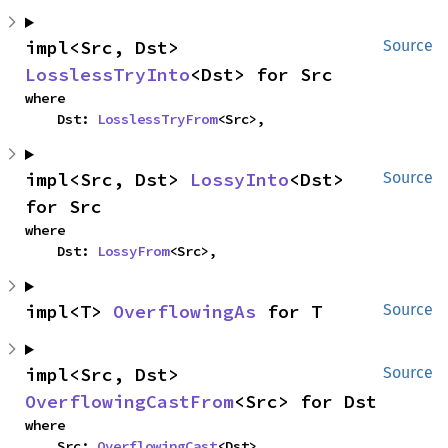
impl<Src, Dst> 
Source
LosslessTryInto
<Dst> for Src
where

    Dst: 
LosslessTryFrom
<Src>,
impl<Src, Dst> 
LossyInto
<Dst> 
Source
for Src
where

    Dst: 
LossyFrom
<Src>,
impl<T> 
OverflowingAs
 for T
Source
impl<Src, Dst> 
Source
OverflowingCastFrom
<Src> for Dst
where

    Src: 
OverflowingCast
<Dst>,