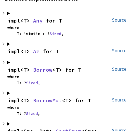
impl<T> 
Any
 for T
Source
where

    T: 'static + ?
Sized
,
impl<T> 
Az
 for T
Source
impl<T> 
Borrow
<T> for T
Source
where

    T: ?
Sized
,
impl<T> 
BorrowMut
<T> for T
Source
where

    T: ?
Sized
,
Source