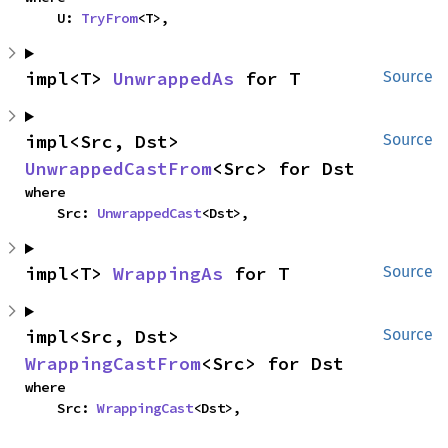
    U: 
TryFrom
<T>,
impl<T> 
UnwrappedAs
 for T
Source
impl<Src, Dst> 
Source
UnwrappedCastFrom
<Src> for Dst
where

    Src: 
UnwrappedCast
<Dst>,
impl<T> 
WrappingAs
 for T
Source
impl<Src, Dst> 
Source
WrappingCastFrom
<Src> for Dst
where

    Src: 
WrappingCast
<Dst>,