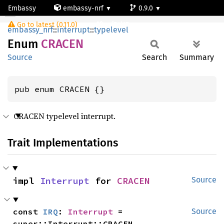
Embassy
embassy-nrf
0.9.0
CRACEN
Go to latest (0.11.0)
nrf54l15-app-ns
embassy_nrf
::
interrupt
::
typelevel
Enum
CRACEN
Source
Search
Summary
pub enum CRACEN {}
CRACEN typelevel interrupt.
Trait Implementations
impl 
Interrupt
 for 
CRACEN
Source
const 
IRQ
: 
Interrupt
 = 
Source
super::Interrupt::CRACEN