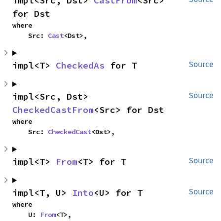
impl<Src, Dst> 
CastFrom
<Src> 
for Dst
where

    Src: 
Cast
<Dst>,
impl<T> 
CheckedAs
 for T
Source
impl<Src, Dst> 
Source
CheckedCastFrom
<Src> for Dst
where

    Src: 
CheckedCast
<Dst>,
impl<T> 
From
<T> for T
Source
impl<T, U> 
Into
<U> for T
Source
where

    U: 
From
<T>,