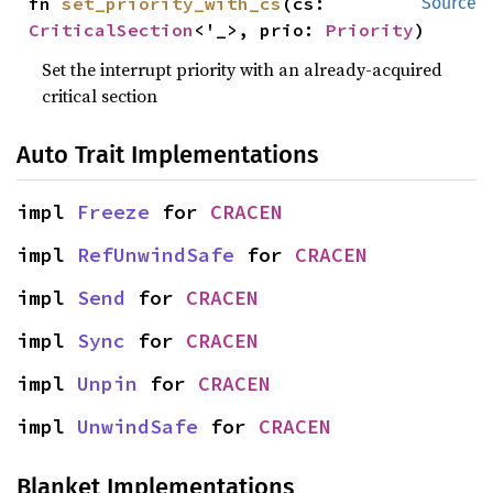
fn 
set_priority_with_cs
(cs: 
Source
CriticalSection
<'_>, prio: 
Priority
)
Set the interrupt priority with an already-acquired
critical section
Auto Trait Implementations
impl 
Freeze
 for 
CRACEN
impl 
RefUnwindSafe
 for 
CRACEN
impl 
Send
 for 
CRACEN
impl 
Sync
 for 
CRACEN
impl 
Unpin
 for 
CRACEN
impl 
UnwindSafe
 for 
CRACEN
Blanket Implementations