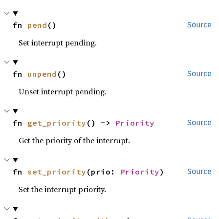
fn 
pend
()
Source
Set interrupt pending.
fn 
unpend
()
Source
Unset interrupt pending.
fn 
get_priority
() -> 
Priority
Source
Get the priority of the interrupt.
fn 
set_priority
(prio: 
Priority
)
Source
Set the interrupt priority.