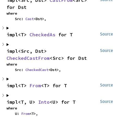
impl<Src, Dst> 
CastFrom
<Src> 
for Dst
where

    Src: 
Cast
<Dst>,
impl<T> 
CheckedAs
 for T
Source
impl<Src, Dst> 
Source
CheckedCastFrom
<Src> for Dst
where

    Src: 
CheckedCast
<Dst>,
impl<T> 
From
<T> for T
Source
impl<T, U> 
Into
<U> for T
Source
where

    U: 
From
<T>,