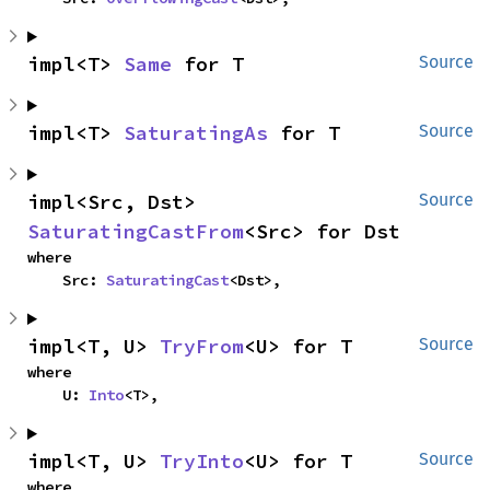
impl<T> 
Same
 for T
Source
impl<T> 
SaturatingAs
 for T
Source
impl<Src, Dst> 
Source
SaturatingCastFrom
<Src> for Dst
where

    Src: 
SaturatingCast
<Dst>,
impl<T, U> 
TryFrom
<U> for T
Source
where

    U: 
Into
<T>,
impl<T, U> 
TryInto
<U> for T
Source
where
