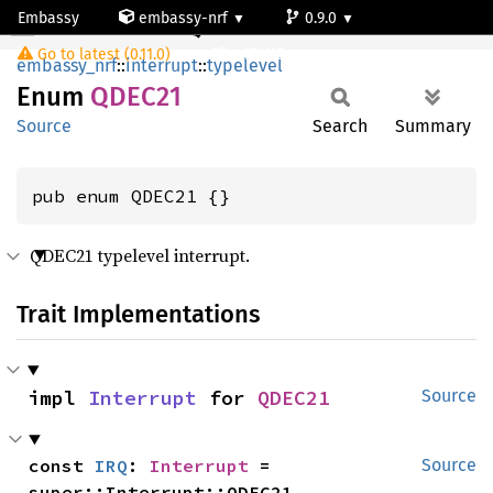
Embassy
embassy-nrf
0.9.0
QDEC21
Go to latest (0.11.0)
nrf54l15-app-ns
embassy_nrf
::
interrupt
::
typelevel
Enum
QDEC21
Source
Search
Summary
pub enum QDEC21 {}
QDEC21 typelevel interrupt.
Trait Implementations
impl 
Interrupt
 for 
QDEC21
Source
const 
IRQ
: 
Interrupt
 = 
Source
super::Interrupt::QDEC21