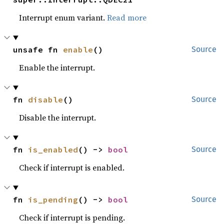
Interrupt enum variant.
Read more
unsafe fn 
enable
()
Source
Enable the interrupt.
fn 
disable
()
Source
Disable the interrupt.
fn 
is_enabled
() -> 
bool
Source
Check if interrupt is enabled.
fn 
is_pending
() -> 
bool
Source
Check if interrupt is pending.