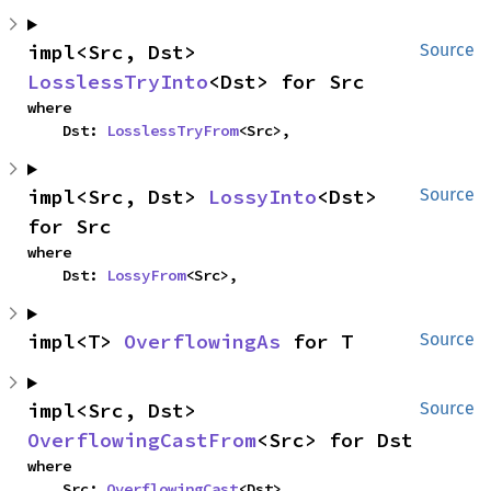
impl<Src, Dst> 
Source
LosslessTryInto
<Dst> for Src
where

    Dst: 
LosslessTryFrom
<Src>,
impl<Src, Dst> 
LossyInto
<Dst> 
Source
for Src
where

    Dst: 
LossyFrom
<Src>,
impl<T> 
OverflowingAs
 for T
Source
impl<Src, Dst> 
Source
OverflowingCastFrom
<Src> for Dst
where

    Src: 
OverflowingCast
<Dst>,