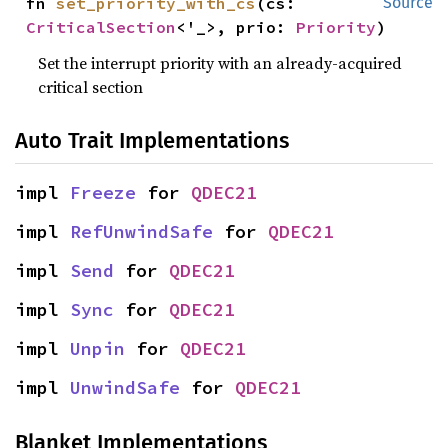
fn 
set_priority_with_cs
(cs: 
Source
CriticalSection
<'_>, prio: 
Priority
)
Set the interrupt priority with an already-acquired
critical section
Auto Trait Implementations
impl 
Freeze
 for 
QDEC21
impl 
RefUnwindSafe
 for 
QDEC21
impl 
Send
 for 
QDEC21
impl 
Sync
 for 
QDEC21
impl 
Unpin
 for 
QDEC21
impl 
UnwindSafe
 for 
QDEC21
Blanket Implementations