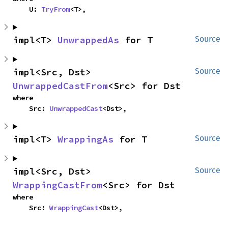
    U: 
TryFrom
<T>,
impl<T> 
UnwrappedAs
 for T
Source
impl<Src, Dst> 
Source
UnwrappedCastFrom
<Src> for Dst
where

    Src: 
UnwrappedCast
<Dst>,
impl<T> 
WrappingAs
 for T
Source
impl<Src, Dst> 
Source
WrappingCastFrom
<Src> for Dst
where

    Src: 
WrappingCast
<Dst>,