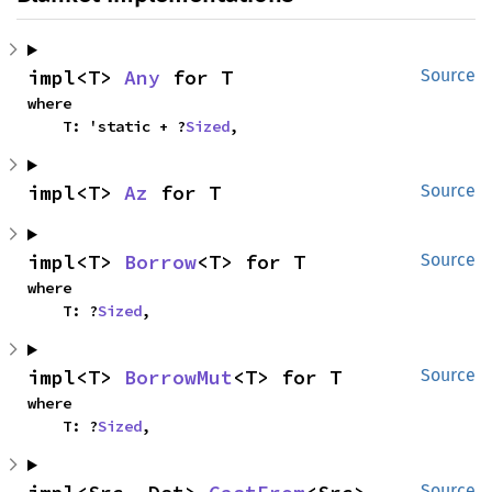
impl<T> 
Any
 for T
Source
where

    T: 'static + ?
Sized
,
impl<T> 
Az
 for T
Source
impl<T> 
Borrow
<T> for T
Source
where

    T: ?
Sized
,
impl<T> 
BorrowMut
<T> for T
Source
where

    T: ?
Sized
,
Source