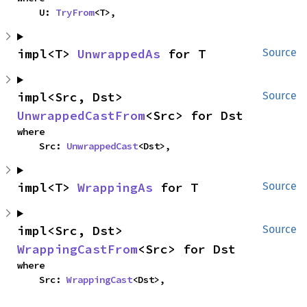
    U: 
TryFrom
<T>,
impl<T> 
UnwrappedAs
 for T
Source
impl<Src, Dst> 
Source
UnwrappedCastFrom
<Src> for Dst
where

    Src: 
UnwrappedCast
<Dst>,
impl<T> 
WrappingAs
 for T
Source
impl<Src, Dst> 
Source
WrappingCastFrom
<Src> for Dst
where

    Src: 
WrappingCast
<Dst>,