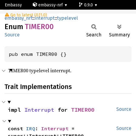
Embassy
embassy-nrf
0.9.0
TIMER00
Go to latest (0.11.0)
nrf54l15-app-ns
embassy_nrf
::
interrupt
::
typelevel
Enum
TIMER00
Source
Search
Summary
pub enum TIMER00 {}
TIMER00 typelevel interrupt.
Trait Implementations
impl 
Interrupt
 for 
TIMER00
Source
const 
IRQ
: 
Interrupt
 = 
Source
super::Interrupt::TIMER00