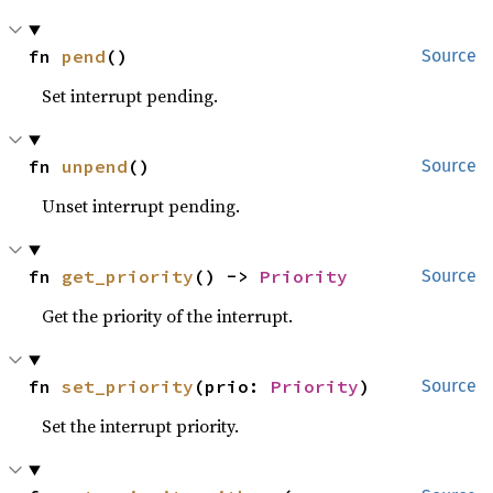
fn 
pend
()
Source
Set interrupt pending.
fn 
unpend
()
Source
Unset interrupt pending.
fn 
get_priority
() -> 
Priority
Source
Get the priority of the interrupt.
fn 
set_priority
(prio: 
Priority
)
Source
Set the interrupt priority.