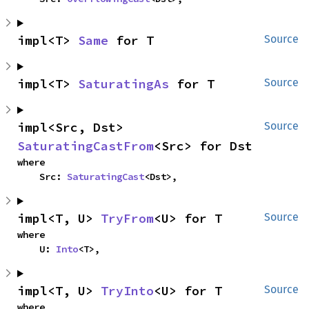
impl<T> 
Same
 for T
Source
impl<T> 
SaturatingAs
 for T
Source
impl<Src, Dst> 
Source
SaturatingCastFrom
<Src> for Dst
where

    Src: 
SaturatingCast
<Dst>,
impl<T, U> 
TryFrom
<U> for T
Source
where

    U: 
Into
<T>,
impl<T, U> 
TryInto
<U> for T
Source
where
