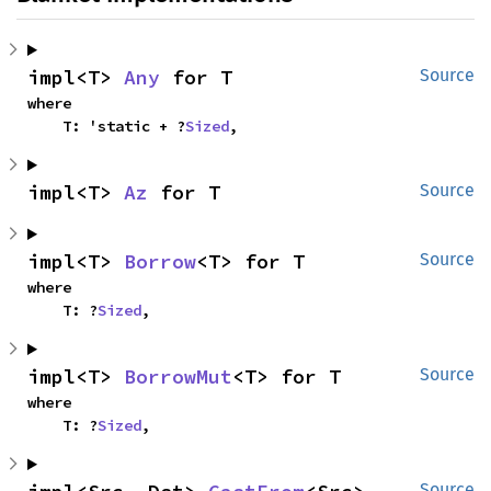
impl<T> 
Any
 for T
Source
where

    T: 'static + ?
Sized
,
impl<T> 
Az
 for T
Source
impl<T> 
Borrow
<T> for T
Source
where

    T: ?
Sized
,
impl<T> 
BorrowMut
<T> for T
Source
where

    T: ?
Sized
,
Source