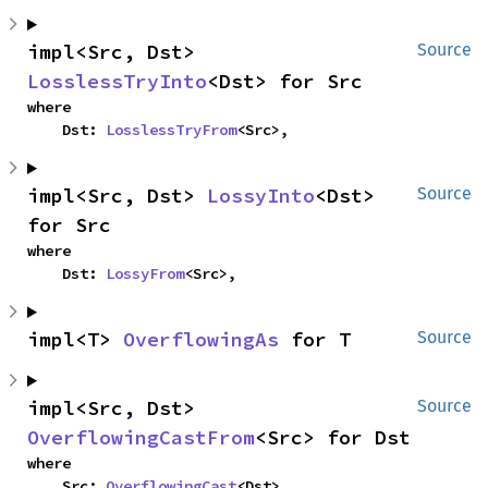
impl<Src, Dst> 
Source
LosslessTryInto
<Dst> for Src
where

    Dst: 
LosslessTryFrom
<Src>,
impl<Src, Dst> 
LossyInto
<Dst> 
Source
for Src
where

    Dst: 
LossyFrom
<Src>,
impl<T> 
OverflowingAs
 for T
Source
impl<Src, Dst> 
Source
OverflowingCastFrom
<Src> for Dst
where

    Src: 
OverflowingCast
<Dst>,