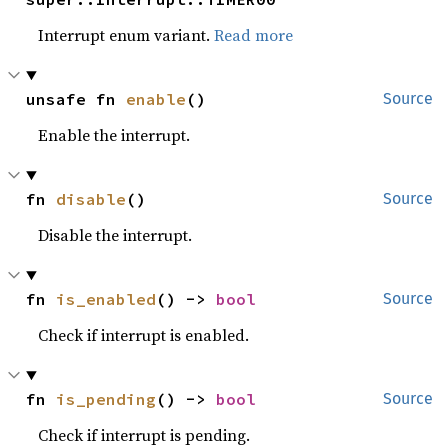
Interrupt enum variant.
Read more
unsafe fn 
enable
()
Source
Enable the interrupt.
fn 
disable
()
Source
Disable the interrupt.
fn 
is_enabled
() -> 
bool
Source
Check if interrupt is enabled.
fn 
is_pending
() -> 
bool
Source
Check if interrupt is pending.