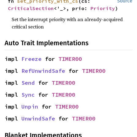
fn 
set_priority_with_cs
(cs: 
Source
CriticalSection
<'_>, prio: 
Priority
)
Set the interrupt priority with an already-acquired
critical section
Auto Trait Implementations
impl 
Freeze
 for 
TIMER00
impl 
RefUnwindSafe
 for 
TIMER00
impl 
Send
 for 
TIMER00
impl 
Sync
 for 
TIMER00
impl 
Unpin
 for 
TIMER00
impl 
UnwindSafe
 for 
TIMER00
Blanket Implementations