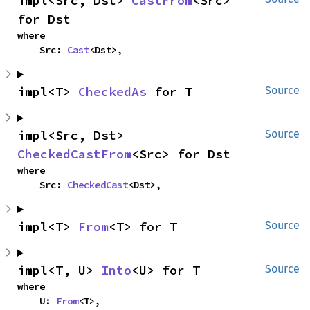
impl<Src, Dst> 
CastFrom
<Src> 
for Dst
where

    Src: 
Cast
<Dst>,
impl<T> 
CheckedAs
 for T
Source
impl<Src, Dst> 
Source
CheckedCastFrom
<Src> for Dst
where

    Src: 
CheckedCast
<Dst>,
impl<T> 
From
<T> for T
Source
impl<T, U> 
Into
<U> for T
Source
where

    U: 
From
<T>,