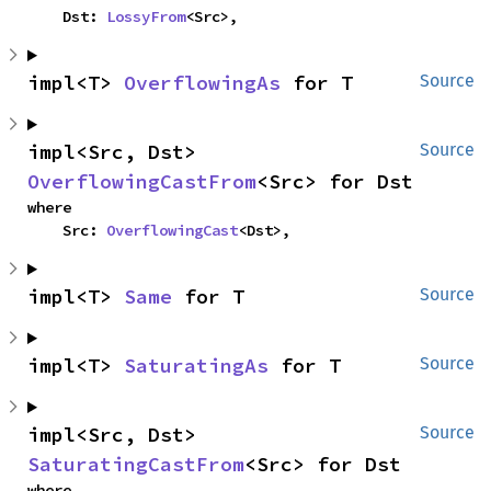
    Dst: 
LossyFrom
<Src>,
impl<T> 
OverflowingAs
 for T
Source
impl<Src, Dst> 
Source
OverflowingCastFrom
<Src> for Dst
where

    Src: 
OverflowingCast
<Dst>,
impl<T> 
Same
 for T
Source
impl<T> 
SaturatingAs
 for T
Source
impl<Src, Dst> 
Source
SaturatingCastFrom
<Src> for Dst
where
