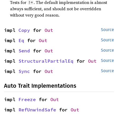
Tests for
. The default implementation is almost
!=
always sufficient, and should not be overridden
without very good reason.
impl 
Copy
 for 
Out
Source
impl 
Eq
 for 
Out
Source
impl 
Send
 for 
Out
Source
impl 
StructuralPartialEq
 for 
Out
Source
impl 
Sync
 for 
Out
Source
Auto Trait Implementations
impl 
Freeze
 for 
Out
impl 
RefUnwindSafe
 for 
Out