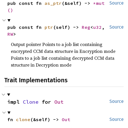
pub const fn 
as_ptr
(&self) -> 
*mut 
Source
()
pub const fn 
ptr
(self) -> 
Reg
<
u32
, 
Source
RW
>
Output pointer Points to a job list containing
encrypted CCM data structure in Encryption mode
Points to a job list containing decrypted CCM data
structure in Decryption mode
Trait Implementations
impl 
Clone
 for 
Out
Source
fn 
clone
(&self) -> 
Out
Source