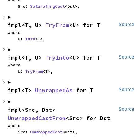
    Src: 
SaturatingCast
<Dst>,
impl<T, U> 
TryFrom
<U> for T
Source
where

    U: 
Into
<T>,
impl<T, U> 
TryInto
<U> for T
Source
where

    U: 
TryFrom
<T>,
impl<T> 
UnwrappedAs
 for T
Source
impl<Src, Dst> 
Source
UnwrappedCastFrom
<Src> for Dst
where

    Src: 
UnwrappedCast
<Dst>,