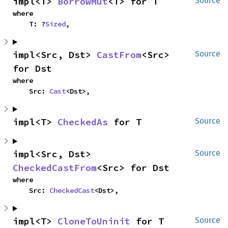
impl<T> 
BorrowMut
<T> for T
Source
where

    T: ?
Sized
,
impl<Src, Dst> 
CastFrom
<Src> 
Source
for Dst
where

    Src: 
Cast
<Dst>,
impl<T> 
CheckedAs
 for T
Source
impl<Src, Dst> 
Source
CheckedCastFrom
<Src> for Dst
where

    Src: 
CheckedCast
<Dst>,
impl<T> 
CloneToUninit
 for T
Source