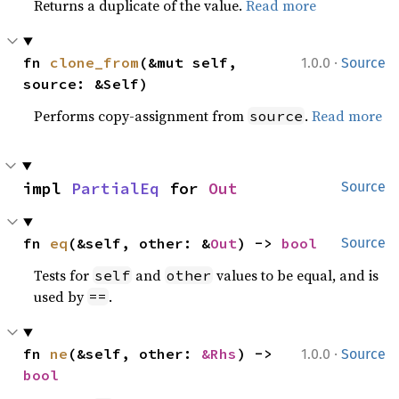
Returns a duplicate of the value.
Read more
·
fn 
clone_from
(&mut self, 
1.0.0
Source
source: &Self)
Performs copy-assignment from
.
Read more
source
impl 
PartialEq
 for 
Out
Source
fn 
eq
(&self, other: &
Out
) -> 
bool
Source
Tests for
and
values to be equal, and is
self
other
used by
.
==
·
fn 
ne
(&self, other: 
&Rhs
) -> 
1.0.0
Source
bool