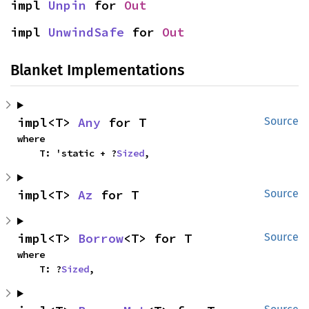
impl 
Unpin
 for 
Out
impl 
UnwindSafe
 for 
Out
Blanket Implementations
impl<T> 
Any
 for T
Source
where

    T: 'static + ?
Sized
,
impl<T> 
Az
 for T
Source
impl<T> 
Borrow
<T> for T
Source
where

    T: ?
Sized
,