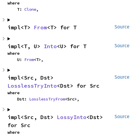
where

    T: 
Clone
,
impl<T> 
From
<T> for T
Source
impl<T, U> 
Into
<U> for T
Source
where

    U: 
From
<T>,
impl<Src, Dst> 
Source
LosslessTryInto
<Dst> for Src
where

    Dst: 
LosslessTryFrom
<Src>,
impl<Src, Dst> 
LossyInto
<Dst> 
Source
for Src
where
