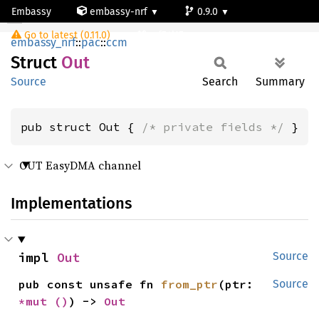
Embassy
embassy-nrf
0.9.0
Out
Go to latest (0.11.0)
nrf54l15-app-ns
embassy_nrf
::
pac
::
ccm
Struct
Out
Source
Search
Summary
pub struct Out { 
/* private fields */
 }
OUT EasyDMA channel
Implementations
impl 
Out
Source
pub const unsafe fn 
from_ptr
(ptr: 
Source
*mut 
()
) -> 
Out