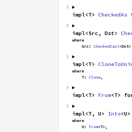
impl<T> 
CheckedAs
 
impl<Src, Dst> 
Che
where

    Src: 
CheckedCast
<Dst>
impl<T> 
CloneToUni
where

    T: 
Clone
,
impl<T> 
From
<T> fo
impl<T, U> 
Into
<U>
where

    U: 
From
<T>,