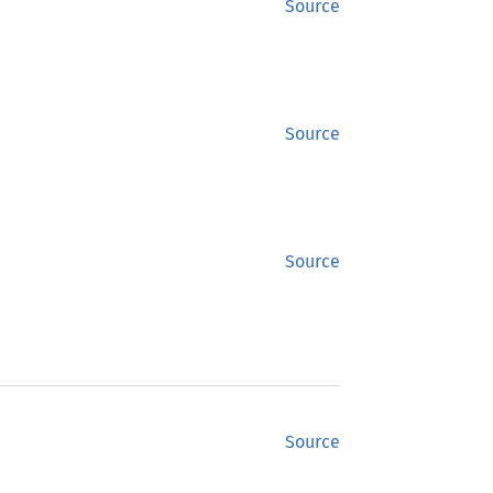
Source
Source
Source
Source