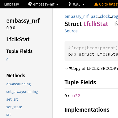
Embassy
embassy-nrf
0.9.0
Go to latest
embassy_nrf
::
pac
::
clock
::
reg
embassy_
nrf
Struct
Lfclk
Stat
0.9.0
Source
Lfclk
Stat
#[repr(transparent
Tuple Fields
pub struct LfclkSt
0
Copy of LFCLK.SRCCOPY r
Methods
Tuple Fields
alwaysrunning
set_alwaysrunning
0:
u32
set_src
set_state
Implementations
src