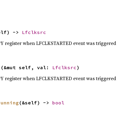
elf) -> 
Lfclksrc
Y register when LFCLKSTARTED event was triggered
c
(&mut self, val: 
Lfclksrc
)
Y register when LFCLKSTARTED event was triggered
running
(&self) -> 
bool