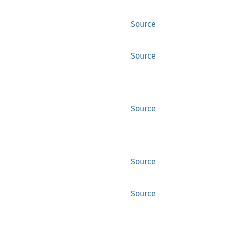
Source
Source
Source
Source
Source