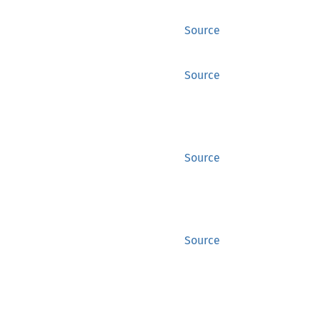
Source
Source
Source
Source