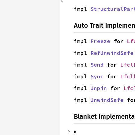
impl 
StructuralPar
Auto Trait Implemen
impl 
Freeze
 for 
Lf
impl 
RefUnwindSafe
impl 
Send
 for 
Lfcl
impl 
Sync
 for 
Lfcl
impl 
Unpin
 for 
Lfc
impl 
UnwindSafe
 fo
Blanket Implementa