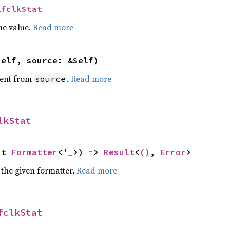
LfclkStat
he value.
Read more
self, source: &Self)
ent from
.
Read more
source
lkStat
ut 
Formatter
<'_>) -> 
Result
<
()
, 
Error
>
 the given formatter.
Read more
fclkStat