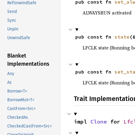
pub const fn 
set_al
RefUnwindSafe
Send
ALWAYSRUN activated
Sync
Unpin
pub const fn 
state
(
UnwindSafe
LFCLK state (Running 
Blanket
Implementations
pub const fn 
set_st
Any
LFCLK state (Running 
Az
Borrow<T>
Trait Implementatio
BorrowMut<T>
CastFrom<Src>
CheckedAs
impl 
Clone
 for 
Lfc
CheckedCastFrom<Src>
CloneToUninit