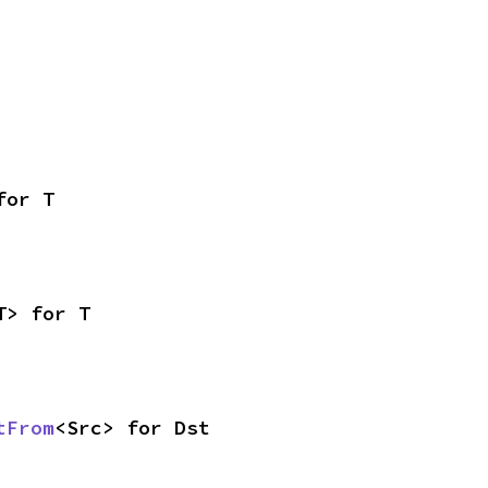
for T
T> for T
tFrom
<Src> for Dst