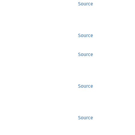
Source
Source
Source
Source
Source