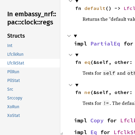
fn 
default
() -> 
Lfc
In embassy_
nrf::
Returns the “default val
pac::
clock::
regs
Structs
impl 
PartialEq
 for
Int
LfclkRun
fn 
eq
(&self, other:
LfclkStat
PllRun
Tests for
and
self
ot
PllStat
Src
fn 
ne
(&self, other:
Srccopy
Tests for
. The defau
!=
XoRun
XoStat
impl 
Copy
 for 
Lfcl
impl 
Eq
 for 
LfclkS