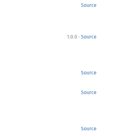
Source
·
1.0.0
Source
Source
Source
Source