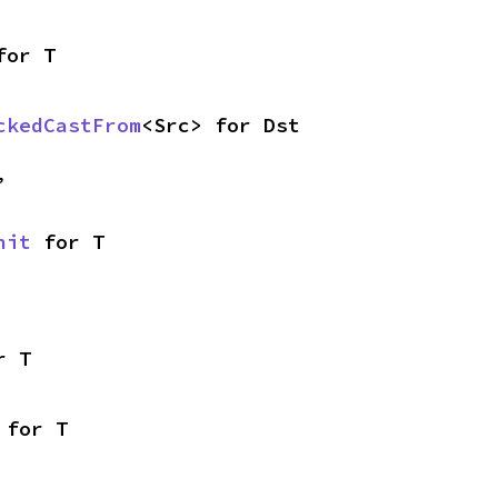
for T
ckedCastFrom
<Src> for Dst
,
nit
 for T
r T
 for T