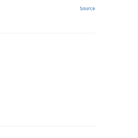
Source