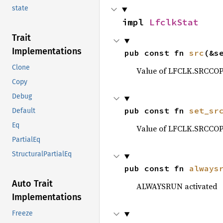
state
impl 
LfclkStat
Trait
Implementations
pub const fn 
src
(&s
Clone
Value of LFCLK.SRCCOP
Copy
Debug
pub const fn 
set_sr
Default
Eq
Value of LFCLK.SRCCOP
PartialEq
StructuralPartialEq
pub const fn 
always
Auto Trait
ALWAYSRUN activated
Implementations
Freeze