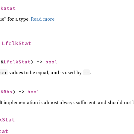
lkStat
ue” for a type.
Read more
 
LfclkStat
 &
LfclkStat
) -> 
bool
values to be equal, and is used by
.
her
==
 
&Rhs
) -> 
bool
lt implementation is almost always sufficient, and should not
kStat
tat