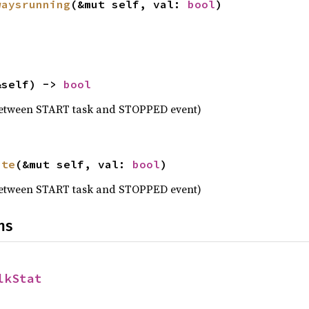
waysrunning
(&mut self, val: 
bool
)
&self) -> 
bool
between START task and STOPPED event)
ate
(&mut self, val: 
bool
)
between START task and STOPPED event)
ns
lkStat