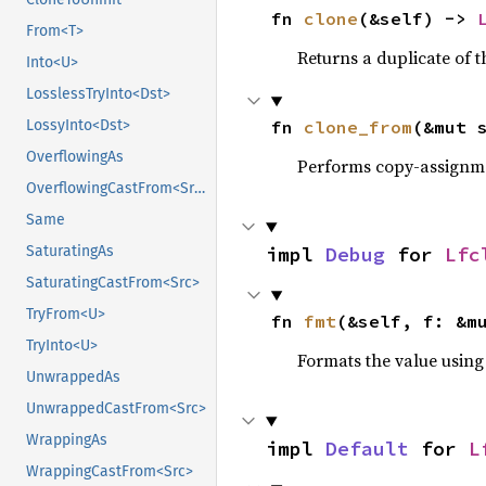
fn 
clone
(&self) -> 
From<T>
Returns a duplicate of t
Into<U>
LosslessTryInto<Dst>
fn 
clone_from
(&mut 
LossyInto<Dst>
OverflowingAs
Performs copy-assignm
OverflowingCastFrom<Src>
Same
impl 
Debug
 for 
Lfc
SaturatingAs
SaturatingCastFrom<Src>
TryFrom<U>
fn 
fmt
(&self, f: &m
TryInto<U>
Formats the value using
UnwrappedAs
UnwrappedCastFrom<Src>
WrappingAs
impl 
Default
 for 
L
WrappingCastFrom<Src>