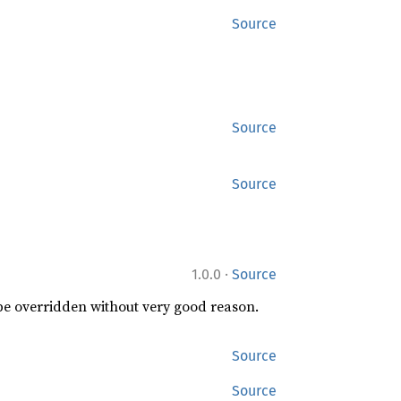
Source
Source
Source
·
1.0.0
Source
 be overridden without very good reason.
Source
Source