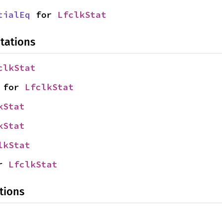
tialEq
 for 
LfclkStat
tations
clkStat
 for 
LfclkStat
kStat
kStat
lkStat
r 
LfclkStat
tions