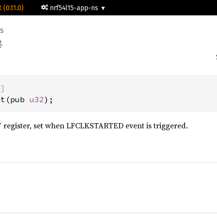
 (0.11.0)
nrf54l15-app-ns
s
)]
at(pub 
u32
);
egister, set when LFCLKSTARTED event is triggered.