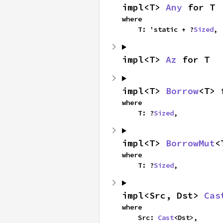
impl<T> 
Any
 for T
where

    T: 'static + ?
Sized
,
impl<T> 
Az
 for T
impl<T> 
Borrow
<T> 
where

    T: ?
Sized
,
impl<T> 
BorrowMut
<
where

    T: ?
Sized
,
impl<Src, Dst> 
Cas
where

    Src: 
Cast
<Dst>,