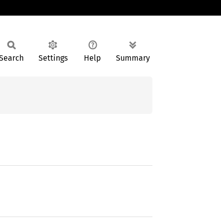
Search
Settings
Help
Summary