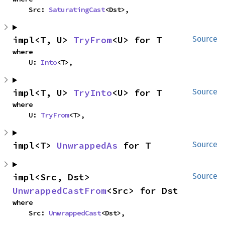
    Src: 
SaturatingCast
<Dst>,
impl<T, U> 
TryFrom
<U> for T
Source
where

    U: 
Into
<T>,
impl<T, U> 
TryInto
<U> for T
Source
where

    U: 
TryFrom
<T>,
impl<T> 
UnwrappedAs
 for T
Source
impl<Src, Dst> 
Source
UnwrappedCastFrom
<Src> for Dst
where

    Src: 
UnwrappedCast
<Dst>,