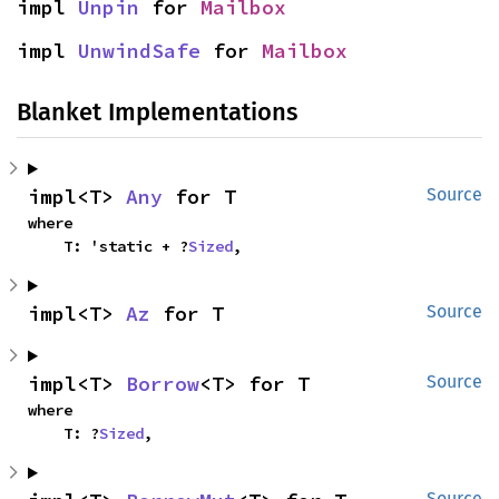
impl 
Unpin
 for 
Mailbox
impl 
UnwindSafe
 for 
Mailbox
Blanket Implementations
impl<T> 
Any
 for T
Source
where

    T: 'static + ?
Sized
,
impl<T> 
Az
 for T
Source
impl<T> 
Borrow
<T> for T
Source
where

    T: ?
Sized
,
Source