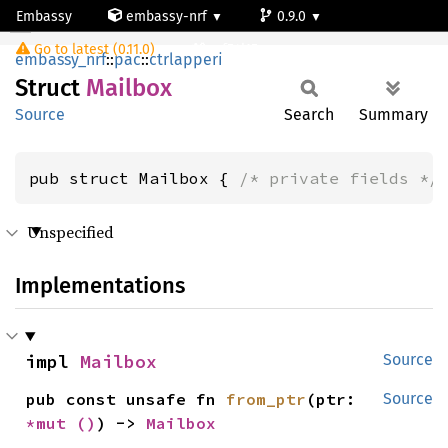
Embassy
embassy-nrf
0.9.0
Mailbox
Go to latest (0.11.0)
nrf54l15-app-ns
embassy_nrf
::
pac
::
ctrlapperi
Struct
Mailbox
Source
Search
Summary
pub struct Mailbox { 
/* private fields */
Unspecified
Implementations
impl 
Mailbox
Source
pub const unsafe fn 
from_ptr
(ptr: 
Source
*mut 
()
) -> 
Mailbox