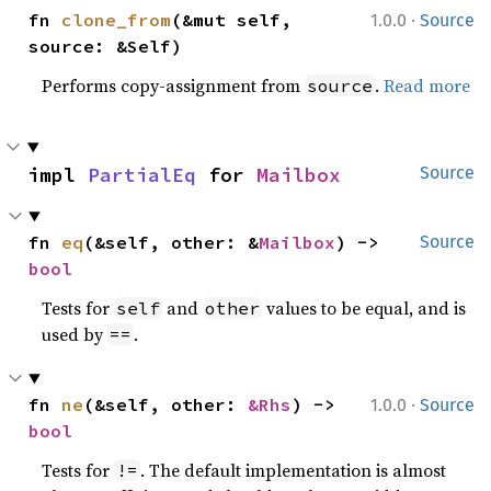
·
fn 
clone_from
(&mut self, 
1.0.0
Source
source: &Self)
Performs copy-assignment from
.
Read more
source
impl 
PartialEq
 for 
Mailbox
Source
fn 
eq
(&self, other: &
Mailbox
) -> 
Source
bool
Tests for
and
values to be equal, and is
self
other
used by
.
==
·
fn 
ne
(&self, other: 
&Rhs
) -> 
1.0.0
Source
bool
Tests for
. The default implementation is almost
!=