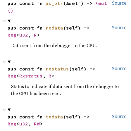
pub const fn 
as_ptr
(&self) -> 
*mut 
Source
()
pub const fn 
rxdata
(self) -> 
Source
Reg
<
u32
, 
R
>
Data sent from the debugger to the CPU.
pub const fn 
rxstatus
(self) -> 
Source
Reg
<
Rxstatus
, 
R
>
Status to indicate if data sent from the debugger to
the CPU has been read.
pub const fn 
txdata
(self) -> 
Source
Reg
<
u32
, 
RW
>