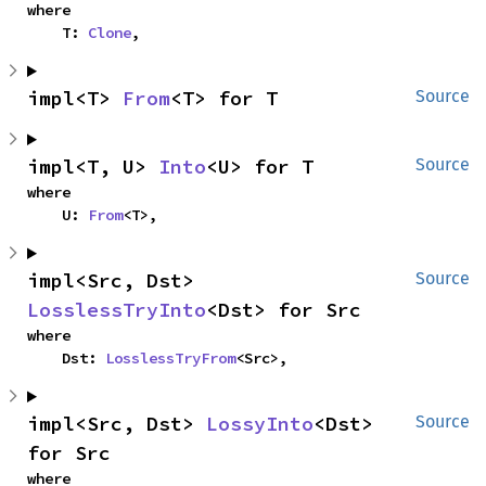
where

    T: 
Clone
,
impl<T> 
From
<T> for T
Source
impl<T, U> 
Into
<U> for T
Source
where

    U: 
From
<T>,
impl<Src, Dst> 
Source
LosslessTryInto
<Dst> for Src
where

    Dst: 
LosslessTryFrom
<Src>,
impl<Src, Dst> 
LossyInto
<Dst> 
Source
for Src
where
