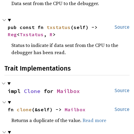
Data sent from the CPU to the debugger.
pub const fn 
txstatus
(self) -> 
Source
Reg
<
Txstatus
, 
R
>
Status to indicate if data sent from the CPU to the
debugger has been read.
Trait Implementations
impl 
Clone
 for 
Mailbox
Source
fn 
clone
(&self) -> 
Mailbox
Source
Returns a duplicate of the value.
Read more