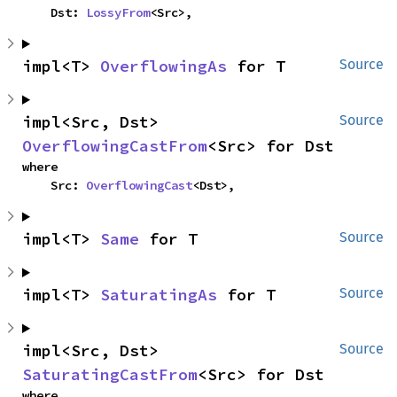
    Dst: 
LossyFrom
<Src>,
impl<T> 
OverflowingAs
 for T
Source
impl<Src, Dst> 
Source
OverflowingCastFrom
<Src> for Dst
where

    Src: 
OverflowingCast
<Dst>,
impl<T> 
Same
 for T
Source
impl<T> 
SaturatingAs
 for T
Source
impl<Src, Dst> 
Source
SaturatingCastFrom
<Src> for Dst
where
