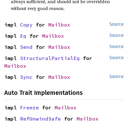
always sufficient, and should not be overridden
without very good reason.
impl 
Copy
 for 
Mailbox
Source
impl 
Eq
 for 
Mailbox
Source
impl 
Send
 for 
Mailbox
Source
impl 
StructuralPartialEq
 for 
Source
Mailbox
impl 
Sync
 for 
Mailbox
Source
Auto Trait Implementations
impl 
Freeze
 for 
Mailbox
impl 
RefUnwindSafe
 for 
Mailbox