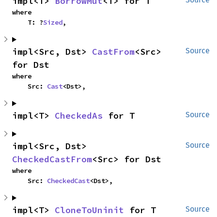
impl<T> 
BorrowMut
<T> for T
where

    T: ?
Sized
,
impl<Src, Dst> 
CastFrom
<Src> 
Source
for Dst
where

    Src: 
Cast
<Dst>,
impl<T> 
CheckedAs
 for T
Source
impl<Src, Dst> 
Source
CheckedCastFrom
<Src> for Dst
where

    Src: 
CheckedCast
<Dst>,
impl<T> 
CloneToUninit
 for T
Source