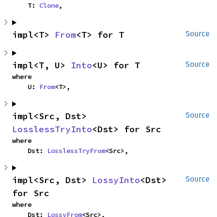
    T: 
Clone
,
impl<T> 
From
<T> for T
Source
impl<T, U> 
Into
<U> for T
Source
where

    U: 
From
<T>,
impl<Src, Dst> 
Source
LosslessTryInto
<Dst> for Src
where

    Dst: 
LosslessTryFrom
<Src>,
impl<Src, Dst> 
LossyInto
<Dst> 
Source
for Src
where

    Dst: 
LossyFrom
<Src>,