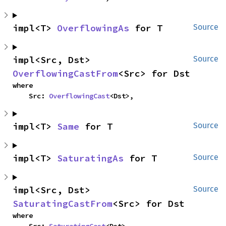
impl<T> 
OverflowingAs
 for T
Source
impl<Src, Dst> 
Source
OverflowingCastFrom
<Src> for Dst
where

    Src: 
OverflowingCast
<Dst>,
impl<T> 
Same
 for T
Source
impl<T> 
SaturatingAs
 for T
Source
impl<Src, Dst> 
Source
SaturatingCastFrom
<Src> for Dst
where
