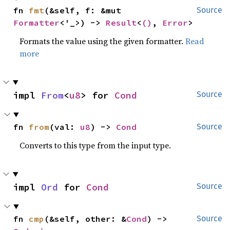
fn 
fmt
(&self, f: &mut 
Source
Formatter
<'_>) -> 
Result
<
()
, 
Error
>
Formats the value using the given formatter.
Read
more
impl 
From
<
u8
> for 
Cond
Source
fn 
from
(val: 
u8
) -> 
Cond
Source
Converts to this type from the input type.
impl 
Ord
 for 
Cond
Source
fn 
cmp
(&self, other: &
Cond
) -> 
Source