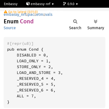
Embassy
embassy-nrf
0.9.0
Cond
Go to latest (0.11.0)
nrf54l15-app-ns
embassy_nrf
::
pac
::
etm
::
vals
Enum
Cond
Source
Search
Summary
#[repr(u8)]
pub enum Cond {

    DISABLED = 0,

    LOAD_ONLY = 1,

    STORE_ONLY = 2,

    LOAD_AND_STORE = 3,

    _RESERVED_4 = 4,

    _RESERVED_5 = 5,

    _RESERVED_6 = 6,

    ALL = 7,

}