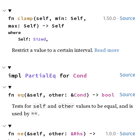
·
fn 
clamp
(self, min: Self, 
1.50.0
Source
max: Self) -> Self
where

    Self: 
Sized
,
Restrict a value to a certain interval.
Read more
impl 
PartialEq
 for 
Cond
Source
fn 
eq
(&self, other: &
Cond
) -> 
bool
Source
Tests for
and
values to be equal, and is
self
other
used by
.
==
·
fn 
ne
(&self, other: 
&Rhs
) -> 
1.0.0
Source