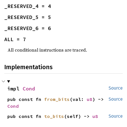
_RESERVED_4 = 4
_RESERVED_5 = 5
_RESERVED_6 = 6
ALL = 7
All conditional instructions are traced.
Implementations
impl 
Cond
Source
pub const fn 
from_bits
(val: 
u8
) -> 
Source
Cond
pub const fn 
to_bits
(self) -> 
u8
Source