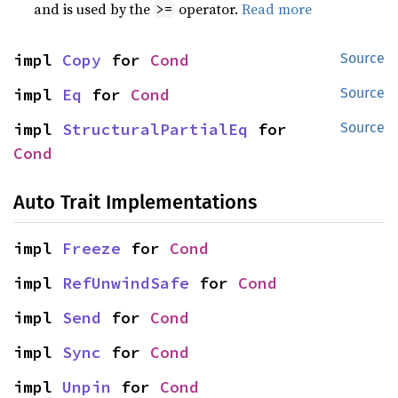
and is used by the
operator.
Read more
>=
impl 
Copy
 for 
Cond
Source
impl 
Eq
 for 
Cond
Source
impl 
StructuralPartialEq
 for 
Source
Cond
Auto Trait Implementations
impl 
Freeze
 for 
Cond
impl 
RefUnwindSafe
 for 
Cond
impl 
Send
 for 
Cond
impl 
Sync
 for 
Cond
impl 
Unpin
 for 
Cond