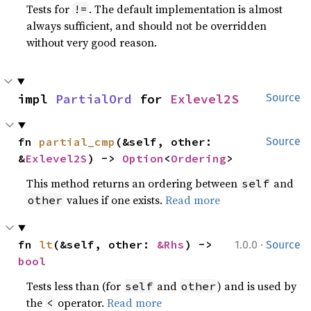
Tests for
. The default implementation is almost
!=
always sufficient, and should not be overridden
without very good reason.
impl 
PartialOrd
 for 
Exlevel2S
Source
fn 
partial_cmp
(&self, other: 
Source
&
Exlevel2S
) -> 
Option
<
Ordering
>
This method returns an ordering between
and
self
values if one exists.
Read more
other
·
fn 
lt
(&self, other: 
&Rhs
) -> 
1.0.0
Source
bool
Tests less than (for
and
) and is used by
self
other
the
operator.
Read more
<