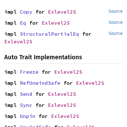
impl 
Copy
 for 
Exlevel2S
Source
impl 
Eq
 for 
Exlevel2S
Source
impl 
StructuralPartialEq
 for 
Source
Exlevel2S
Auto Trait Implementations
impl 
Freeze
 for 
Exlevel2S
impl 
RefUnwindSafe
 for 
Exlevel2S
impl 
Send
 for 
Exlevel2S
impl 
Sync
 for 
Exlevel2S
impl 
Unpin
 for 
Exlevel2S