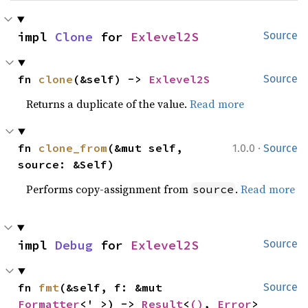
impl 
Clone
 for 
Exlevel2S
Source
fn 
clone
(&self) -> 
Exlevel2S
Source
Returns a duplicate of the value.
Read more
·
fn 
clone_from
(&mut self, 
1.0.0
Source
source: &Self)
Performs copy-assignment from
.
Read more
source
impl 
Debug
 for 
Exlevel2S
Source
fn 
fmt
(&self, f: &mut 
Source
Formatter
<'_>) -> 
Result
<
()
, 
Error
>