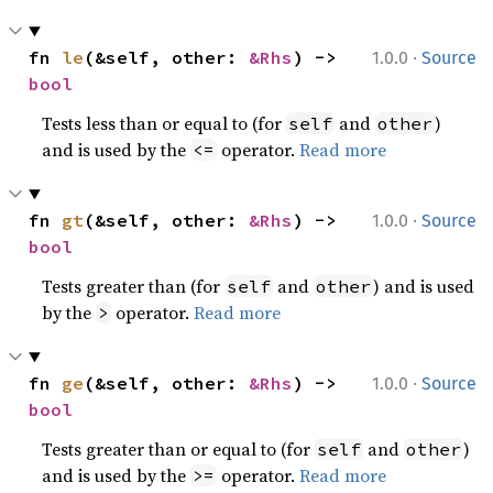
·
fn 
le
(&self, other: 
&Rhs
) -> 
1.0.0
Source
bool
Tests less than or equal to (for
and
)
self
other
and is used by the
operator.
Read more
<=
·
fn 
gt
(&self, other: 
&Rhs
) -> 
1.0.0
Source
bool
Tests greater than (for
and
) and is used
self
other
by the
operator.
Read more
>
·
fn 
ge
(&self, other: 
&Rhs
) -> 
1.0.0
Source
bool
Tests greater than or equal to (for
and
)
self
other
and is used by the
operator.
Read more
>=