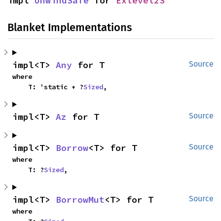
impl 
UnwindSafe
 for 
Exlevel2S
Blanket Implementations
impl<T> 
Any
 for T
Source
where

    T: 'static + ?
Sized
,
impl<T> 
Az
 for T
Source
impl<T> 
Borrow
<T> for T
Source
where

    T: ?
Sized
,
impl<T> 
BorrowMut
<T> for T
Source
where
