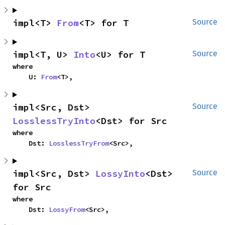
impl<T> 
From
<T> for T
Source
impl<T, U> 
Into
<U> for T
Source
where

    U: 
From
<T>,
impl<Src, Dst> 
Source
LosslessTryInto
<Dst> for Src
where

    Dst: 
LosslessTryFrom
<Src>,
impl<Src, Dst> 
LossyInto
<Dst> 
Source
for Src
where

    Dst: 
LossyFrom
<Src>,