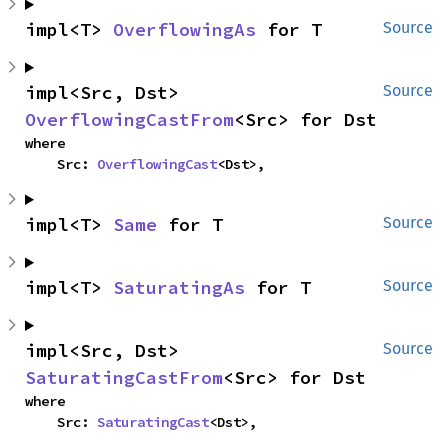
impl<T> 
OverflowingAs
 for T
Source
impl<Src, Dst> 
Source
OverflowingCastFrom
<Src> for Dst
where

    Src: 
OverflowingCast
<Dst>,
impl<T> 
Same
 for T
Source
impl<T> 
SaturatingAs
 for T
Source
impl<Src, Dst> 
Source
SaturatingCastFrom
<Src> for Dst
where

    Src: 
SaturatingCast
<Dst>,