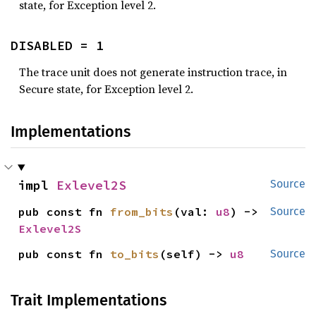
state, for Exception level 2.
DISABLED = 1
The trace unit does not generate instruction trace, in
Secure state, for Exception level 2.
Implementations
impl 
Exlevel2S
Source
pub const fn 
from_bits
(val: 
u8
) -> 
Source
Exlevel2S
pub const fn 
to_bits
(self) -> 
u8
Source
Trait Implementations