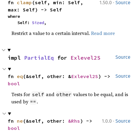
·
fn 
clamp
(self, min: Self, 
1.50.0
Source
max: Self) -> Self
where

    Self: 
Sized
,
Restrict a value to a certain interval.
Read more
impl 
PartialEq
 for 
Exlevel2S
Source
fn 
eq
(&self, other: &
Exlevel2S
) -> 
Source
bool
Tests for
and
values to be equal, and is
self
other
used by
.
==
·
fn 
ne
(&self, other: 
&Rhs
) -> 
1.0.0
Source
bool