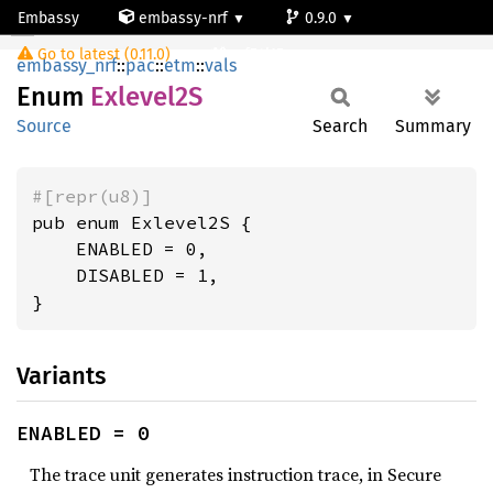
Embassy
embassy-nrf
0.9.0
Exlevel2S
Go to latest (0.11.0)
nrf54l15-app-ns
embassy_nrf
::
pac
::
etm
::
vals
Enum
Exlevel2S
Source
Search
Summary
#[repr(u8)]
pub enum Exlevel2S {

    ENABLED = 0,

    DISABLED = 1,

}
Variants
ENABLED = 0
The trace unit generates instruction trace, in Secure