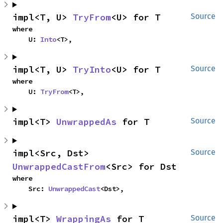
impl<T, U> 
TryFrom
<U> for T
Source
where

    U: 
Into
<T>,
impl<T, U> 
TryInto
<U> for T
Source
where

    U: 
TryFrom
<T>,
impl<T> 
UnwrappedAs
 for T
Source
impl<Src, Dst> 
Source
UnwrappedCastFrom
<Src> for Dst
where

    Src: 
UnwrappedCast
<Dst>,
impl<T> 
WrappingAs
 for T
Source