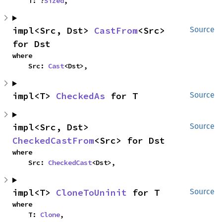
    T: ?
Sized
,
impl<Src, Dst> 
CastFrom
<Src> 
Source
for Dst
where

    Src: 
Cast
<Dst>,
impl<T> 
CheckedAs
 for T
Source
impl<Src, Dst> 
Source
CheckedCastFrom
<Src> for Dst
where

    Src: 
CheckedCast
<Dst>,
impl<T> 
CloneToUninit
 for T
Source
where

    T: 
Clone
,