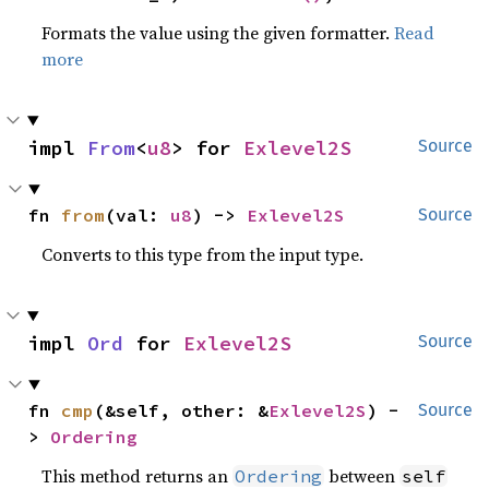
Formats the value using the given formatter.
Read
more
impl 
From
<
u8
> for 
Exlevel2S
Source
fn 
from
(val: 
u8
) -> 
Exlevel2S
Source
Converts to this type from the input type.
impl 
Ord
 for 
Exlevel2S
Source
fn 
cmp
(&self, other: &
Exlevel2S
) -
Source
> 
Ordering
This method returns an
between
Ordering
self