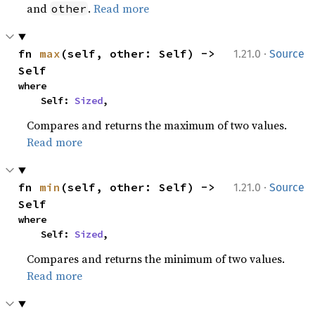
and
.
Read more
other
·
fn 
max
(self, other: Self) -> 
1.21.0
Source
Self
where

    Self: 
Sized
,
Compares and returns the maximum of two values.
Read more
·
fn 
min
(self, other: Self) -> 
1.21.0
Source
Self
where

    Self: 
Sized
,
Compares and returns the minimum of two values.
Read more