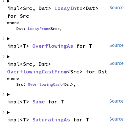
impl<Src, Dst> 
LossyInto
<Dst> 
Source
for Src
where

    Dst: 
LossyFrom
<Src>,
impl<T> 
OverflowingAs
 for T
Source
impl<Src, Dst> 
Source
OverflowingCastFrom
<Src> for Dst
where

    Src: 
OverflowingCast
<Dst>,
impl<T> 
Same
 for T
Source
impl<T> 
SaturatingAs
 for T
Source