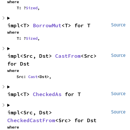
where

    T: ?
Sized
,
impl<T> 
BorrowMut
<T> for T
Source
where

    T: ?
Sized
,
impl<Src, Dst> 
CastFrom
<Src> 
Source
for Dst
where

    Src: 
Cast
<Dst>,
impl<T> 
CheckedAs
 for T
Source
impl<Src, Dst> 
Source
CheckedCastFrom
<Src> for Dst
where
