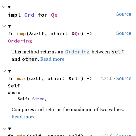
impl 
Ord
 for 
Qe
Source
fn 
cmp
(&self, other: &
Qe
) -> 
Source
Ordering
This method returns an
between
Ordering
self
and
.
Read more
other
·
fn 
max
(self, other: Self) -> 
1.21.0
Source
Self
where

    Self: 
Sized
,
Compares and returns the maximum of two values.
Read more