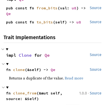
pub const fn 
from_bits
(val: 
u8
) -> 
Source
Qe
pub const fn 
to_bits
(self) -> 
u8
Source
Trait Implementations
impl 
Clone
 for 
Qe
Source
fn 
clone
(&self) -> 
Qe
Source
Returns a duplicate of the value.
Read more
·
fn 
clone_from
(&mut self, 
1.0.0
Source
source: &Self)