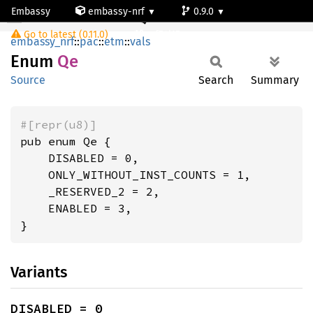
Embassy
embassy-nrf
0.9.0
Qe
Go to latest (0.11.0)
nrf54l15-app-ns
embassy_nrf
::
pac
::
etm
::
vals
Enum
Qe
Source
Search
Summary
#[repr(u8)]
pub enum Qe {

    DISABLED = 0,

    ONLY_WITHOUT_INST_COUNTS = 1,

    _RESERVED_2 = 2,

    ENABLED = 3,

}
Variants
DISABLED = 0