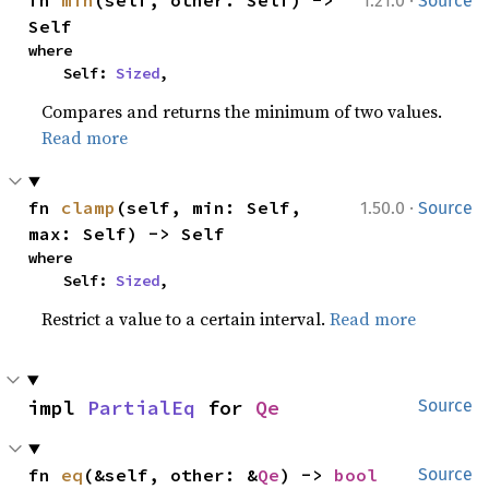
·
fn 
min
(self, other: Self) -> 
1.21.0
Source
Self
where

    Self: 
Sized
,
Compares and returns the minimum of two values.
Read more
·
fn 
clamp
(self, min: Self, 
1.50.0
Source
max: Self) -> Self
where

    Self: 
Sized
,
Restrict a value to a certain interval.
Read more
impl 
PartialEq
 for 
Qe
Source
fn 
eq
(&self, other: &
Qe
) -> 
bool
Source