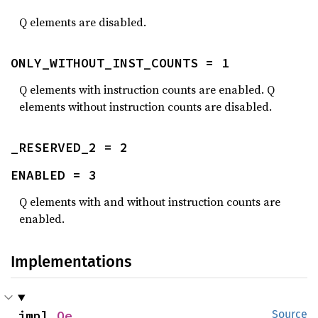
Q elements are disabled.
ONLY_WITHOUT_INST_COUNTS = 1
Q elements with instruction counts are enabled. Q
elements without instruction counts are disabled.
_RESERVED_2 = 2
ENABLED = 3
Q elements with and without instruction counts are
enabled.
Implementations
impl 
Qe
Source