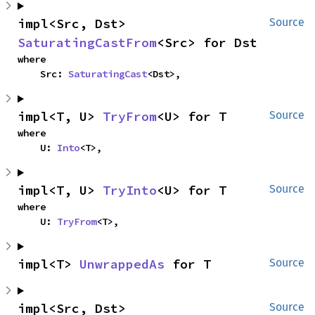
impl<Src, Dst> 
Source
SaturatingCastFrom
<Src> for Dst
where

    Src: 
SaturatingCast
<Dst>,
impl<T, U> 
TryFrom
<U> for T
Source
where

    U: 
Into
<T>,
impl<T, U> 
TryInto
<U> for T
Source
where

    U: 
TryFrom
<T>,
impl<T> 
UnwrappedAs
 for T
Source
impl<Src, Dst> 
Source