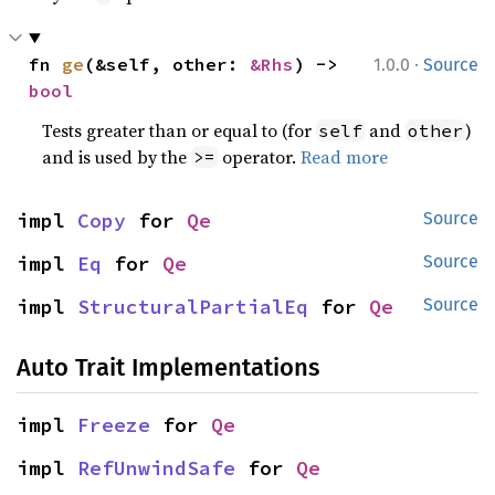
·
fn 
ge
(&self, other: 
&Rhs
) -> 
1.0.0
Source
bool
Tests greater than or equal to (for
and
)
self
other
and is used by the
operator.
Read more
>=
impl 
Copy
 for 
Qe
Source
impl 
Eq
 for 
Qe
Source
impl 
StructuralPartialEq
 for 
Qe
Source
Auto Trait Implementations
impl 
Freeze
 for 
Qe
impl 
RefUnwindSafe
 for 
Qe