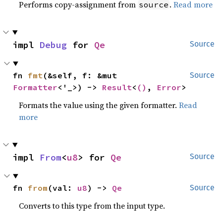
Performs copy-assignment from
.
Read more
source
impl 
Debug
 for 
Qe
Source
fn 
fmt
(&self, f: &mut 
Source
Formatter
<'_>) -> 
Result
<
()
, 
Error
>
Formats the value using the given formatter.
Read
more
impl 
From
<
u8
> for 
Qe
Source
fn 
from
(val: 
u8
) -> 
Qe
Source
Converts to this type from the input type.