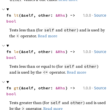
·
fn 
lt
(&self, other: 
&Rhs
) -> 
1.0.0
Source
bool
Tests less than (for
and
) and is used by
self
other
the
operator.
Read more
<
·
fn 
le
(&self, other: 
&Rhs
) -> 
1.0.0
Source
bool
Tests less than or equal to (for
and
)
self
other
and is used by the
operator.
Read more
<=
·
fn 
gt
(&self, other: 
&Rhs
) -> 
1.0.0
Source
bool
Tests greater than (for
and
) and is used
self
other
by the
operator.
Read more
>