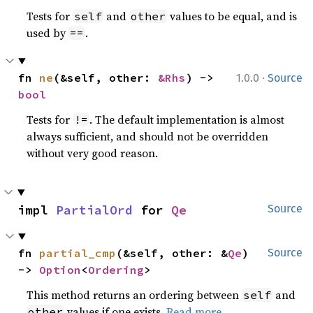
Tests for
and
values to be equal, and is
self
other
used by
.
==
·
fn 
ne
(&self, other: 
&Rhs
) -> 
1.0.0
Source
bool
Tests for
. The default implementation is almost
!=
always sufficient, and should not be overridden
without very good reason.
impl 
PartialOrd
 for 
Qe
Source
fn 
partial_cmp
(&self, other: &
Qe
) 
Source
-> 
Option
<
Ordering
>
This method returns an ordering between
and
self
values if one exists.
Read more
other