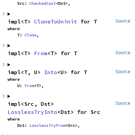
    Src: 
CheckedCast
<Dst>,
impl<T> 
CloneToUninit
 for T
Source
where

    T: 
Clone
,
impl<T> 
From
<T> for T
Source
impl<T, U> 
Into
<U> for T
Source
where

    U: 
From
<T>,
impl<Src, Dst> 
Source
LosslessTryInto
<Dst> for Src
where

    Dst: 
LosslessTryFrom
<Src>,