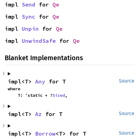
impl 
Send
 for 
Qe
impl 
Sync
 for 
Qe
impl 
Unpin
 for 
Qe
impl 
UnwindSafe
 for 
Qe
Blanket Implementations
impl<T> 
Any
 for T
Source
where

    T: 'static + ?
Sized
,
impl<T> 
Az
 for T
Source
impl<T> 
Borrow
<T> for T
Source