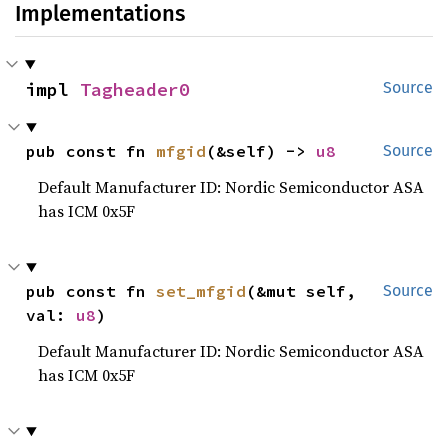
Implementations
impl 
Tagheader0
Source
pub const fn 
mfgid
(&self) -> 
u8
Source
Default Manufacturer ID: Nordic Semiconductor ASA
has ICM 0x5F
pub const fn 
set_mfgid
(&mut self, 
Source
val: 
u8
)
Default Manufacturer ID: Nordic Semiconductor ASA
has ICM 0x5F