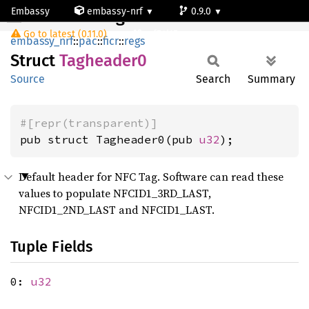
Embassy
embassy-nrf
0.9.0
Tagheader0
Go to latest (0.11.0)
nrf54l15-app-ns
embassy_nrf
::
pac
::
ficr
::
regs
Struct
Tagheader0
Source
Search
Summary
#[repr(transparent)]
pub struct Tagheader0(pub 
u32
);
Default header for NFC Tag. Software can read these
values to populate NFCID1_3RD_LAST,
NFCID1_2ND_LAST and NFCID1_LAST.
Tuple Fields
0:
u32