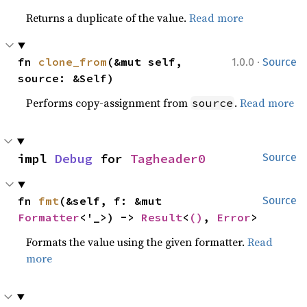
Returns a duplicate of the value.
Read more
·
fn 
clone_from
(&mut self, 
1.0.0
Source
source: &Self)
Performs copy-assignment from
.
Read more
source
impl 
Debug
 for 
Tagheader0
Source
fn 
fmt
(&self, f: &mut 
Source
Formatter
<'_>) -> 
Result
<
()
, 
Error
>
Formats the value using the given formatter.
Read
more