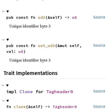
pub const fn 
ud3
(&self) -> 
u8
Source
Unique identifier byte 3
pub const fn 
set_ud3
(&mut self, 
Source
val: 
u8
)
Unique identifier byte 3
Trait Implementations
impl 
Clone
 for 
Tagheader0
Source
fn 
clone
(&self) -> 
Tagheader0
Source