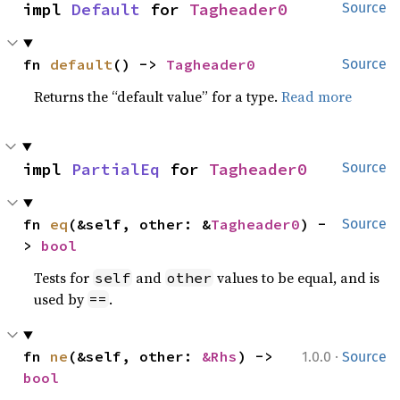
impl 
Default
 for 
Tagheader0
Source
fn 
default
() -> 
Tagheader0
Source
Returns the “default value” for a type.
Read more
impl 
PartialEq
 for 
Tagheader0
Source
fn 
eq
(&self, other: &
Tagheader0
) -
Source
> 
bool
Tests for
and
values to be equal, and is
self
other
used by
.
==
·
fn 
ne
(&self, other: 
&Rhs
) -> 
1.0.0
Source
bool