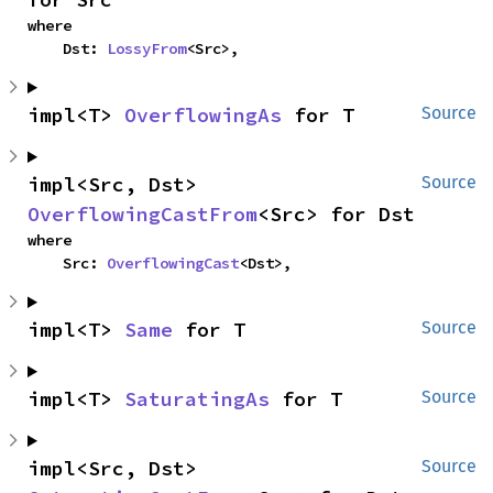
where

    Dst: 
LossyFrom
<Src>,
impl<T> 
OverflowingAs
 for T
Source
impl<Src, Dst> 
Source
OverflowingCastFrom
<Src> for Dst
where

    Src: 
OverflowingCast
<Dst>,
impl<T> 
Same
 for T
Source
impl<T> 
SaturatingAs
 for T
Source
impl<Src, Dst> 
Source