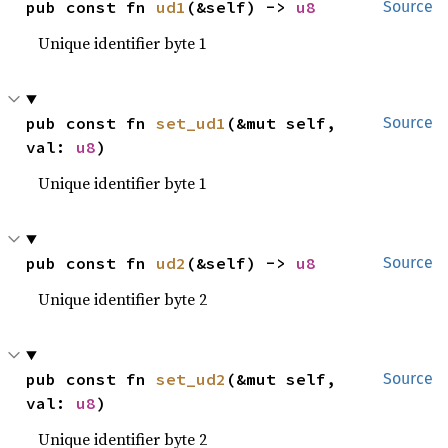
pub const fn 
ud1
(&self) -> 
u8
Source
Unique identifier byte 1
pub const fn 
set_ud1
(&mut self, 
Source
val: 
u8
)
Unique identifier byte 1
pub const fn 
ud2
(&self) -> 
u8
Source
Unique identifier byte 2
pub const fn 
set_ud2
(&mut self, 
Source
val: 
u8
)
Unique identifier byte 2