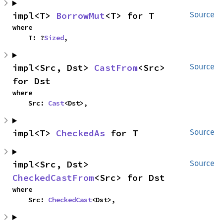
impl<T> 
BorrowMut
<T> for T
Source
where

    T: ?
Sized
,
impl<Src, Dst> 
CastFrom
<Src> 
Source
for Dst
where

    Src: 
Cast
<Dst>,
impl<T> 
CheckedAs
 for T
Source
impl<Src, Dst> 
Source
CheckedCastFrom
<Src> for Dst
where

    Src: 
CheckedCast
<Dst>,