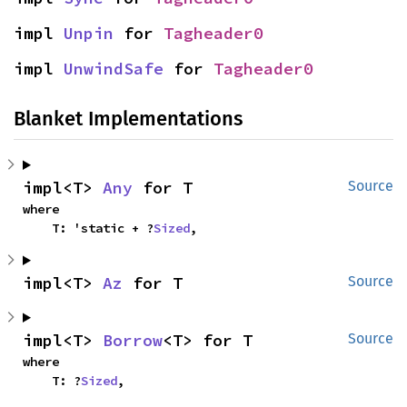
impl 
Unpin
 for 
Tagheader0
impl 
UnwindSafe
 for 
Tagheader0
Blanket Implementations
impl<T> 
Any
 for T
Source
where

    T: 'static + ?
Sized
,
impl<T> 
Az
 for T
Source
impl<T> 
Borrow
<T> for T
Source
where

    T: ?
Sized
,