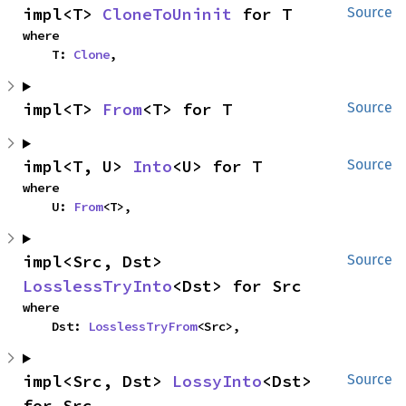
impl<T> 
CloneToUninit
 for T
Source
where

    T: 
Clone
,
impl<T> 
From
<T> for T
Source
impl<T, U> 
Into
<U> for T
Source
where

    U: 
From
<T>,
impl<Src, Dst> 
Source
LosslessTryInto
<Dst> for Src
where

    Dst: 
LosslessTryFrom
<Src>,
impl<Src, Dst> 
LossyInto
<Dst> 
Source
for Src