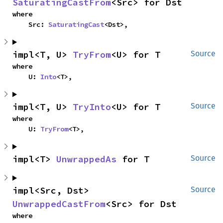
SaturatingCastFrom
<Src> for Dst
where

    Src: 
SaturatingCast
<Dst>,
impl<T, U> 
TryFrom
<U> for T
Source
where

    U: 
Into
<T>,
impl<T, U> 
TryInto
<U> for T
Source
where

    U: 
TryFrom
<T>,
impl<T> 
UnwrappedAs
 for T
Source
impl<Src, Dst> 
Source
UnwrappedCastFrom
<Src> for Dst
where
