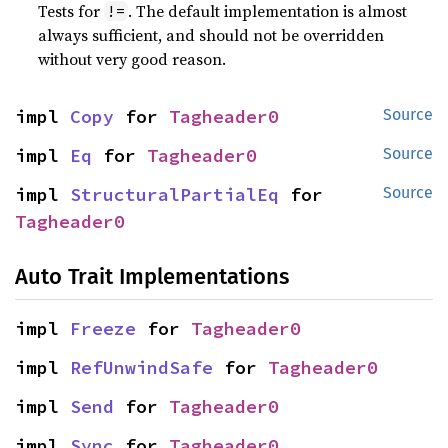
Tests for
. The default implementation is almost
!=
always sufficient, and should not be overridden
without very good reason.
impl 
Copy
 for 
Tagheader0
Source
impl 
Eq
 for 
Tagheader0
Source
impl 
StructuralPartialEq
 for 
Source
Tagheader0
Auto Trait Implementations
impl 
Freeze
 for 
Tagheader0
impl 
RefUnwindSafe
 for 
Tagheader0
impl 
Send
 for 
Tagheader0
impl 
Sync
 for 
Tagheader0