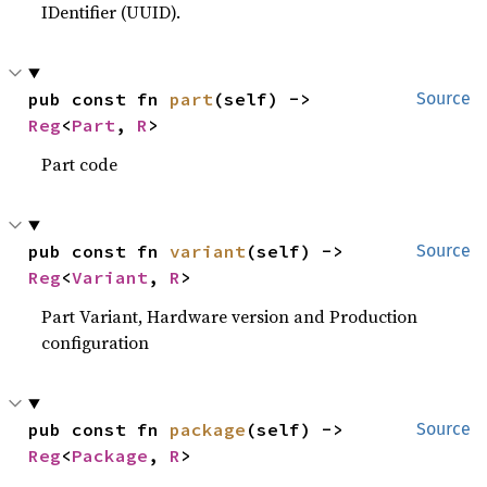
IDentifier (UUID).
pub const fn 
part
(self) -> 
Source
Reg
<
Part
, 
R
>
Part code
pub const fn 
variant
(self) -> 
Source
Reg
<
Variant
, 
R
>
Part Variant, Hardware version and Production
configuration
pub const fn 
package
(self) -> 
Source
Reg
<
Package
, 
R
>