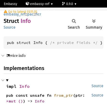
Embassy
embassy-nrf
0.9.0
Info
Go to latest (0.11.0)
nrf54l15-app-ns
embassy_nrf
::
pac
::
ficr
Struct
Info
Source
Search
Summary
pub struct Info { 
/* private fields */
 }
Device info
Implementations
impl 
Info
Source
pub const unsafe fn 
from_ptr
(ptr: 
Source
*mut 
()
) -> 
Info