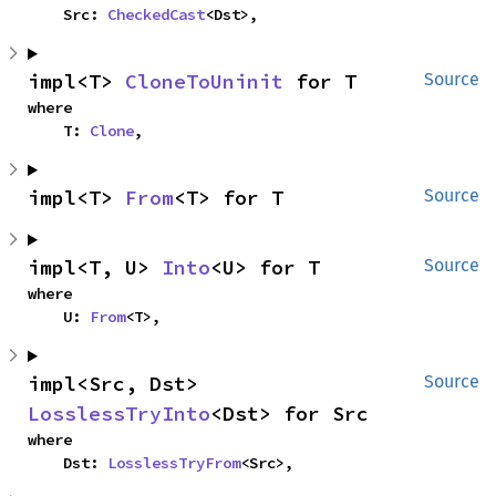
    Src: 
CheckedCast
<Dst>,
impl<T> 
CloneToUninit
 for T
Source
where

    T: 
Clone
,
impl<T> 
From
<T> for T
Source
impl<T, U> 
Into
<U> for T
Source
where

    U: 
From
<T>,
impl<Src, Dst> 
Source
LosslessTryInto
<Dst> for Src
where

    Dst: 
LosslessTryFrom
<Src>,