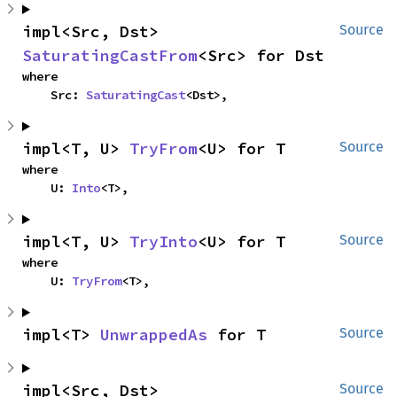
impl<Src, Dst> 
Source
SaturatingCastFrom
<Src> for Dst
where

    Src: 
SaturatingCast
<Dst>,
impl<T, U> 
TryFrom
<U> for T
Source
where

    U: 
Into
<T>,
impl<T, U> 
TryInto
<U> for T
Source
where

    U: 
TryFrom
<T>,
impl<T> 
UnwrappedAs
 for T
Source
impl<Src, Dst> 
Source