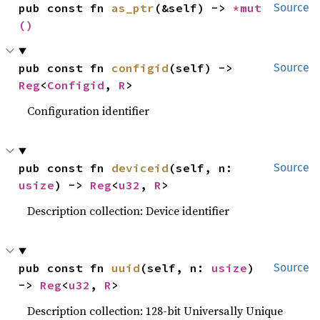
pub const fn 
as_ptr
(&self) -> 
*mut 
Source
()
pub const fn 
configid
(self) -> 
Source
Reg
<
Configid
, 
R
>
Configuration identifier
pub const fn 
deviceid
(self, n: 
Source
usize
) -> 
Reg
<
u32
, 
R
>
Description collection: Device identifier
pub const fn 
uuid
(self, n: 
usize
) 
Source
-> 
Reg
<
u32
, 
R
>
Description collection: 128-bit Universally Unique