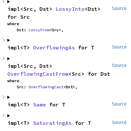
impl<Src, Dst> 
LossyInto
<Dst> 
Source
for Src
where

    Dst: 
LossyFrom
<Src>,
impl<T> 
OverflowingAs
 for T
Source
impl<Src, Dst> 
Source
OverflowingCastFrom
<Src> for Dst
where

    Src: 
OverflowingCast
<Dst>,
impl<T> 
Same
 for T
Source
impl<T> 
SaturatingAs
 for T
Source