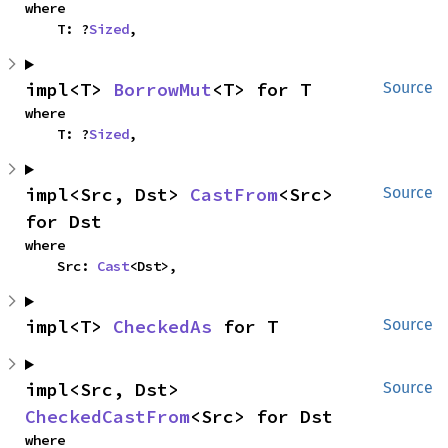
where

    T: ?
Sized
,
impl<T> 
BorrowMut
<T> for T
Source
where

    T: ?
Sized
,
impl<Src, Dst> 
CastFrom
<Src> 
Source
for Dst
where

    Src: 
Cast
<Dst>,
impl<T> 
CheckedAs
 for T
Source
impl<Src, Dst> 
Source
CheckedCastFrom
<Src> for Dst
where
