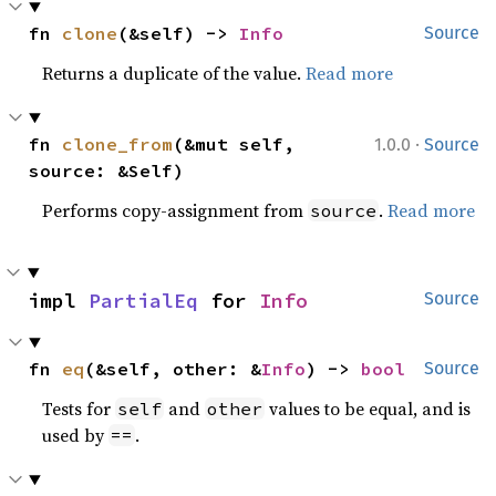
fn 
clone
(&self) -> 
Info
Source
Returns a duplicate of the value.
Read more
·
fn 
clone_from
(&mut self, 
1.0.0
Source
source: &Self)
Performs copy-assignment from
.
Read more
source
impl 
PartialEq
 for 
Info
Source
fn 
eq
(&self, other: &
Info
) -> 
bool
Source
Tests for
and
values to be equal, and is
self
other
used by
.
==