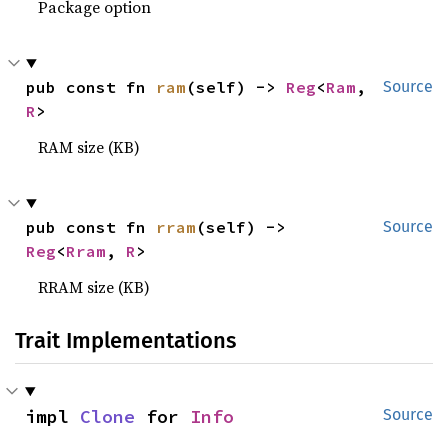
Package option
pub const fn 
ram
(self) -> 
Reg
<
Ram
, 
Source
R
>
RAM size (KB)
pub const fn 
rram
(self) -> 
Source
Reg
<
Rram
, 
R
>
RRAM size (KB)
Trait Implementations
impl 
Clone
 for 
Info
Source