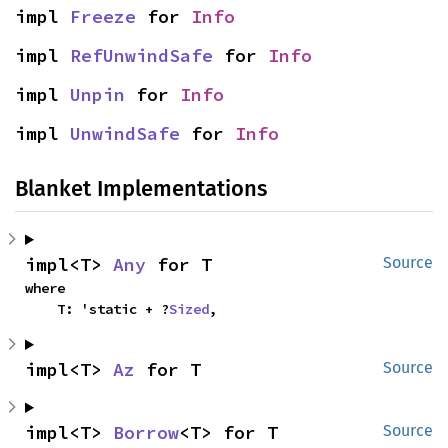
impl 
Freeze
 for 
Info
impl 
RefUnwindSafe
 for 
Info
impl 
Unpin
 for 
Info
impl 
UnwindSafe
 for 
Info
Blanket Implementations
impl<T> 
Any
 for T
Source
where

    T: 'static + ?
Sized
,
impl<T> 
Az
 for T
Source
impl<T> 
Borrow
<T> for T
Source