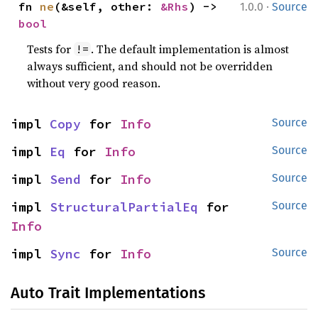
·
fn 
ne
(&self, other: 
&Rhs
) -> 
1.0.0
Source
bool
Tests for
. The default implementation is almost
!=
always sufficient, and should not be overridden
without very good reason.
impl 
Copy
 for 
Info
Source
impl 
Eq
 for 
Info
Source
impl 
Send
 for 
Info
Source
impl 
StructuralPartialEq
 for 
Source
Info
impl 
Sync
 for 
Info
Source
Auto Trait Implementations