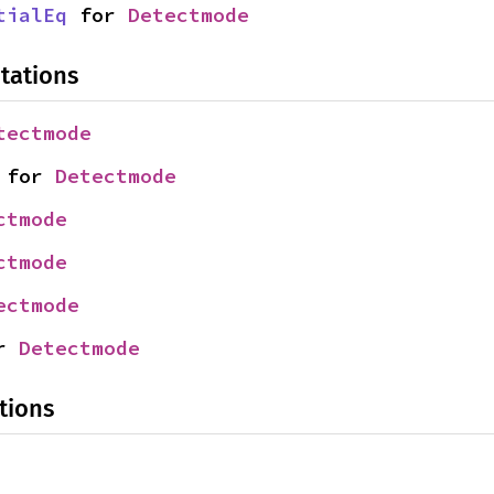
tialEq
 for 
Detectmode
tations
tectmode
 for 
Detectmode
ctmode
ctmode
ectmode
r 
Detectmode
tions