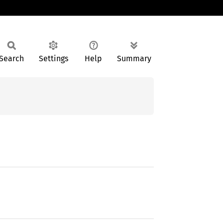
Search
Settings
Help
Summary