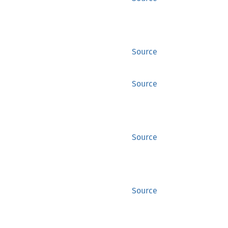
Source
Source
Source
Source