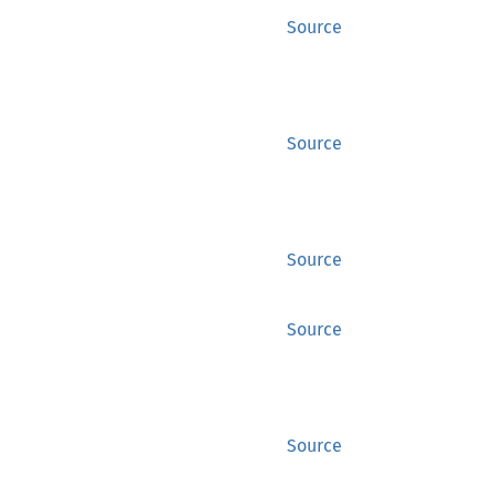
Source
Source
Source
Source
Source