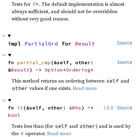
Tests for
. The default implementation is almost
!=
always sufficient, and should not be overridden
without very good reason.
impl 
PartialOrd
 for 
Result
Source
fn 
partial_cmp
(&self, other: 
Source
&
Result
) -> 
Option
<
Ordering
>
This method returns an ordering between
and
self
values if one exists.
Read more
other
·
fn 
lt
(&self, other: 
&Rhs
) -> 
1.0.0
Source
bool
Tests less than (for
and
) and is used by
self
other
the
operator.
Read more
<