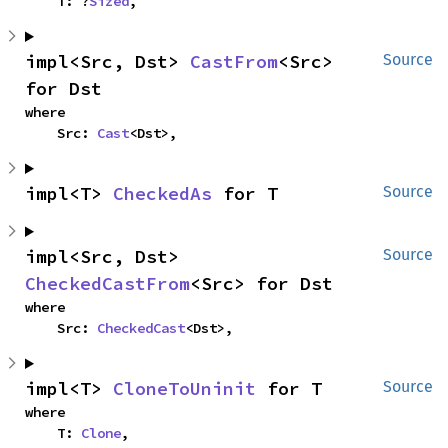
    T: ?
Sized
,
impl<Src, Dst> 
CastFrom
<Src> 
Source
for Dst
where

    Src: 
Cast
<Dst>,
impl<T> 
CheckedAs
 for T
Source
impl<Src, Dst> 
Source
CheckedCastFrom
<Src> for Dst
where

    Src: 
CheckedCast
<Dst>,
impl<T> 
CloneToUninit
 for T
Source
where

    T: 
Clone
,