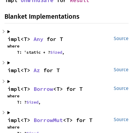
impl 
UnwindSafe
 for 
Result
Blanket Implementations
impl<T> 
Any
 for T
Source
where

    T: 'static + ?
Sized
,
impl<T> 
Az
 for T
Source
impl<T> 
Borrow
<T> for T
Source
where

    T: ?
Sized
,
impl<T> 
BorrowMut
<T> for T
Source
where
