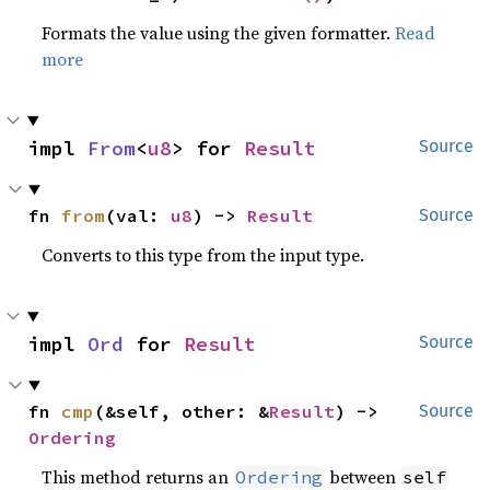
Formats the value using the given formatter.
Read
more
impl 
From
<
u8
> for 
Result
Source
fn 
from
(val: 
u8
) -> 
Result
Source
Converts to this type from the input type.
impl 
Ord
 for 
Result
Source
fn 
cmp
(&self, other: &
Result
) -> 
Source
Ordering
This method returns an
between
Ordering
self