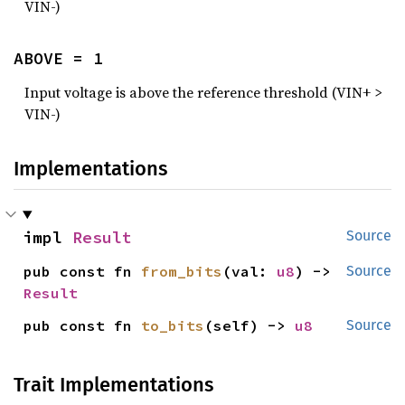
VIN-)
ABOVE = 1
Input voltage is above the reference threshold (VIN+ >
VIN-)
Implementations
impl 
Result
Source
pub const fn 
from_bits
(val: 
u8
) -> 
Source
Result
pub const fn 
to_bits
(self) -> 
u8
Source
Trait Implementations