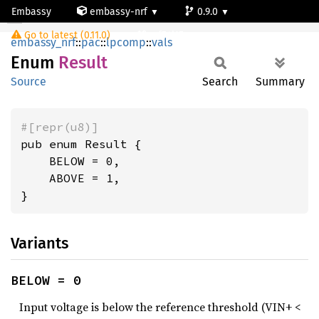
Embassy
embassy-nrf
0.9.0
Result
Go to latest (0.11.0)
nrf54l15-app-ns
embassy_nrf
::
pac
::
lpcomp
::
vals
Enum
Result
Source
Search
Summary
#[repr(u8)]
pub enum Result {

    BELOW = 0,

    ABOVE = 1,

}
Variants
BELOW = 0
Input voltage is below the reference threshold (VIN+ <