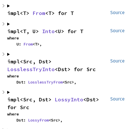
impl<T> 
From
<T> for T
Source
impl<T, U> 
Into
<U> for T
Source
where

    U: 
From
<T>,
impl<Src, Dst> 
Source
LosslessTryInto
<Dst> for Src
where

    Dst: 
LosslessTryFrom
<Src>,
impl<Src, Dst> 
LossyInto
<Dst> 
Source
for Src
where

    Dst: 
LossyFrom
<Src>,