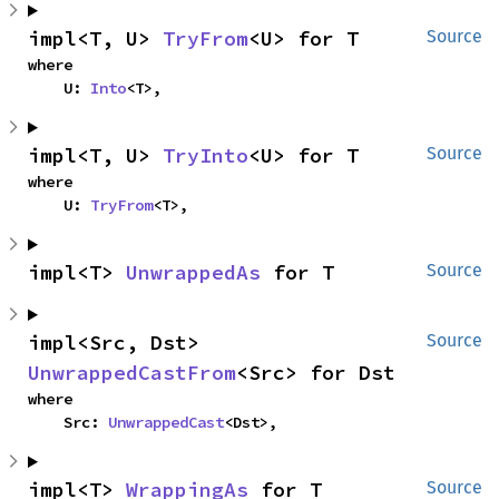
impl<T, U> 
TryFrom
<U> for T
Source
where

    U: 
Into
<T>,
impl<T, U> 
TryInto
<U> for T
Source
where

    U: 
TryFrom
<T>,
impl<T> 
UnwrappedAs
 for T
Source
impl<Src, Dst> 
Source
UnwrappedCastFrom
<Src> for Dst
where

    Src: 
UnwrappedCast
<Dst>,
impl<T> 
WrappingAs
 for T
Source