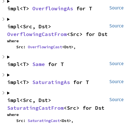
impl<T> 
OverflowingAs
 for T
Source
impl<Src, Dst> 
Source
OverflowingCastFrom
<Src> for Dst
where

    Src: 
OverflowingCast
<Dst>,
impl<T> 
Same
 for T
Source
impl<T> 
SaturatingAs
 for T
Source
impl<Src, Dst> 
Source
SaturatingCastFrom
<Src> for Dst
where

    Src: 
SaturatingCast
<Dst>,