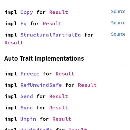
impl 
Copy
 for 
Result
Source
impl 
Eq
 for 
Result
Source
impl 
StructuralPartialEq
 for 
Source
Result
Auto Trait Implementations
impl 
Freeze
 for 
Result
impl 
RefUnwindSafe
 for 
Result
impl 
Send
 for 
Result
impl 
Sync
 for 
Result
impl 
Unpin
 for 
Result