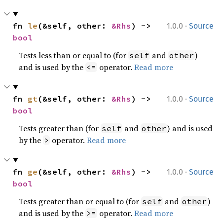
·
fn 
le
(&self, other: 
&Rhs
) -> 
1.0.0
Source
bool
Tests less than or equal to (for
and
)
self
other
and is used by the
operator.
Read more
<=
·
fn 
gt
(&self, other: 
&Rhs
) -> 
1.0.0
Source
bool
Tests greater than (for
and
) and is used
self
other
by the
operator.
Read more
>
·
fn 
ge
(&self, other: 
&Rhs
) -> 
1.0.0
Source
bool
Tests greater than or equal to (for
and
)
self
other
and is used by the
operator.
Read more
>=