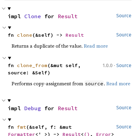
impl 
Clone
 for 
Result
Source
fn 
clone
(&self) -> 
Result
Source
Returns a duplicate of the value.
Read more
·
fn 
clone_from
(&mut self, 
1.0.0
Source
source: &Self)
Performs copy-assignment from
.
Read more
source
impl 
Debug
 for 
Result
Source
fn 
fmt
(&self, f: &mut 
Source
Formatter
<'_>) -> 
Result
<
()
, 
Error
>