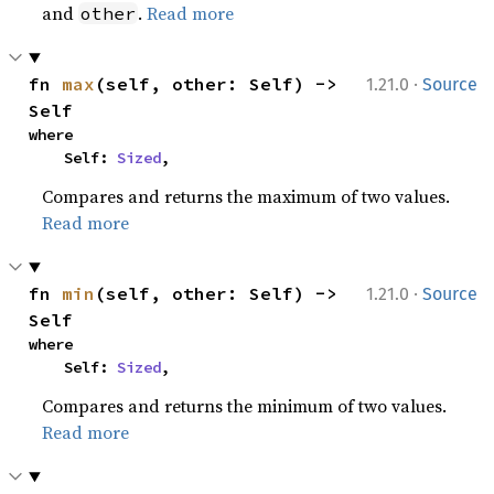
and
.
Read more
other
·
fn 
max
(self, other: Self) -> 
1.21.0
Source
Self
where

    Self: 
Sized
,
Compares and returns the maximum of two values.
Read more
·
fn 
min
(self, other: Self) -> 
1.21.0
Source
Self
where

    Self: 
Sized
,
Compares and returns the minimum of two values.
Read more