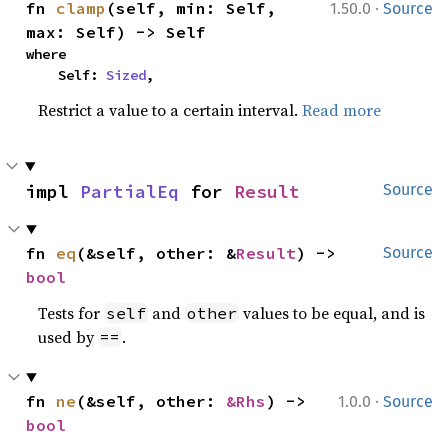
·
fn 
clamp
(self, min: Self, 
1.50.0
Source
max: Self) -> Self
where

    Self: 
Sized
,
Restrict a value to a certain interval.
Read more
impl 
PartialEq
 for 
Result
Source
fn 
eq
(&self, other: &
Result
) -> 
Source
bool
Tests for
and
values to be equal, and is
self
other
used by
.
==
·
fn 
ne
(&self, other: 
&Rhs
) -> 
1.0.0
Source
bool