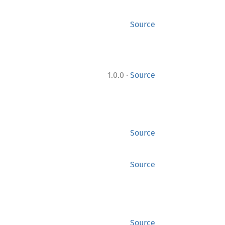
Source
·
1.0.0
Source
Source
Source
Source