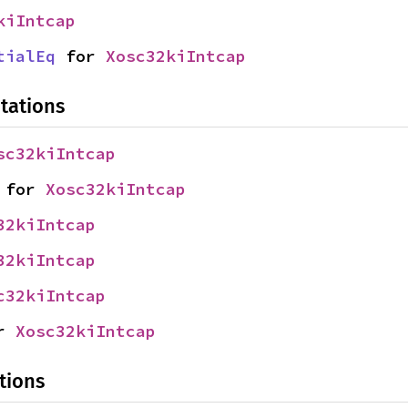
kiIntcap
tialEq
 for 
Xosc32kiIntcap
tations
sc32kiIntcap
 for 
Xosc32kiIntcap
32kiIntcap
32kiIntcap
c32kiIntcap
r 
Xosc32kiIntcap
tions