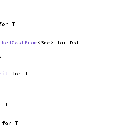
for T
ckedCastFrom
<Src> for Dst
,
nit
 for T
r T
 for T