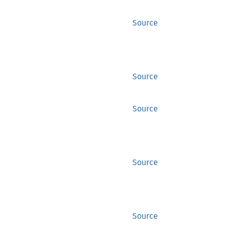
Source
Source
Source
Source
Source