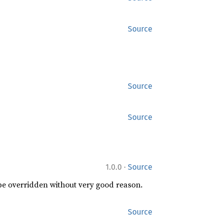
Source
Source
Source
·
1.0.0
Source
 be overridden without very good reason.
Source