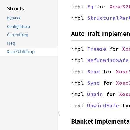
impl 
Eq
 for 
Xosc32
Structs
impl 
StructuralPar
Bypass
ConfigIntcap
Auto Trait Implemen
Currentfreq
Freq
impl 
Freeze
 for 
Xo
Xosc32kiIntcap
impl 
RefUnwindSafe
impl 
Send
 for 
Xosc
impl 
Sync
 for 
Xosc
impl 
Unpin
 for 
Xos
impl 
UnwindSafe
 fo
Blanket Implementa