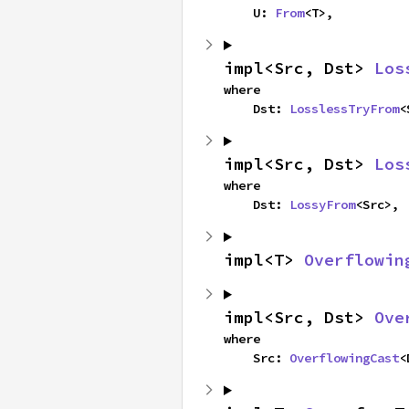
    U: 
From
<T>,
impl<Src, Dst> 
Los
where

    Dst: 
LosslessTryFrom
<
impl<Src, Dst> 
Los
where

    Dst: 
LossyFrom
<Src>,
impl<T> 
Overflowin
impl<Src, Dst> 
Ove
where

    Src: 
OverflowingCast
<