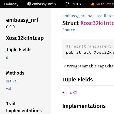
Embassy
embassy-nrf
0.9.0
Go to latest
embassy_nrf
::
pac
::
oscillato
embassy_
nrf
Struct
Xosc32ki
Int
0.9.0
Source
Xosc32ki
Intcap
#[repr(transparent
Tuple Fields
pub struct Xosc32k
0
Programmable capacitan
Methods
Tuple Fields
set_val
val
0:
u32
Trait
Implementations
Implementations