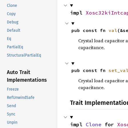
Clone
impl 
Xosc32kiIntca
Copy
Debug
pub const fn 
val
(&s
Default
Eq
Crystal load capacitor a
capacitance.
PartialEq
StructuralPartialEq
pub const fn 
set_va
Auto Trait
Implementations
Crystal load capacitor a
capacitance.
Freeze
RefUnwindSafe
Trait Implementatio
Send
Sync
Unpin
impl 
Clone
 for 
Xos