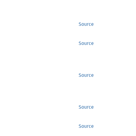
Source
Source
Source
Source
Source