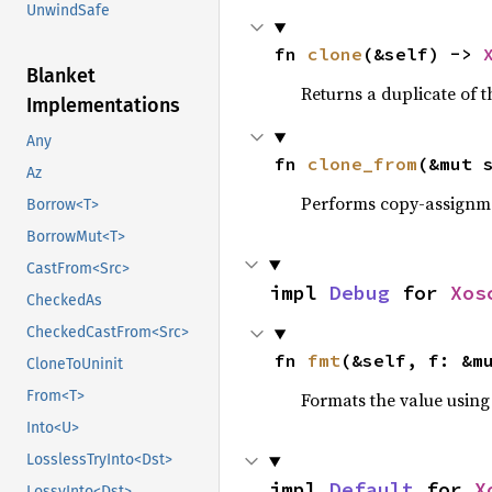
UnwindSafe
fn 
clone
(&self) -> 
Blanket
Returns a duplicate of t
Implementations
Any
fn 
clone_from
(&mut 
Az
Performs copy-assignm
Borrow<T>
BorrowMut<T>
CastFrom<Src>
impl 
Debug
 for 
Xos
CheckedAs
CheckedCastFrom<Src>
fn 
fmt
(&self, f: &m
CloneToUninit
From<T>
Formats the value using
Into<U>
LosslessTryInto<Dst>
impl 
Default
 for 
X
LossyInto<Dst>