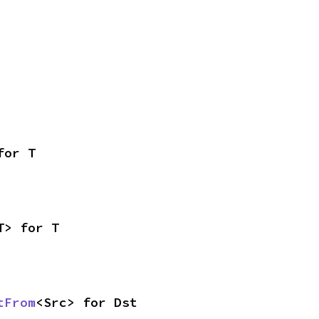
for T
T> for T
tFrom
<Src> for Dst