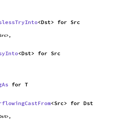
slessTryInto
<Dst> for Src
Src>,
syInto
<Dst> for Src
gAs
 for T
rflowingCastFrom
<Src> for Dst
Dst>,