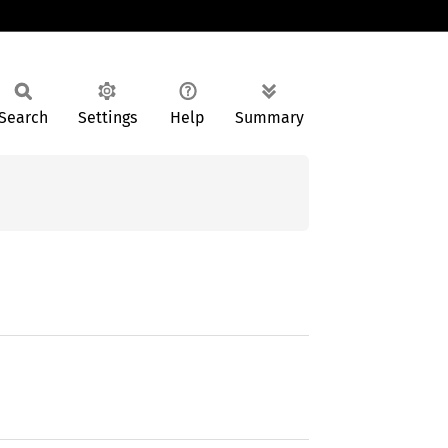
Search
Settings
Help
Summary