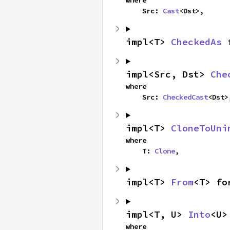
where

    Src: 
Cast
<Dst>,
impl<T> 
CheckedAs
 
impl<Src, Dst> 
Che
where

    Src: 
CheckedCast
<Dst>
impl<T> 
CloneToUni
where

    T: 
Clone
,
impl<T> 
From
<T> fo
impl<T, U> 
Into
<U>
where
