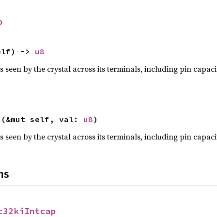
p
elf) -> 
u8
s seen by the crystal across its terminals, including pin capa
l
(&mut self, val: 
u8
)
s seen by the crystal across its terminals, including pin capa
ns
c32kiIntcap