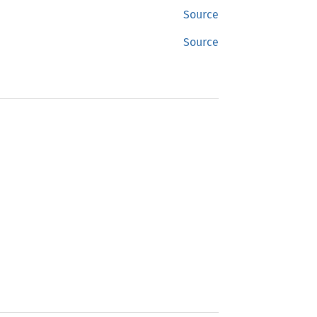
Source
Source