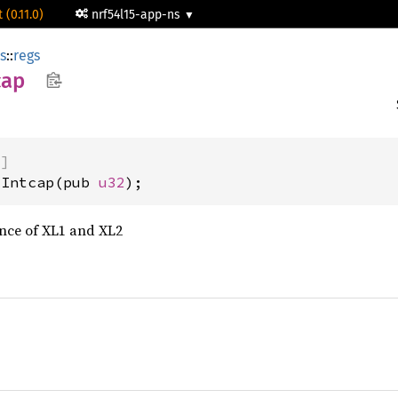
 (0.11.0)
nrf54l15-app-ns
rs
::
regs
cap
)]
iIntcap(pub 
u32
);
ce of XL1 and XL2