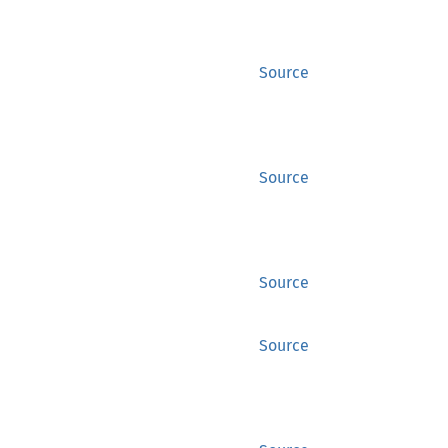
Source
Source
Source
Source