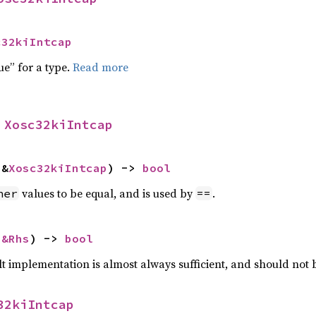
c32kiIntcap
ue” for a type.
Read more
 
Xosc32kiIntcap
 &
Xosc32kiIntcap
) -> 
bool
values to be equal, and is used by
.
her
==
 
&Rhs
) -> 
bool
lt implementation is almost always sufficient, and should not
32kiIntcap