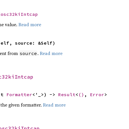
Xosc32kiIntcap
he value.
Read more
self, source: &Self)
ent from
.
Read more
source
c32kiIntcap
ut 
Formatter
<'_>) -> 
Result
<
()
, 
Error
>
 the given formatter.
Read more
osc32kiIntcap