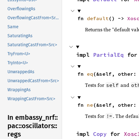
OverflowingAs
fn 
default
() -> 
Xos
OverflowingCastFrom<Src>
Same
Returns the “default val
SaturatingAs
SaturatingCastFrom<Src>
impl 
PartialEq
 for
TryFrom<U>
TryInto<U>
UnwrappedAs
fn 
eq
(&self, other:
UnwrappedCastFrom<Src>
Tests for
and
self
ot
WrappingAs
WrappingCastFrom<Src>
fn 
ne
(&self, other:
Tests for
. The defau
!=
In embassy_
nrf::
pac::
oscillators::
regs
impl 
Copy
 for 
Xosc