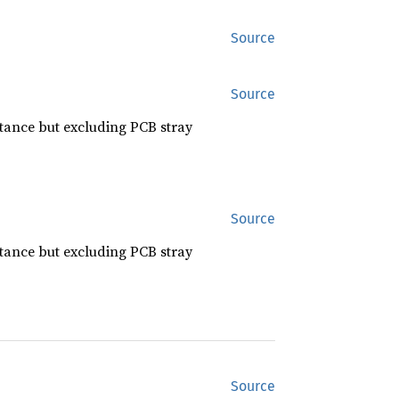
Source
Source
citance but excluding PCB stray
Source
citance but excluding PCB stray
Source