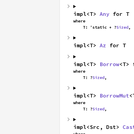
impl<T> 
Any
 for T
where

    T: 'static + ?
Sized
,
impl<T> 
Az
 for T
impl<T> 
Borrow
<T> 
where

    T: ?
Sized
,
impl<T> 
BorrowMut
<
where

    T: ?
Sized
,
impl<Src, Dst> 
Cas