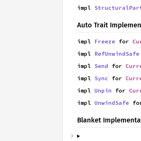
impl 
StructuralPar
Auto Trait Implemen
impl 
Freeze
 for 
Cu
impl 
RefUnwindSafe
impl 
Send
 for 
Curr
impl 
Sync
 for 
Curr
impl 
Unpin
 for 
Cur
impl 
UnwindSafe
 fo
Blanket Implementa