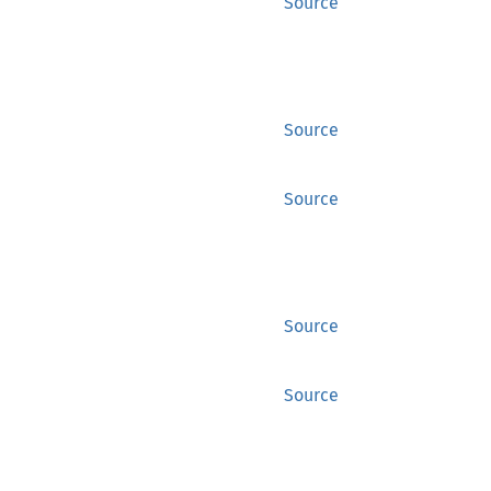
Source
Source
Source
Source
Source