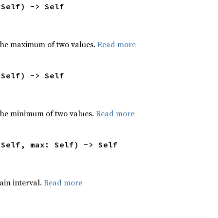
 Self) -> Self
the maximum of two values.
Read more
 Self) -> Self
he minimum of two values.
Read more
 Self, max: Self) -> Self
tain interval.
Read more