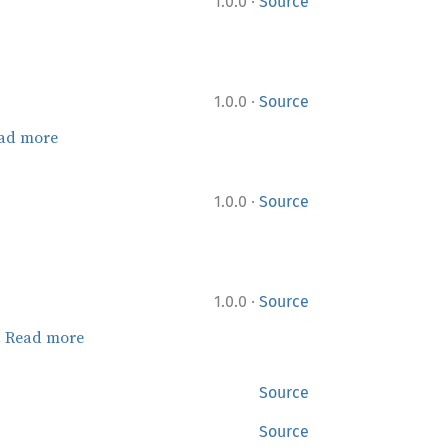
·
1.0.0
Source
·
1.0.0
Source
ad more
·
1.0.0
Source
·
1.0.0
Source
.
Read more
Source
Source