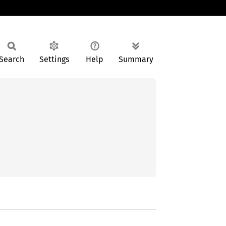
Search
Settings
Help
Summary