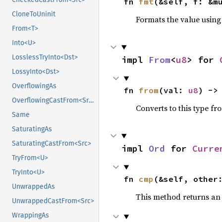
fn 
fmt
(&self, f: &m
CloneToUninit
Formats the value using
From<T>
Into<U>
LosslessTryInto<Dst>
impl 
From
<
u8
> for 
LossyInto<Dst>
OverflowingAs
fn 
from
(val: 
u8
) ->
OverflowingCastFrom<Src>
Converts to this type fr
Same
SaturatingAs
SaturatingCastFrom<Src>
impl 
Ord
 for 
Curre
TryFrom<U>
TryInto<U>
fn 
cmp
(&self, other
UnwrappedAs
This method returns a
UnwrappedCastFrom<Src>
WrappingAs