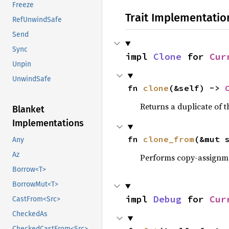
Freeze
Trait Implementatio
RefUnwindSafe
Send
Sync
impl 
Clone
 for 
Cur
Unpin
UnwindSafe
fn 
clone
(&self) -> 
Returns a duplicate of t
Blanket
Implementations
fn 
clone_from
(&mut 
Any
Az
Performs copy-assignm
Borrow<T>
BorrowMut<T>
impl 
Debug
 for 
Cur
CastFrom<Src>
CheckedAs
CheckedCastFrom<Src>