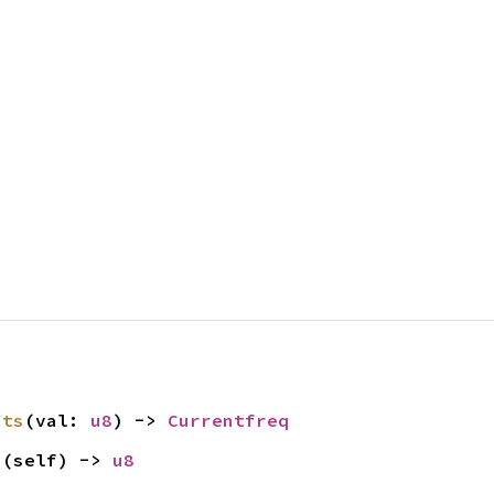
its
(val: 
u8
) -> 
Currentfreq
s
(self) -> 
u8