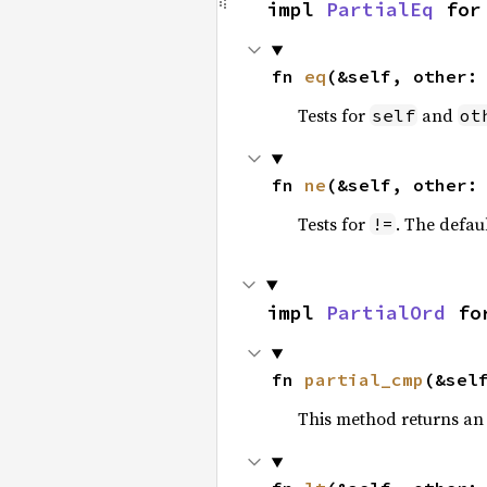
impl 
PartialEq
 for
fn 
eq
(&self, other:
Tests for
and
self
ot
fn 
ne
(&self, other:
Tests for
. The defau
!=
impl 
PartialOrd
 fo
fn 
partial_cmp
(&sel
This method returns an