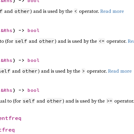
 
&Rhs
) -> 
bool
and
) and is used by the
operator.
Read more
f
other
<
 
&Rhs
) -> 
bool
to (for
and
) and is used by the
operator.
Re
self
other
<=
 
&Rhs
) -> 
bool
and
) and is used by the
operator.
Read more
self
other
>
 
&Rhs
) -> 
bool
ual to (for
and
) and is used by the
operator
self
other
>=
entfreq
tfreq