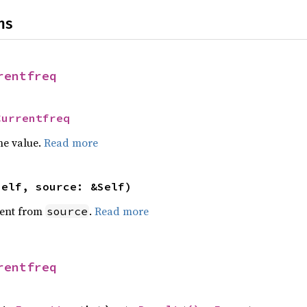
ns
rentfreq
Currentfreq
he value.
Read more
self, source: &Self)
ent from
.
Read more
source
rentfreq