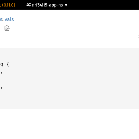
 (0.11.0)
nrf54l15-app-ns
rs
::
vals
q {

,

,
