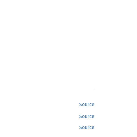
Source
Source
Source