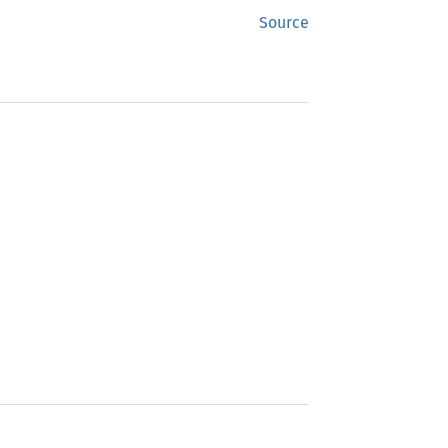
Source