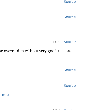
Source
Source
·
1.0.0
Source
 be overridden without very good reason.
Source
Source
d more