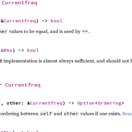
 
Currentfreq
 &
Currentfreq
) -> 
bool
values to be equal, and is used by
.
her
==
 
&Rhs
) -> 
bool
lt implementation is almost always sufficient, and should not
r 
Currentfreq
f, other: &
Currentfreq
) -> 
Option
<
Ordering
>
 ordering between
and
values if one exists.
Rea
self
other