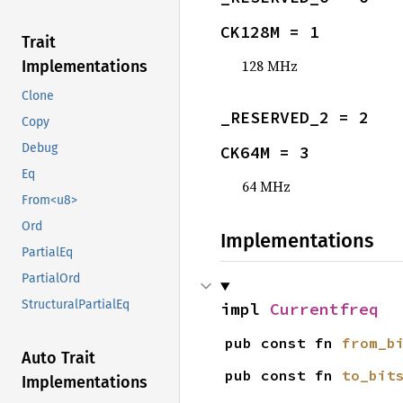
CK128M = 1
Trait
128 MHz
Implementations
Clone
_RESERVED_2 = 2
Copy
Debug
CK64M = 3
Eq
64 MHz
From<u8>
Ord
Implementations
PartialEq
PartialOrd
StructuralPartialEq
impl 
Currentfreq
pub const fn 
from_b
Auto Trait
pub const fn 
to_bit
Implementations