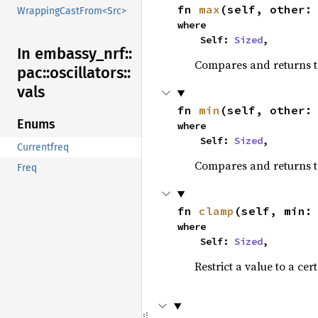
fn 
max
(self, other:
WrappingCastFrom<Src>
where

    Self: 
Sized
,
In embassy_
nrf::
Compares and returns 
pac::
oscillators::
vals
fn 
min
(self, other:
Enums
where

    Self: 
Sized
,
Currentfreq
Compares and returns t
Freq
fn 
clamp
(self, min:
where

    Self: 
Sized
,
Restrict a value to a cer