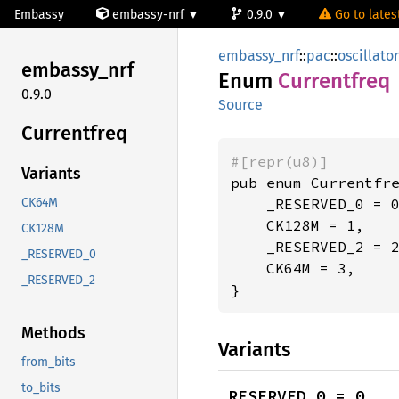
Embassy
embassy-nrf
0.9.0
Go to latest
embassy_nrf
::
pac
::
oscillato
embassy_
nrf
Enum
Currentfreq
0.9.0
Source
Currentfreq
#[repr(u8)]
Variants
pub enum Currentfre
    _RESERVED_0 = 0
CK64M
    CK128M = 1,

CK128M
    _RESERVED_2 = 2
_RESERVED_0
    CK64M = 3,

_RESERVED_2
}
Methods
Variants
from_bits
to_bits
_RESERVED_0 = 0