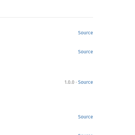
Source
Source
·
1.0.0
Source
Source