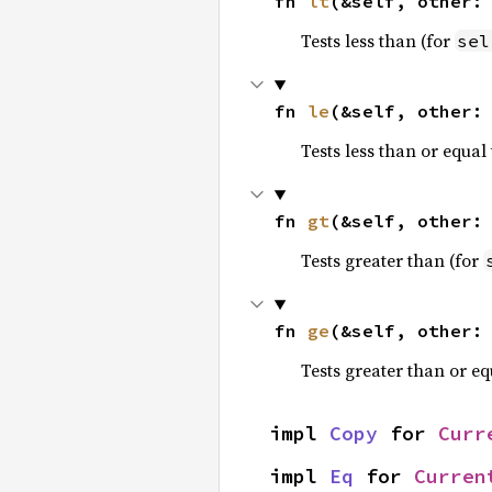
fn 
lt
(&self, other:
Tests less than (for
sel
fn 
le
(&self, other:
Tests less than or equal 
fn 
gt
(&self, other:
Tests greater than (for
fn 
ge
(&self, other:
Tests greater than or eq
impl 
Copy
 for 
Curr
impl 
Eq
 for 
Curren