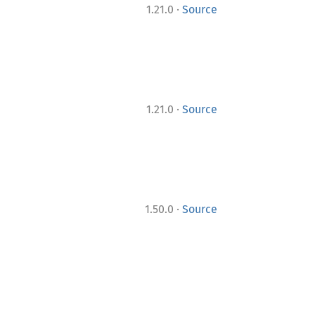
·
1.21.0
Source
·
1.21.0
Source
·
1.50.0
Source