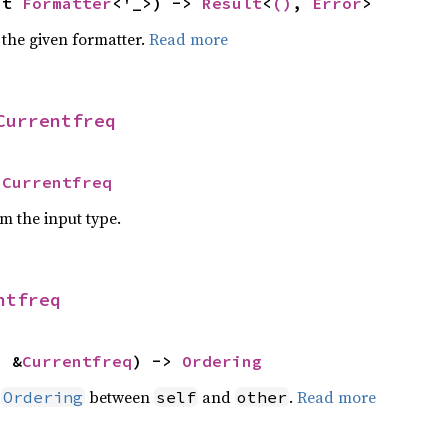
ut 
Formatter
<'_>) -> 
Result
<
()
, 
Error
>
 the given formatter.
Read more
Currentfreq
 
Currentfreq
om the input type.
ntfreq
: &
Currentfreq
) -> 
Ordering
n
between
and
.
Read more
Ordering
self
other