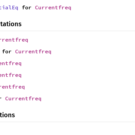
tialEq
 for 
Currentfreq
tations
rrentfreq
 for 
Currentfreq
entfreq
entfreq
rentfreq
r 
Currentfreq
tions