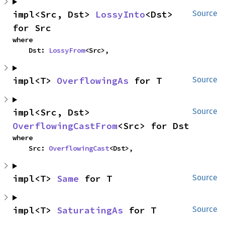
impl<Src, Dst> 
LossyInto
<Dst> 
Source
for Src
where

    Dst: 
LossyFrom
<Src>,
impl<T> 
OverflowingAs
 for T
Source
impl<Src, Dst> 
Source
OverflowingCastFrom
<Src> for Dst
where

    Src: 
OverflowingCast
<Dst>,
impl<T> 
Same
 for T
Source
impl<T> 
SaturatingAs
 for T
Source