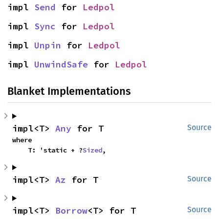
impl 
Send
 for 
Ledpol
impl 
Sync
 for 
Ledpol
impl 
Unpin
 for 
Ledpol
impl 
UnwindSafe
 for 
Ledpol
Blanket Implementations
impl<T> 
Any
 for T
Source
where

    T: 'static + ?
Sized
,
impl<T> 
Az
 for T
Source
impl<T> 
Borrow
<T> for T
Source