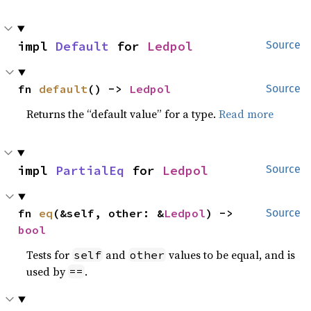
impl 
Default
 for 
Ledpol
Source
fn 
default
() -> 
Ledpol
Source
Returns the “default value” for a type.
Read more
impl 
PartialEq
 for 
Ledpol
Source
fn 
eq
(&self, other: &
Ledpol
) -> 
Source
bool
Tests for
and
values to be equal, and is
self
other
used by
.
==