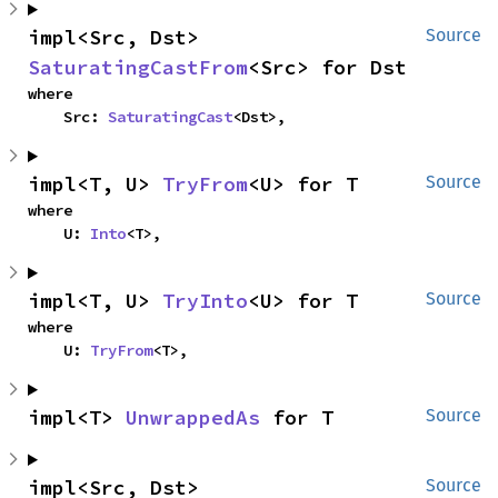
impl<Src, Dst> 
Source
SaturatingCastFrom
<Src> for Dst
where

    Src: 
SaturatingCast
<Dst>,
impl<T, U> 
TryFrom
<U> for T
Source
where

    U: 
Into
<T>,
impl<T, U> 
TryInto
<U> for T
Source
where

    U: 
TryFrom
<T>,
impl<T> 
UnwrappedAs
 for T
Source
impl<Src, Dst> 
Source