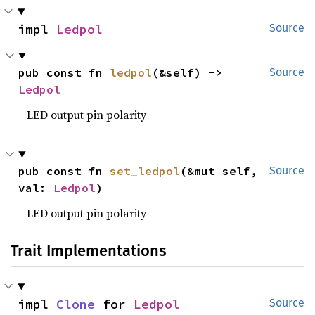
impl 
Ledpol
Source
pub const fn 
ledpol
(&self) -> 
Source
Ledpol
LED output pin polarity
pub const fn 
set_ledpol
(&mut self, 
Source
val: 
Ledpol
)
LED output pin polarity
Trait Implementations
impl 
Clone
 for 
Ledpol
Source