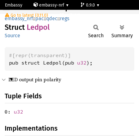
Embassy
embassy-nrf
0.9.0
Ledpol
Go to latest (0.11.0)
nrf54l15-app-ns
embassy_nrf
::
pac
::
qdec
::
regs
Struct
Ledpol
Source
Search
Summary
#[repr(transparent)]
pub struct Ledpol(pub 
u32
);
LED output pin polarity
Tuple Fields
0:
u32
Implementations