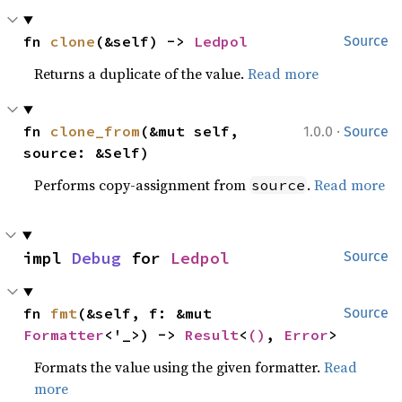
fn 
clone
(&self) -> 
Ledpol
Source
Returns a duplicate of the value.
Read more
·
fn 
clone_from
(&mut self, 
1.0.0
Source
source: &Self)
Performs copy-assignment from
.
Read more
source
impl 
Debug
 for 
Ledpol
Source
fn 
fmt
(&self, f: &mut 
Source
Formatter
<'_>) -> 
Result
<
()
, 
Error
>
Formats the value using the given formatter.
Read
more