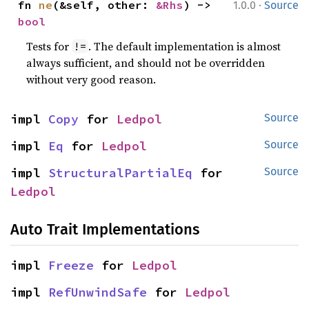
·
fn 
ne
(&self, other: 
&Rhs
) -> 
1.0.0
Source
bool
Tests for
. The default implementation is almost
!=
always sufficient, and should not be overridden
without very good reason.
impl 
Copy
 for 
Ledpol
Source
impl 
Eq
 for 
Ledpol
Source
impl 
StructuralPartialEq
 for 
Source
Ledpol
Auto Trait Implementations
impl 
Freeze
 for 
Ledpol
impl 
RefUnwindSafe
 for 
Ledpol