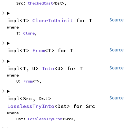
    Src: 
CheckedCast
<Dst>,
impl<T> 
CloneToUninit
 for T
Source
where

    T: 
Clone
,
impl<T> 
From
<T> for T
Source
impl<T, U> 
Into
<U> for T
Source
where

    U: 
From
<T>,
impl<Src, Dst> 
Source
LosslessTryInto
<Dst> for Src
where

    Dst: 
LosslessTryFrom
<Src>,