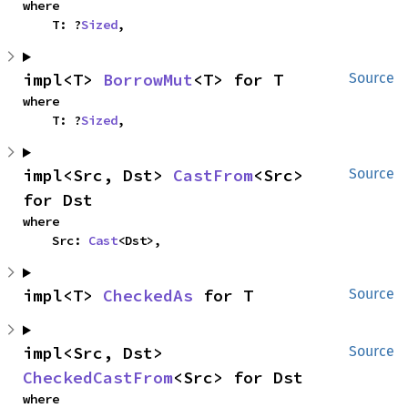
where

    T: ?
Sized
,
impl<T> 
BorrowMut
<T> for T
Source
where

    T: ?
Sized
,
impl<Src, Dst> 
CastFrom
<Src> 
Source
for Dst
where

    Src: 
Cast
<Dst>,
impl<T> 
CheckedAs
 for T
Source
impl<Src, Dst> 
Source
CheckedCastFrom
<Src> for Dst
where
