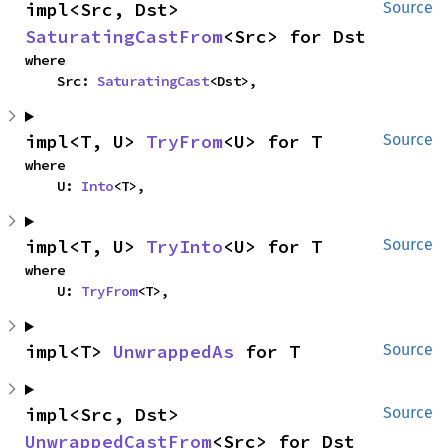
impl<Src, Dst> 
Source
SaturatingCastFrom
<Src> for Dst
where

    Src: 
SaturatingCast
<Dst>,
impl<T, U> 
TryFrom
<U> for T
Source
where

    U: 
Into
<T>,
impl<T, U> 
TryInto
<U> for T
Source
where

    U: 
TryFrom
<T>,
impl<T> 
UnwrappedAs
 for T
Source
impl<Src, Dst> 
Source
UnwrappedCastFrom
<Src> for Dst