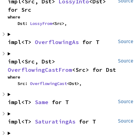
impl<Src, Dst> 
LossyInto
<Dst> 
Source
for Src
where

    Dst: 
LossyFrom
<Src>,
impl<T> 
OverflowingAs
 for T
Source
impl<Src, Dst> 
Source
OverflowingCastFrom
<Src> for Dst
where

    Src: 
OverflowingCast
<Dst>,
impl<T> 
Same
 for T
Source
impl<T> 
SaturatingAs
 for T
Source