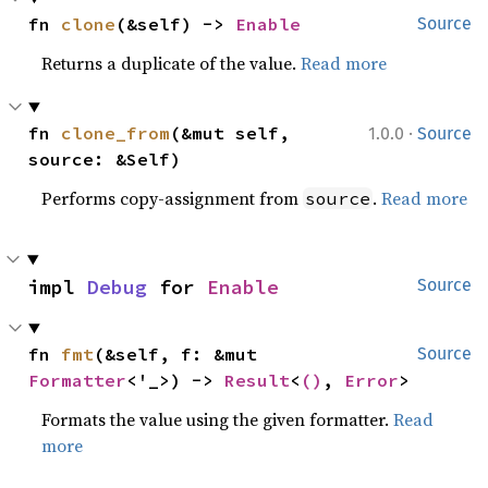
fn 
clone
(&self) -> 
Enable
Source
Returns a duplicate of the value.
Read more
·
fn 
clone_from
(&mut self, 
1.0.0
Source
source: &Self)
Performs copy-assignment from
.
Read more
source
impl 
Debug
 for 
Enable
Source
fn 
fmt
(&self, f: &mut 
Source
Formatter
<'_>) -> 
Result
<
()
, 
Error
>
Formats the value using the given formatter.
Read
more