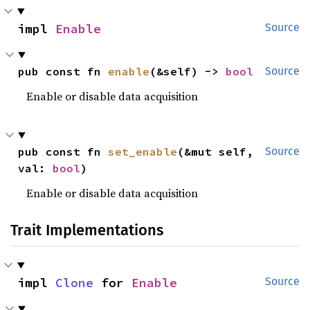
impl 
Enable
Source
pub const fn 
enable
(&self) -> 
bool
Source
Enable or disable data acquisition
pub const fn 
set_enable
(&mut self, 
Source
val: 
bool
)
Enable or disable data acquisition
Trait Implementations
impl 
Clone
 for 
Enable
Source