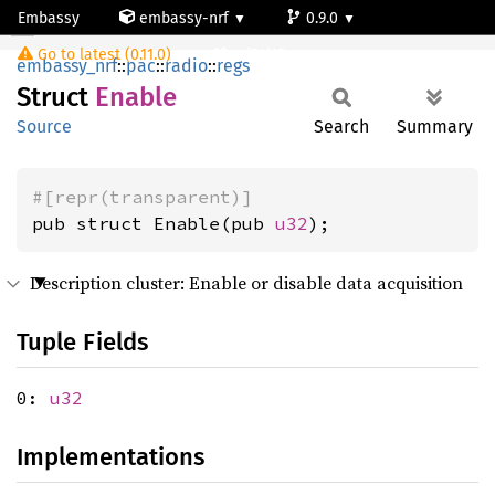
Embassy
embassy-nrf
0.9.0
Enable
Go to latest (0.11.0)
nrf54l15-app-ns
embassy_nrf
::
pac
::
radio
::
regs
Struct
Enable
Source
Search
Summary
#[repr(transparent)]
pub struct Enable(pub 
u32
);
Description cluster: Enable or disable data acquisition
Tuple Fields
0:
u32
Implementations