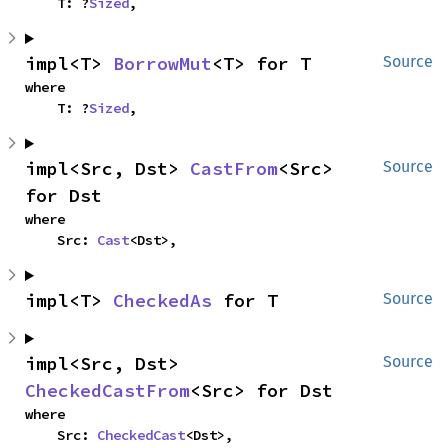
    T: ?
Sized
,
impl<T> 
BorrowMut
<T> for T
Source
where

    T: ?
Sized
,
impl<Src, Dst> 
CastFrom
<Src> 
Source
for Dst
where

    Src: 
Cast
<Dst>,
impl<T> 
CheckedAs
 for T
Source
impl<Src, Dst> 
Source
CheckedCastFrom
<Src> for Dst
where

    Src: 
CheckedCast
<Dst>,