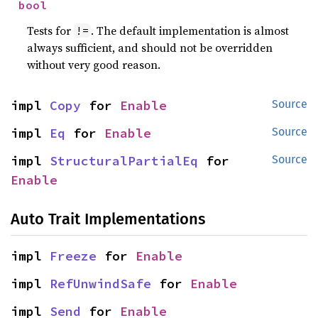
bool
Tests for
. The default implementation is almost
!=
always sufficient, and should not be overridden
without very good reason.
impl 
Copy
 for 
Enable
Source
impl 
Eq
 for 
Enable
Source
impl 
StructuralPartialEq
 for 
Source
Enable
Auto Trait Implementations
impl 
Freeze
 for 
Enable
impl 
RefUnwindSafe
 for 
Enable
impl 
Send
 for 
Enable