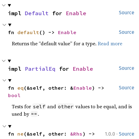
impl 
Default
 for 
Enable
Source
fn 
default
() -> 
Enable
Source
Returns the “default value” for a type.
Read more
impl 
PartialEq
 for 
Enable
Source
fn 
eq
(&self, other: &
Enable
) -> 
Source
bool
Tests for
and
values to be equal, and is
self
other
used by
.
==
·
fn 
ne
(&self, other: 
&Rhs
) -> 
1.0.0
Source