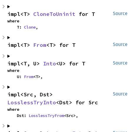
impl<T> 
CloneToUninit
 for T
Source
where

    T: 
Clone
,
impl<T> 
From
<T> for T
Source
impl<T, U> 
Into
<U> for T
Source
where

    U: 
From
<T>,
impl<Src, Dst> 
Source
LosslessTryInto
<Dst> for Src
where

    Dst: 
LosslessTryFrom
<Src>,