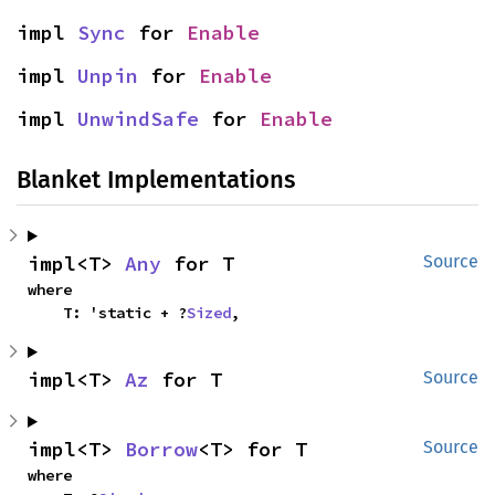
impl 
Sync
 for 
Enable
impl 
Unpin
 for 
Enable
impl 
UnwindSafe
 for 
Enable
Blanket Implementations
impl<T> 
Any
 for T
Source
where

    T: 'static + ?
Sized
,
impl<T> 
Az
 for T
Source
impl<T> 
Borrow
<T> for T
Source
where
