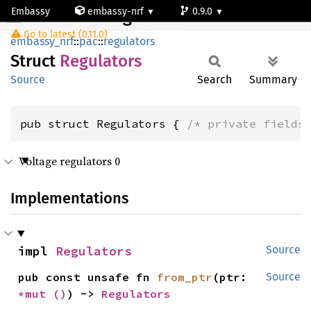
Embassy
embassy-nrf
0.9.0
Regulators
Go to latest (0.11.0)
nrf54l15-app-ns
embassy_nrf
::
pac
::
regulators
Struct
Regulators
Source
Search
Summary
pub struct Regulators { 
/* private fields
Voltage regulators 0
Implementations
impl 
Regulators
Source
pub const unsafe fn 
from_ptr
(ptr: 
Source
*mut 
()
) -> 
Regulators