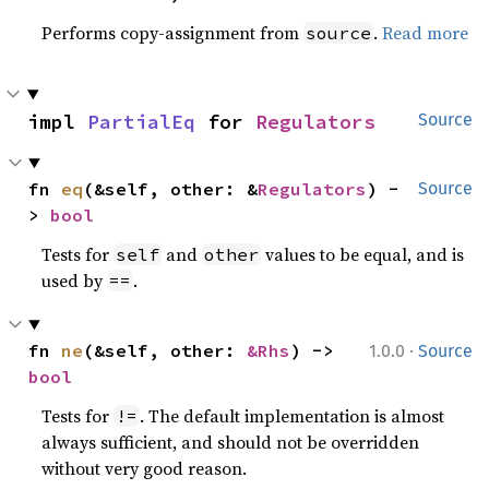
Performs copy-assignment from
.
Read more
source
impl 
PartialEq
 for 
Regulators
Source
fn 
eq
(&self, other: &
Regulators
) -
Source
> 
bool
Tests for
and
values to be equal, and is
self
other
used by
.
==
·
fn 
ne
(&self, other: 
&Rhs
) -> 
1.0.0
Source
bool
Tests for
. The default implementation is almost
!=
always sufficient, and should not be overridden
without very good reason.