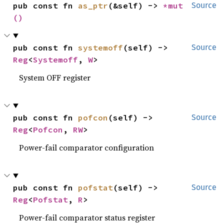
pub const fn 
as_ptr
(&self) -> 
*mut 
Source
()
pub const fn 
systemoff
(self) -> 
Source
Reg
<
Systemoff
, 
W
>
System OFF register
pub const fn 
pofcon
(self) -> 
Source
Reg
<
Pofcon
, 
RW
>
Power-fail comparator configuration
pub const fn 
pofstat
(self) -> 
Source
Reg
<
Pofstat
, 
R
>
Power-fail comparator status register