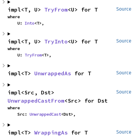
impl<T, U> 
TryFrom
<U> for T
Source
where

    U: 
Into
<T>,
impl<T, U> 
TryInto
<U> for T
Source
where

    U: 
TryFrom
<T>,
impl<T> 
UnwrappedAs
 for T
Source
impl<Src, Dst> 
Source
UnwrappedCastFrom
<Src> for Dst
where

    Src: 
UnwrappedCast
<Dst>,
impl<T> 
WrappingAs
 for T
Source