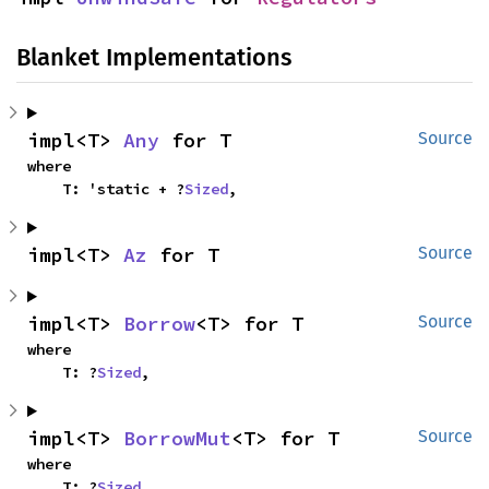
Blanket Implementations
impl<T> 
Any
 for T
Source
where

    T: 'static + ?
Sized
,
impl<T> 
Az
 for T
Source
impl<T> 
Borrow
<T> for T
Source
where

    T: ?
Sized
,
impl<T> 
BorrowMut
<T> for T
Source
where

    T: ?
Sized
,