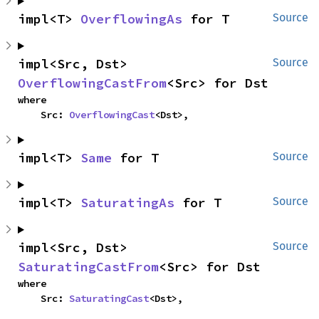
impl<T> 
OverflowingAs
 for T
Source
impl<Src, Dst> 
Source
OverflowingCastFrom
<Src> for Dst
where

    Src: 
OverflowingCast
<Dst>,
impl<T> 
Same
 for T
Source
impl<T> 
SaturatingAs
 for T
Source
impl<Src, Dst> 
Source
SaturatingCastFrom
<Src> for Dst
where

    Src: 
SaturatingCast
<Dst>,