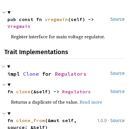
pub const fn 
vregmain
(self) -> 
Source
Vregmain
Register interface for main voltage regulator.
Trait Implementations
impl 
Clone
 for 
Regulators
Source
fn 
clone
(&self) -> 
Regulators
Source
Returns a duplicate of the value.
Read more
·
fn 
clone_from
(&mut self, 
1.0.0
Source
source: &Self)