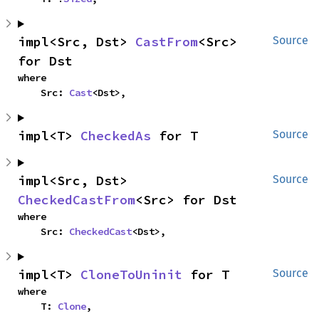
impl<Src, Dst> 
CastFrom
<Src> 
Source
for Dst
where

    Src: 
Cast
<Dst>,
impl<T> 
CheckedAs
 for T
Source
impl<Src, Dst> 
Source
CheckedCastFrom
<Src> for Dst
where

    Src: 
CheckedCast
<Dst>,
impl<T> 
CloneToUninit
 for T
Source
where

    T: 
Clone
,