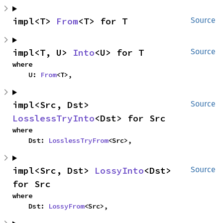
impl<T> 
From
<T> for T
Source
impl<T, U> 
Into
<U> for T
Source
where

    U: 
From
<T>,
impl<Src, Dst> 
Source
LosslessTryInto
<Dst> for Src
where

    Dst: 
LosslessTryFrom
<Src>,
impl<Src, Dst> 
LossyInto
<Dst> 
Source
for Src
where

    Dst: 
LossyFrom
<Src>,