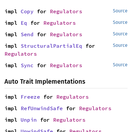
impl 
Copy
 for 
Regulators
Source
impl 
Eq
 for 
Regulators
Source
impl 
Send
 for 
Regulators
Source
impl 
StructuralPartialEq
 for 
Source
Regulators
impl 
Sync
 for 
Regulators
Source
Auto Trait Implementations
impl 
Freeze
 for 
Regulators
impl 
RefUnwindSafe
 for 
Regulators
impl 
Unpin
 for 
Regulators
impl 
UnwindSafe
 for 
Regulators