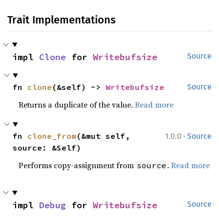
Trait Implementations
impl 
Clone
 for 
Writebufsize
Source
fn 
clone
(&self) -> 
Writebufsize
Source
Returns a duplicate of the value.
Read more
·
fn 
clone_from
(&mut self, 
1.0.0
Source
source: &Self)
Performs copy-assignment from
.
Read more
source
impl 
Debug
 for 
Writebufsize
Source