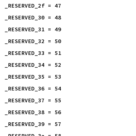
_RESERVED_2f = 47
_RESERVED_30 = 48
_RESERVED_31 = 49
_RESERVED_32 = 50
_RESERVED_33 = 51
_RESERVED_34 = 52
_RESERVED_35 = 53
_RESERVED_36 = 54
_RESERVED_37 = 55
_RESERVED_38 = 56
_RESERVED_39 = 57
_RESERVED_3a = 58