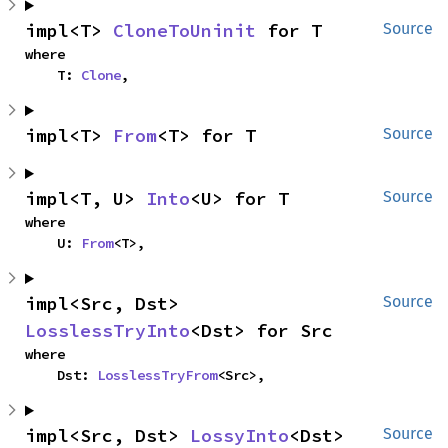
impl<T> 
CloneToUninit
 for T
Source
where

    T: 
Clone
,
impl<T> 
From
<T> for T
Source
impl<T, U> 
Into
<U> for T
Source
where

    U: 
From
<T>,
impl<Src, Dst> 
Source
LosslessTryInto
<Dst> for Src
where

    Dst: 
LosslessTryFrom
<Src>,
impl<Src, Dst> 
LossyInto
<Dst> 
Source