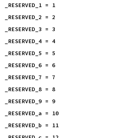
_RESERVED_1 = 1
_RESERVED_2 = 2
_RESERVED_3 = 3
_RESERVED_4 = 4
_RESERVED_5 = 5
_RESERVED_6 = 6
_RESERVED_7 = 7
_RESERVED_8 = 8
_RESERVED_9 = 9
_RESERVED_a = 10
_RESERVED_b = 11
_RESERVED_c = 12