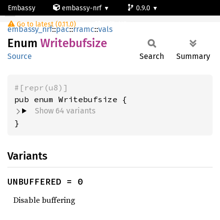
Embassy
embassy-nrf
0.9.0
Writebufsize
Go to latest (0.11.0)
nrf54l15-app-ns
embassy_nrf
::
pac
::
rramc
::
vals
Enum
Writebufsize
Source
Search
Summary
#[repr(u8)]
Show 64 variants
}
Variants
UNBUFFERED = 0
Disable buffering