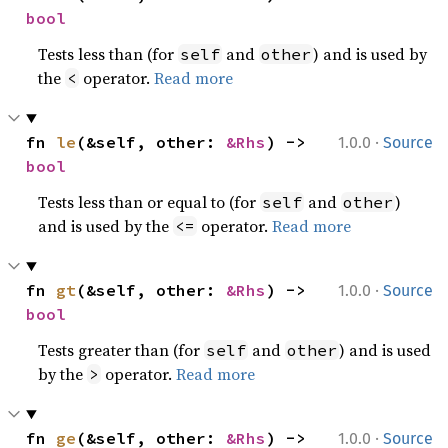
bool
Tests less than (for
and
) and is used by
self
other
the
operator.
Read more
<
·
fn 
le
(&self, other: 
&Rhs
) -> 
1.0.0
Source
bool
Tests less than or equal to (for
and
)
self
other
and is used by the
operator.
Read more
<=
·
fn 
gt
(&self, other: 
&Rhs
) -> 
1.0.0
Source
bool
Tests greater than (for
and
) and is used
self
other
by the
operator.
Read more
>
·
fn 
ge
(&self, other: 
&Rhs
) -> 
1.0.0
Source