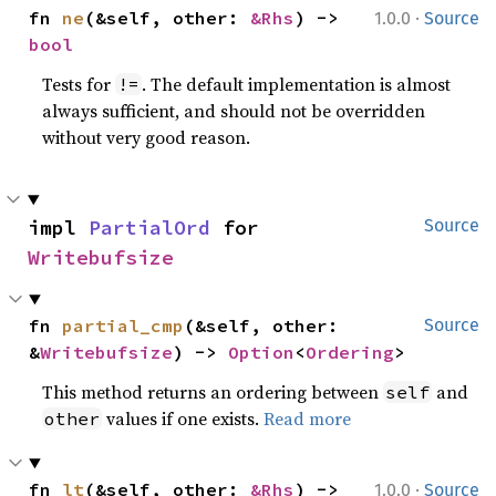
·
fn 
ne
(&self, other: 
&Rhs
) -> 
1.0.0
Source
bool
Tests for
. The default implementation is almost
!=
always sufficient, and should not be overridden
without very good reason.
impl 
PartialOrd
 for 
Source
Writebufsize
fn 
partial_cmp
(&self, other: 
Source
&
Writebufsize
) -> 
Option
<
Ordering
>
This method returns an ordering between
and
self
values if one exists.
Read more
other
·
fn 
lt
(&self, other: 
&Rhs
) -> 
1.0.0
Source