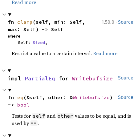
Read more
·
fn 
clamp
(self, min: Self, 
1.50.0
Source
max: Self) -> Self
where

    Self: 
Sized
,
Restrict a value to a certain interval.
Read more
impl 
PartialEq
 for 
Writebufsize
Source
fn 
eq
(&self, other: &
Writebufsize
) 
Source
-> 
bool
Tests for
and
values to be equal, and is
self
other
used by
.
==