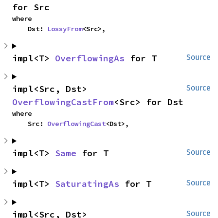
for Src
where

    Dst: 
LossyFrom
<Src>,
impl<T> 
OverflowingAs
 for T
Source
impl<Src, Dst> 
Source
OverflowingCastFrom
<Src> for Dst
where

    Src: 
OverflowingCast
<Dst>,
impl<T> 
Same
 for T
Source
impl<T> 
SaturatingAs
 for T
Source
impl<Src, Dst> 
Source