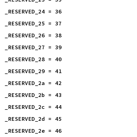
_RESERVED_24 = 36
_RESERVED_25 = 37
_RESERVED_26 = 38
_RESERVED_27 = 39
_RESERVED_28 = 40
_RESERVED_29 = 41
_RESERVED_2a = 42
_RESERVED_2b = 43
_RESERVED_2c = 44
_RESERVED_2d = 45
_RESERVED_2e = 46