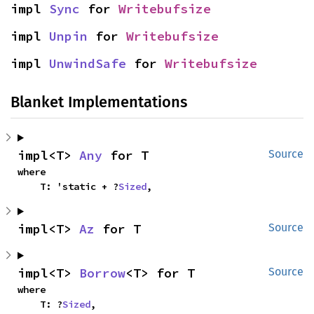
impl 
Sync
 for 
Writebufsize
impl 
Unpin
 for 
Writebufsize
impl 
UnwindSafe
 for 
Writebufsize
Blanket Implementations
impl<T> 
Any
 for T
Source
where

    T: 'static + ?
Sized
,
impl<T> 
Az
 for T
Source
impl<T> 
Borrow
<T> for T
Source
where

    T: ?
Sized
,