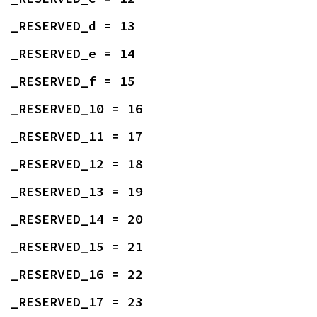
_RESERVED_d = 13
_RESERVED_e = 14
_RESERVED_f = 15
_RESERVED_10 = 16
_RESERVED_11 = 17
_RESERVED_12 = 18
_RESERVED_13 = 19
_RESERVED_14 = 20
_RESERVED_15 = 21
_RESERVED_16 = 22
_RESERVED_17 = 23