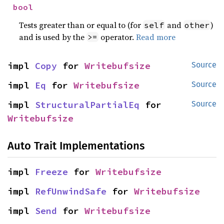
bool
Tests greater than or equal to (for
and
)
self
other
and is used by the
operator.
Read more
>=
impl 
Copy
 for 
Writebufsize
Source
impl 
Eq
 for 
Writebufsize
Source
impl 
StructuralPartialEq
 for 
Source
Writebufsize
Auto Trait Implementations
impl 
Freeze
 for 
Writebufsize
impl 
RefUnwindSafe
 for 
Writebufsize
impl 
Send
 for 
Writebufsize