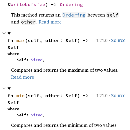
&
Writebufsize
) -> 
Ordering
This method returns an
between
Ordering
self
and
.
Read more
other
·
fn 
max
(self, other: Self) -> 
1.21.0
Source
Self
where

    Self: 
Sized
,
Compares and returns the maximum of two values.
Read more
·
fn 
min
(self, other: Self) -> 
1.21.0
Source
Self
where

    Self: 
Sized
,
Compares and returns the minimum of two values.