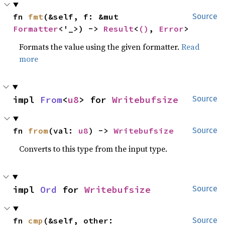
fn 
fmt
(&self, f: &mut 
Source
Formatter
<'_>) -> 
Result
<
()
, 
Error
>
Formats the value using the given formatter.
Read
more
impl 
From
<
u8
> for 
Writebufsize
Source
fn 
from
(val: 
u8
) -> 
Writebufsize
Source
Converts to this type from the input type.
impl 
Ord
 for 
Writebufsize
Source
fn 
cmp
(&self, other: 
Source