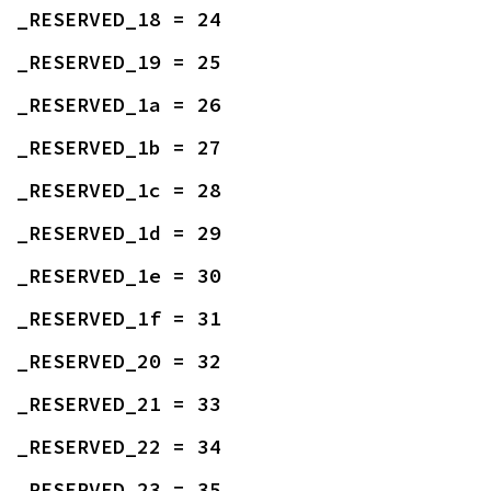
_RESERVED_18 = 24
_RESERVED_19 = 25
_RESERVED_1a = 26
_RESERVED_1b = 27
_RESERVED_1c = 28
_RESERVED_1d = 29
_RESERVED_1e = 30
_RESERVED_1f = 31
_RESERVED_20 = 32
_RESERVED_21 = 33
_RESERVED_22 = 34
_RESERVED_23 = 35