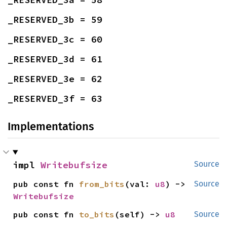
_RESERVED_3b = 59
_RESERVED_3c = 60
_RESERVED_3d = 61
_RESERVED_3e = 62
_RESERVED_3f = 63
Implementations
impl 
Writebufsize
Source
pub const fn 
from_bits
(val: 
u8
) -> 
Source
Writebufsize
pub const fn 
to_bits
(self) -> 
u8
Source