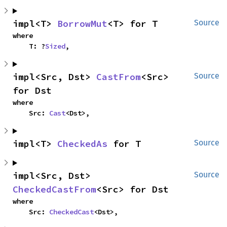
impl<T> 
BorrowMut
<T> for T
Source
where

    T: ?
Sized
,
impl<Src, Dst> 
CastFrom
<Src> 
Source
for Dst
where

    Src: 
Cast
<Dst>,
impl<T> 
CheckedAs
 for T
Source
impl<Src, Dst> 
Source
CheckedCastFrom
<Src> for Dst
where

    Src: 
CheckedCast
<Dst>,