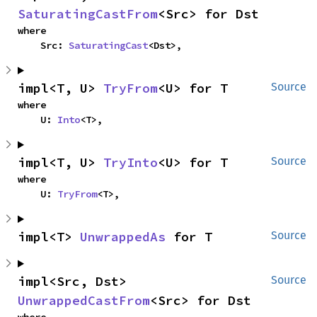
SaturatingCastFrom
<Src> for Dst
where

    Src: 
SaturatingCast
<Dst>,
impl<T, U> 
TryFrom
<U> for T
Source
where

    U: 
Into
<T>,
impl<T, U> 
TryInto
<U> for T
Source
where

    U: 
TryFrom
<T>,
impl<T> 
UnwrappedAs
 for T
Source
impl<Src, Dst> 
Source
UnwrappedCastFrom
<Src> for Dst