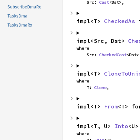
    Src: 
Cast
<Dst>,
SubscribeDmaRx
TasksDma
impl<T> 
CheckedAs
 
TasksDmaRx
impl<Src, Dst> 
Che
where

    Src: 
CheckedCast
<Dst>
impl<T> 
CloneToUni
where

    T: 
Clone
,
impl<T> 
From
<T> fo
impl<T, U> 
Into
<U>
where
