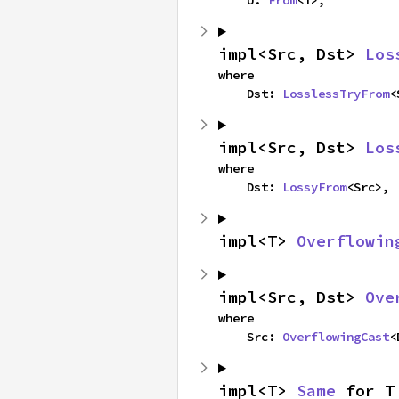
    U: 
From
<T>,
impl<Src, Dst> 
Los
where

    Dst: 
LosslessTryFrom
<
impl<Src, Dst> 
Los
where

    Dst: 
LossyFrom
<Src>,
impl<T> 
Overflowin
impl<Src, Dst> 
Ove
where

    Src: 
OverflowingCast
<
impl<T> 
Same
 for T