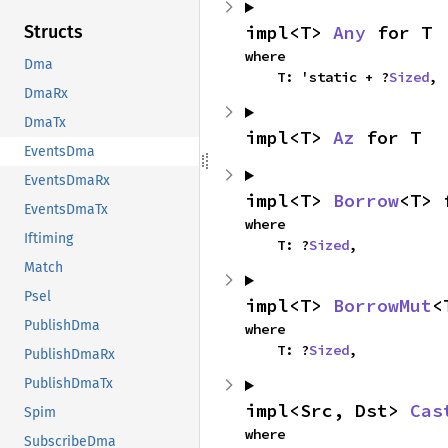
impl<T> 
Any
 for T
Structs
where

Dma
    T: 'static + ?
Sized
,
DmaRx
DmaTx
impl<T> 
Az
 for T
EventsDma
EventsDmaRx
impl<T> 
Borrow
<T> 
EventsDmaTx
where

Iftiming
    T: ?
Sized
,
Match
Psel
impl<T> 
BorrowMut
<
PublishDma
where

    T: ?
Sized
,
PublishDmaRx
PublishDmaTx
impl<Src, Dst> 
Cas
Spim
where

SubscribeDma