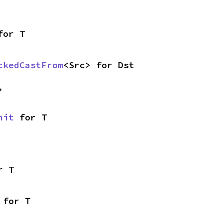
for T
ckedCastFrom
<Src> for Dst
,
nit
 for T
r T
 for T