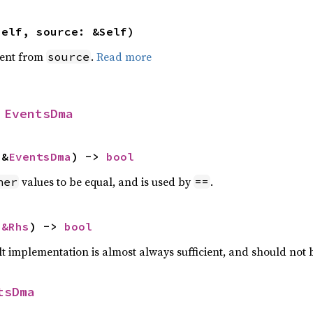
self, source: &Self)
ent from
.
Read more
source
 
EventsDma
 &
EventsDma
) -> 
bool
values to be equal, and is used by
.
her
==
 
&Rhs
) -> 
bool
lt implementation is almost always sufficient, and should not
tsDma