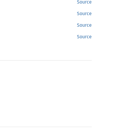
Source
Source
Source
Source