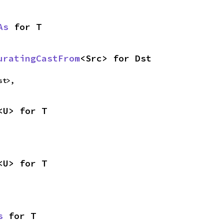
As
 for T
uratingCastFrom
<Src> for Dst
st>,
<U> for T
<U> for T
s
 for T