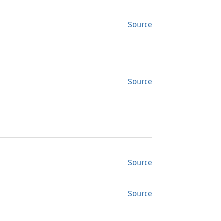
Source
Source
Source
Source