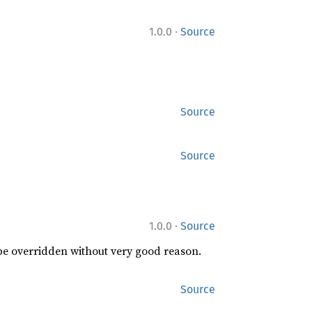
·
1.0.0
Source
Source
Source
·
1.0.0
Source
 be overridden without very good reason.
Source