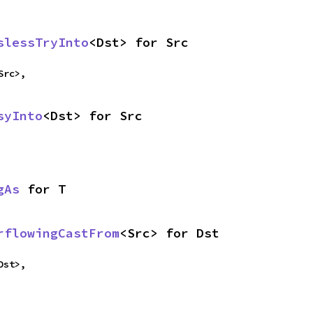
slessTryInto
<Dst> for Src
Src>,
syInto
<Dst> for Src
gAs
 for T
rflowingCastFrom
<Src> for Dst
Dst>,