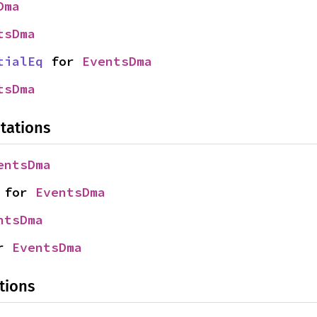
Dma
tsDma
tialEq
 for 
EventsDma
tsDma
tations
entsDma
 for 
EventsDma
ntsDma
r 
EventsDma
tions