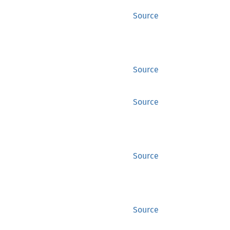
Source
Source
Source
Source
Source