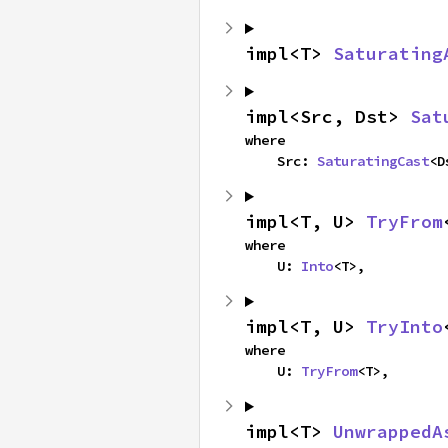
impl<T> 
Saturating
impl<Src, Dst> 
Sat
where

    Src: 
SaturatingCast
<D
impl<T, U> 
TryFrom
where

    U: 
Into
<T>,
impl<T, U> 
TryInto
where

    U: 
TryFrom
<T>,
impl<T> 
UnwrappedA