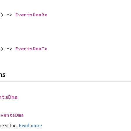
f) -> 
EventsDmaRx
f) -> 
EventsDmaTx
ns
ntsDma
EventsDma
he value.
Read more