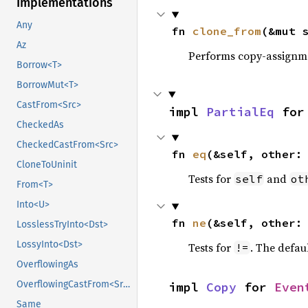
Implementations
Any
fn 
clone_from
(&mut 
Az
Performs copy-assignm
Borrow<T>
BorrowMut<T>
CastFrom<Src>
impl 
PartialEq
 for
CheckedAs
CheckedCastFrom<Src>
fn 
eq
(&self, other:
CloneToUninit
Tests for
and
self
ot
From<T>
Into<U>
fn 
ne
(&self, other:
LosslessTryInto<Dst>
LossyInto<Dst>
Tests for
. The defau
!=
OverflowingAs
OverflowingCastFrom<Src>
impl 
Copy
 for 
Even
Same