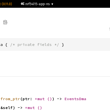
 (0.11.0)
nrf54l15-app-ns
ma { 
/* private fields */
 }
 
from_ptr
(ptr: 
*mut 
()
) -> 
EventsDma
(&self) -> 
*mut 
()