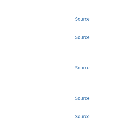
Source
Source
Source
Source
Source