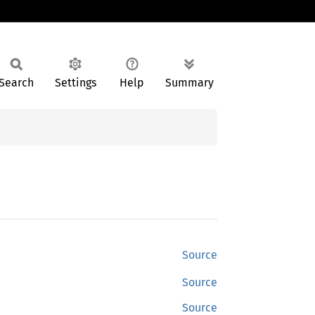
Search
Settings
Help
Summary
Source
Source
Source