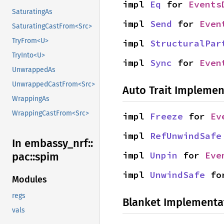
impl 
Eq
 for 
Events
SaturatingAs
impl 
Send
 for 
Even
SaturatingCastFrom<Src>
TryFrom<U>
impl 
StructuralPar
TryInto<U>
impl 
Sync
 for 
Even
UnwrappedAs
UnwrappedCastFrom<Src>
Auto Trait Implemen
WrappingAs
WrappingCastFrom<Src>
impl 
Freeze
 for 
Ev
impl 
RefUnwindSafe
In embassy_
nrf::
impl 
Unpin
 for 
Eve
pac::
spim
impl 
UnwindSafe
 fo
Modules
regs
Blanket Implementa
vals