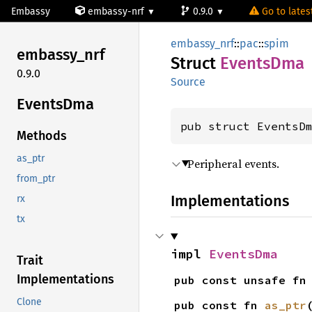
Embassy
embassy-nrf
0.9.0
Go to latest
embassy_nrf
::
pac
::
spim
embassy_
nrf
Struct
Events
Dma
0.9.0
Source
Events
Dma
pub struct EventsD
Methods
as_ptr
Peripheral events.
from_ptr
Implementations
rx
tx
impl 
EventsDma
Trait
Implementations
pub const unsafe fn
Clone
pub const fn 
as_ptr