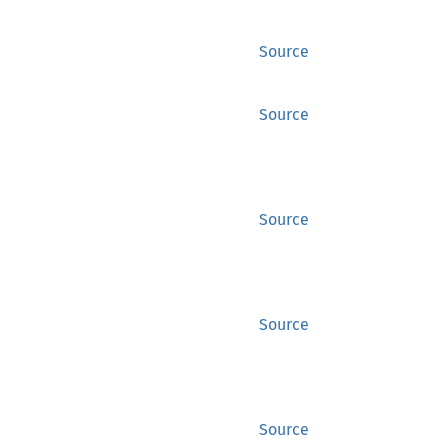
Source
Source
Source
Source
Source