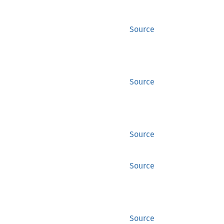
Source
Source
Source
Source
Source