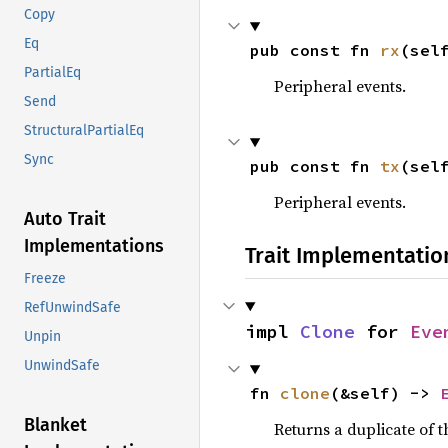
Copy
Eq
pub const fn 
rx
(sel
PartialEq
Peripheral events.
Send
StructuralPartialEq
Sync
pub const fn 
tx
(sel
Peripheral events.
Auto Trait
Implementations
Trait Implementatio
Freeze
RefUnwindSafe
impl 
Clone
 for 
Eve
Unpin
UnwindSafe
fn 
clone
(&self) -> 
Blanket
Returns a duplicate of t