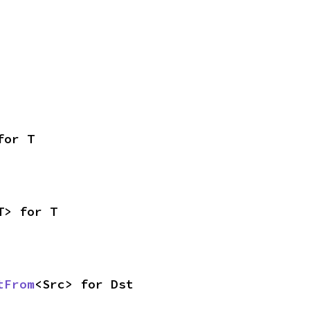
for T
T> for T
tFrom
<Src> for Dst